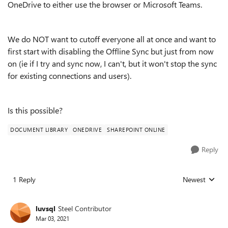
OneDrive to either use the browser or Microsoft Teams.
We do NOT want to cutoff everyone all at once and want to
first start with disabling the Offline Sync but just from now
on (ie if I try and sync now, I can't, but it won't stop the sync
for existing connections and users).
Is this possible?
DOCUMENT LIBRARY
ONEDRIVE
SHAREPOINT ONLINE
Reply
1 Reply
Newest
Replies sorted
luvsql
Steel Contributor
Mar 03, 2021