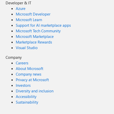
Developer & IT
Azure
Microsoft Developer
Microsoft Learn
Support for AI marketplace apps
Microsoft Tech Community
Microsoft Marketplace
Marketplace Rewards
Visual Studio
Company
Careers
About Microsoft
Company news
Privacy at Microsoft
Investors
Diversity and inclusion
Accessibility
Sustainability