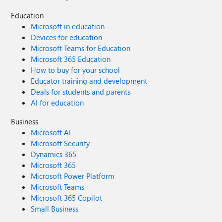
Education
Microsoft in education
Devices for education
Microsoft Teams for Education
Microsoft 365 Education
How to buy for your school
Educator training and development
Deals for students and parents
AI for education
Business
Microsoft AI
Microsoft Security
Dynamics 365
Microsoft 365
Microsoft Power Platform
Microsoft Teams
Microsoft 365 Copilot
Small Business