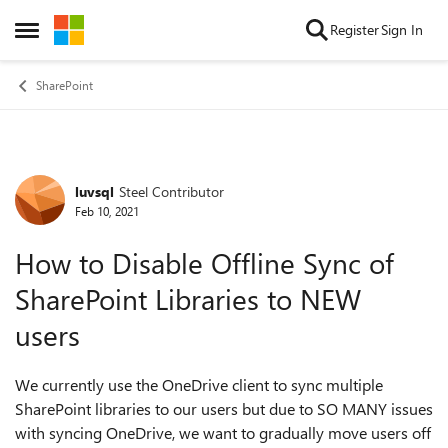
Skip to content
Register
Sign In
Open Side Menu
SharePoint
luvsql
Steel Contributor
Forum Discussion
Feb 10, 2021
How to Disable Offline Sync of
SharePoint Libraries to NEW
users
We currently use the OneDrive client to sync multiple
SharePoint libraries to our users but due to SO MANY issues
with syncing OneDrive, we want to gradually move users off