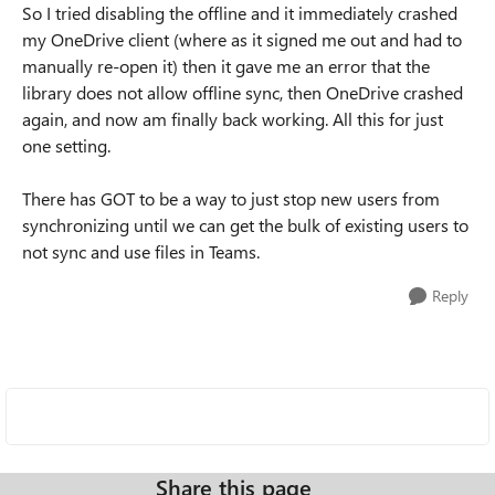
So I tried disabling the offline and it immediately crashed
my OneDrive client (where as it signed me out and had to
manually re-open it) then it gave me an error that the
library does not allow offline sync, then OneDrive crashed
again, and now am finally back working. All this for just
one setting.
There has GOT to be a way to just stop new users from
synchronizing until we can get the bulk of existing users to
not sync and use files in Teams.
Reply
Share this page