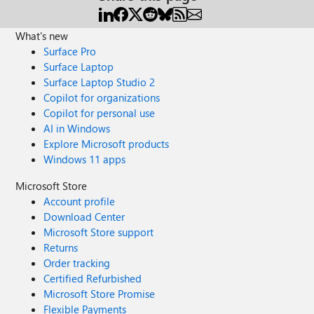
What's new
Surface Pro
Surface Laptop
Surface Laptop Studio 2
Copilot for organizations
Copilot for personal use
AI in Windows
Explore Microsoft products
Windows 11 apps
Microsoft Store
Account profile
Download Center
Microsoft Store support
Returns
Order tracking
Certified Refurbished
Microsoft Store Promise
Flexible Payments