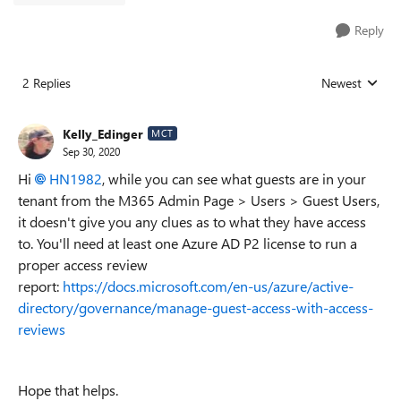
Reply
2 Replies
Newest
Replies sorted
Kelly_Edinger
MCT
Sep 30, 2020
Hi
HN1982
, while you can see what guests are in your
tenant from the M365 Admin Page > Users > Guest Users,
it doesn't give you any clues as to what they have access
to. You'll need at least one Azure AD P2 license to run a
proper access review
report:
https://docs.microsoft.com/en-us/azure/active-
directory/governance/manage-guest-access-with-access-
reviews
Hope that helps.