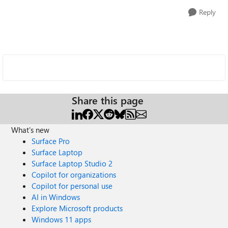
Reply
Share this page
What's new
Surface Pro
Surface Laptop
Surface Laptop Studio 2
Copilot for organizations
Copilot for personal use
AI in Windows
Explore Microsoft products
Windows 11 apps