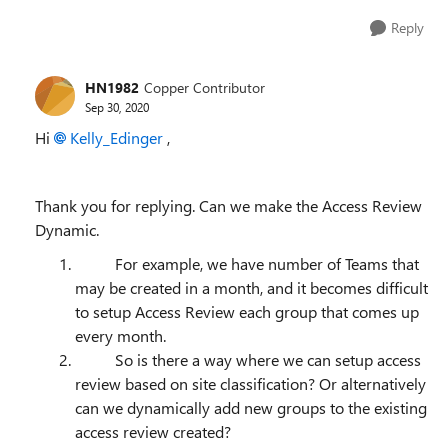
Reply
HN1982
Copper Contributor
Sep 30, 2020
Hi
Kelly_Edinger
,
Thank you for replying. Can we make the Access Review
Dynamic.
For example, we have number of Teams that
may be created in a month, and it becomes difficult
to setup Access Review each group that comes up
every month.
So is there a way where we can setup access
review based on site classification? Or alternatively
can we dynamically add new groups to the existing
access review created?