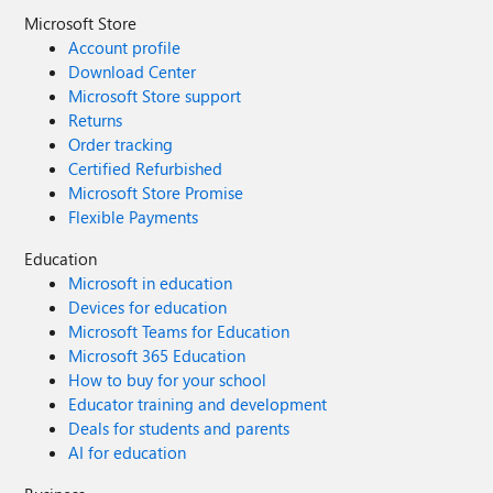
Microsoft Store
Account profile
Download Center
Microsoft Store support
Returns
Order tracking
Certified Refurbished
Microsoft Store Promise
Flexible Payments
Education
Microsoft in education
Devices for education
Microsoft Teams for Education
Microsoft 365 Education
How to buy for your school
Educator training and development
Deals for students and parents
AI for education