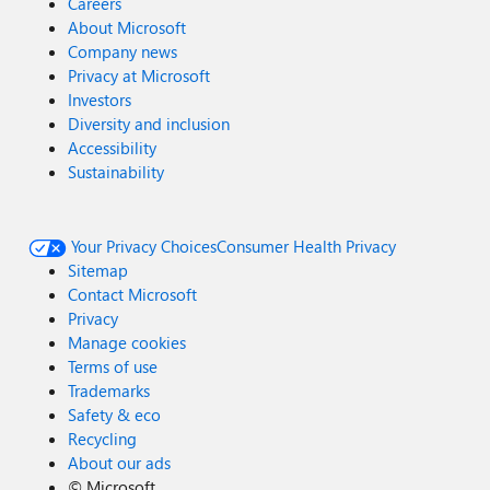
Careers
About Microsoft
Company news
Privacy at Microsoft
Investors
Diversity and inclusion
Accessibility
Sustainability
Your Privacy Choices
Consumer Health Privacy
Sitemap
Contact Microsoft
Privacy
Manage cookies
Terms of use
Trademarks
Safety & eco
Recycling
About our ads
©
Microsoft