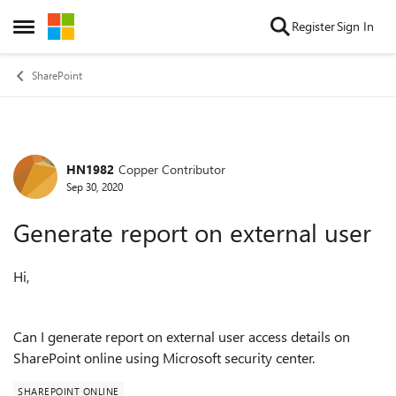
Skip to content
Register
Sign In
Open Side Menu
SharePoint
HN1982
Copper Contributor
Forum Discussion
Sep 30, 2020
Generate report on external user
Hi,
Can I generate report on external user access details on
SharePoint online using Microsoft security center.
SHAREPOINT ONLINE