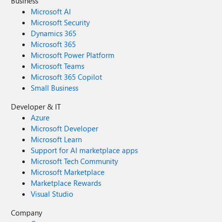
Business
Microsoft AI
Microsoft Security
Dynamics 365
Microsoft 365
Microsoft Power Platform
Microsoft Teams
Microsoft 365 Copilot
Small Business
Developer & IT
Azure
Microsoft Developer
Microsoft Learn
Support for AI marketplace apps
Microsoft Tech Community
Microsoft Marketplace
Marketplace Rewards
Visual Studio
Company