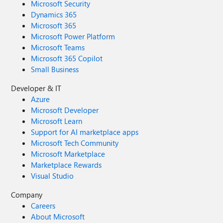
Microsoft Security
Dynamics 365
Microsoft 365
Microsoft Power Platform
Microsoft Teams
Microsoft 365 Copilot
Small Business
Developer & IT
Azure
Microsoft Developer
Microsoft Learn
Support for AI marketplace apps
Microsoft Tech Community
Microsoft Marketplace
Marketplace Rewards
Visual Studio
Company
Careers
About Microsoft