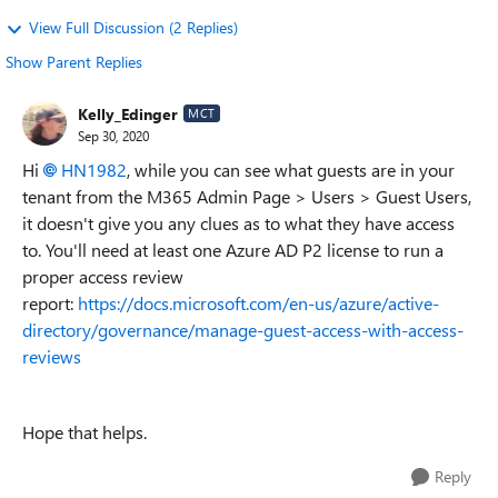
View Full Discussion (2 Replies)
Show Parent Replies
Kelly_Edinger
MCT
Sep 30, 2020
Hi
HN1982
, while you can see what guests are in your
tenant from the M365 Admin Page > Users > Guest Users,
it doesn't give you any clues as to what they have access
to. You'll need at least one Azure AD P2 license to run a
proper access review
report:
https://docs.microsoft.com/en-us/azure/active-
directory/governance/manage-guest-access-with-access-
reviews
Hope that helps.
Reply