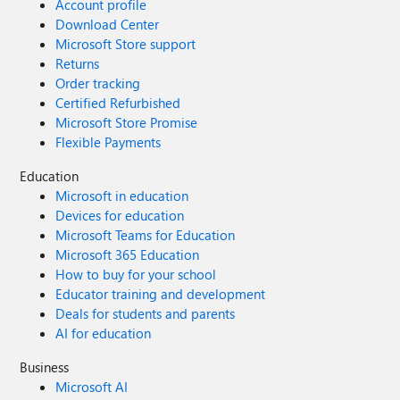
Account profile
Download Center
Microsoft Store support
Returns
Order tracking
Certified Refurbished
Microsoft Store Promise
Flexible Payments
Education
Microsoft in education
Devices for education
Microsoft Teams for Education
Microsoft 365 Education
How to buy for your school
Educator training and development
Deals for students and parents
AI for education
Business
Microsoft AI