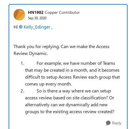
HN1982
Copper Contributor
Sep 30, 2020
Hi
Kelly_Edinger
,
Thank you for replying. Can we make the Access
Review Dynamic.
For example, we have number of Teams
that may be created in a month, and it becomes
difficult to setup Access Review each group that
comes up every month.
So is there a way where we can setup
access review based on site classification? Or
alternatively can we dynamically add new
groups to the existing access review created?
Reply