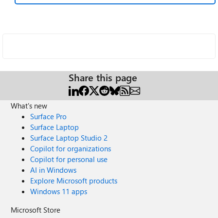
Share this page
What's new
Surface Pro
Surface Laptop
Surface Laptop Studio 2
Copilot for organizations
Copilot for personal use
AI in Windows
Explore Microsoft products
Windows 11 apps
Microsoft Store