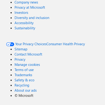
Company news
Privacy at Microsoft
Investors
Diversity and inclusion
Accessibility
Sustainability
Your Privacy Choices
Consumer Health Privacy
Sitemap
Contact Microsoft
Privacy
Manage cookies
Terms of use
Trademarks
Safety & eco
Recycling
About our ads
©
Microsoft