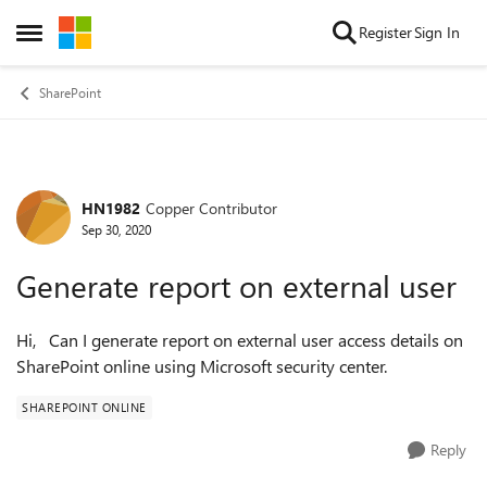
Skip to content
Register
Sign In
Open Side Menu
SharePoint
HN1982
Copper Contributor
Forum Discussion
Sep 30, 2020
Generate report on external user
Hi, Can I generate report on external user access details on
SharePoint online using Microsoft security center.
SHAREPOINT ONLINE
Reply