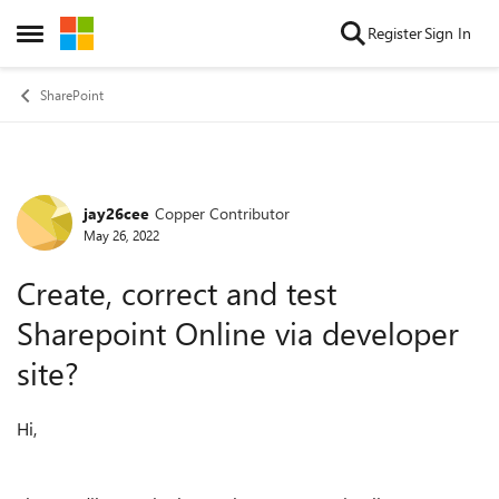
Skip to content
Register
Sign In
Open Side Menu
SharePoint
jay26cee
Copper Contributor
Forum Discussion
May 26, 2022
Create, correct and test
Sharepoint Online via developer
site?
Hi,