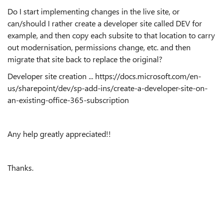
Do I start implementing changes in the live site, or
can/should I rather create a developer site called DEV for
example, and then copy each subsite to that location to carry
out modernisation, permissions change, etc. and then
migrate that site back to replace the original?
Developer site creation ... https://docs.microsoft.com/en-
us/sharepoint/dev/sp-add-ins/create-a-developer-site-on-
an-existing-office-365-subscription
Any help greatly appreciated!!
Thanks.