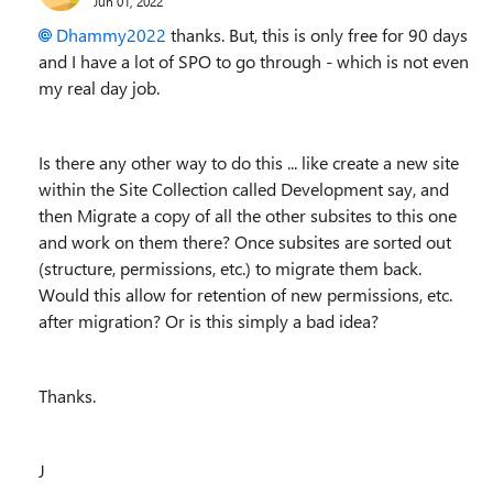
Jun 01, 2022
Dhammy2022
thanks. But, this is only free for 90 days
and I have a lot of SPO to go through - which is not even
my real day job.
Is there any other way to do this ... like create a new site
within the Site Collection called Development say, and
then Migrate a copy of all the other subsites to this one
and work on them there? Once subsites are sorted out
(structure, permissions, etc.) to migrate them back.
Would this allow for retention of new permissions, etc.
after migration? Or is this simply a bad idea?
Thanks.
J