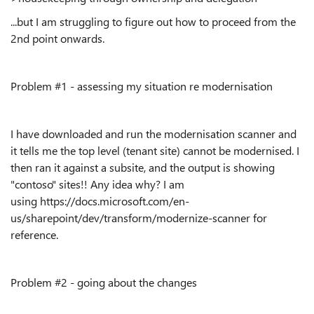
...but I am struggling to figure out how to proceed from the
2nd point onwards.
Problem #1 - assessing my situation re modernisation
I have downloaded and run the modernisation scanner and
it tells me the top level (tenant site) cannot be modernised. I
then ran it against a subsite, and the output is showing
"contoso" sites!! Any idea why? I am
using https://docs.microsoft.com/en-
us/sharepoint/dev/transform/modernize-scanner for
reference.
Problem #2 - going about the changes