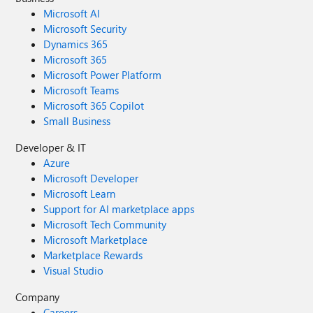
Microsoft AI
Microsoft Security
Dynamics 365
Microsoft 365
Microsoft Power Platform
Microsoft Teams
Microsoft 365 Copilot
Small Business
Developer & IT
Azure
Microsoft Developer
Microsoft Learn
Support for AI marketplace apps
Microsoft Tech Community
Microsoft Marketplace
Marketplace Rewards
Visual Studio
Company
Careers