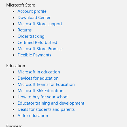
Microsoft Store
Account profile
Download Center
Microsoft Store support
Returns
Order tracking
Certified Refurbished
Microsoft Store Promise
Flexible Payments
Education
Microsoft in education
Devices for education
Microsoft Teams for Education
Microsoft 365 Education
How to buy for your school
Educator training and development
Deals for students and parents
AI for education
Business