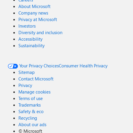
About Microsoft
Company news
Privacy at Microsoft
Investors
Diversity and inclusion
Accessibility
Sustainability
Your Privacy Choices
Consumer Health Privacy
Sitemap
Contact Microsoft
Privacy
Manage cookies
Terms of use
Trademarks
Safety & eco
Recycling
About our ads
©
Microsoft