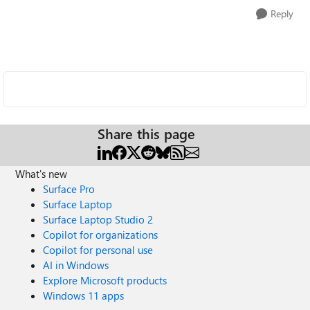
Reply
Share this page
What's new
Surface Pro
Surface Laptop
Surface Laptop Studio 2
Copilot for organizations
Copilot for personal use
AI in Windows
Explore Microsoft products
Windows 11 apps