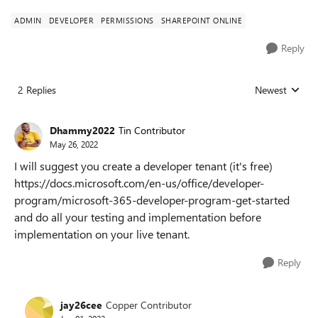
ADMIN
DEVELOPER
PERMISSIONS
SHAREPOINT ONLINE
Reply
2 Replies
Newest
Replies sorted
Dhammy2022
Tin Contributor
May 26, 2022
I will suggest you create a developer tenant (it's free)
https://docs.microsoft.com/en-us/office/developer-
program/microsoft-365-developer-program-get-started
and do all your testing and implementation before
implementation on your live tenant.
Reply
jay26cee
Copper Contributor