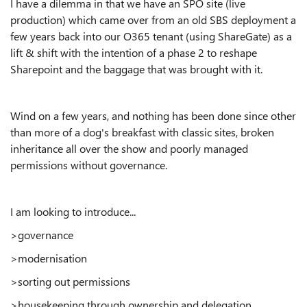
I have a dilemma in that we have an SPO site (live
production) which came over from an old SBS deployment a
few years back into our O365 tenant (using ShareGate) as a
lift & shift with the intention of a phase 2 to reshape
Sharepoint and the baggage that was brought with it.
Wind on a few years, and nothing has been done since other
than more of a dog's breakfast with classic sites, broken
inheritance all over the show and poorly managed
permissions without governance.
I am looking to introduce...
>governance
>modernisation
>sorting out permissions
>housekeeping through ownership and delegation