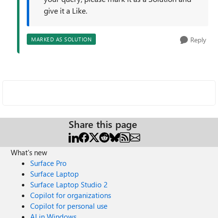
give it a Like.
Reply
MARKED AS SOLUTION
Share this page
What's new
Surface Pro
Surface Laptop
Surface Laptop Studio 2
Copilot for organizations
Copilot for personal use
AI in Windows