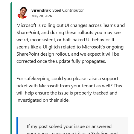
virendrak
Steel Contributor
May 20, 2026
Microsoft is rolling out UI changes across Teams and
SharePoint, and during these rollouts you may see
weird, inconsistent, or half‑baked UI behavior. It
seems like a UI glitch related to Microsoft’s ongoing
SharePoint design rollout, and we expect it will be
corrected once the update fully propagates.
For safekeeping, could you please raise a support
ticket with Microsoft from your tenant as well? This
will help ensure the issue is properly tracked and
investigated on their side.
If my post solved your issue or answered
your query, please mark it as a Solution and