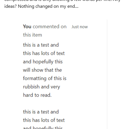
ideas? Nothing changed on my end....