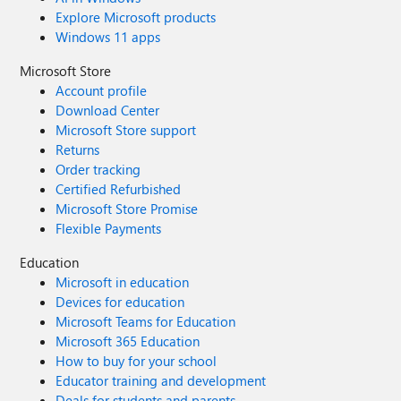
Explore Microsoft products
Windows 11 apps
Microsoft Store
Account profile
Download Center
Microsoft Store support
Returns
Order tracking
Certified Refurbished
Microsoft Store Promise
Flexible Payments
Education
Microsoft in education
Devices for education
Microsoft Teams for Education
Microsoft 365 Education
How to buy for your school
Educator training and development
Deals for students and parents