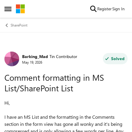
Skip to content
Register
Sign In
Open Side Menu
SharePoint
Barking_Mad
Tin Contributor
Forum Discussion
Solved
May 19, 2026
Comment formatting in MS
List/SharePoint List
Hi,
I have an MS List and the formatting in the Comments
section in the form view has gone all wonky and it's being
compressed and is only allowing a few words per line. Any