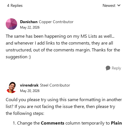
4 Replies
Newest
Replies sorted
Danichan
Copper Contributor
May 22, 2026
The same has been happening on my MS Lists as well...
and whenever I add links to the comments, they are all
unstructured, out of the comments margin. Thanks for the
suggestion :)
Reply
virendrak
Steel Contributor
May 20, 2026
Could you please try using this same formatting in another
list? If you are not facing the issue there, then please try
the following steps:
Change the
Comments
column temporarily to
Plain