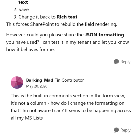
text
Save
Change it back to
Rich text
This forces SharePoint to rebuild the field rendering.
However, could you please share the
JSON formatting
you have used? I can test it in my tenant and let you know
how it behaves for me.
Reply
Barking_Mad
Tin Contributor
May 20, 2026
This is the built in comments section in the form view,
it's not a column - how do i change the formatting on
that? Im not aware I can? It sems to be happening across
all my MS Lists
Reply