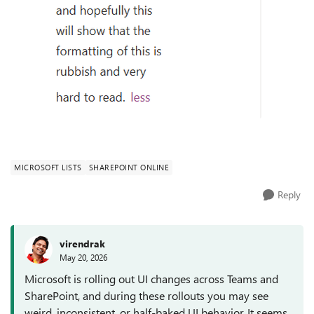
MICROSOFT LISTS
SHAREPOINT ONLINE
Reply
virendrak
May 20, 2026
Microsoft is rolling out UI changes across Teams and
SharePoint, and during these rollouts you may see
weird, inconsistent, or half‑baked UI behavior. It seems