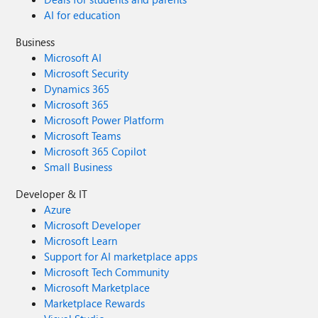
AI for education
Business
Microsoft AI
Microsoft Security
Dynamics 365
Microsoft 365
Microsoft Power Platform
Microsoft Teams
Microsoft 365 Copilot
Small Business
Developer & IT
Azure
Microsoft Developer
Microsoft Learn
Support for AI marketplace apps
Microsoft Tech Community
Microsoft Marketplace
Marketplace Rewards