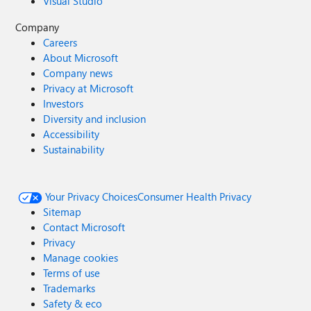
Visual Studio
Company
Careers
About Microsoft
Company news
Privacy at Microsoft
Investors
Diversity and inclusion
Accessibility
Sustainability
Your Privacy Choices
Consumer Health Privacy
Sitemap
Contact Microsoft
Privacy
Manage cookies
Terms of use
Trademarks
Safety & eco