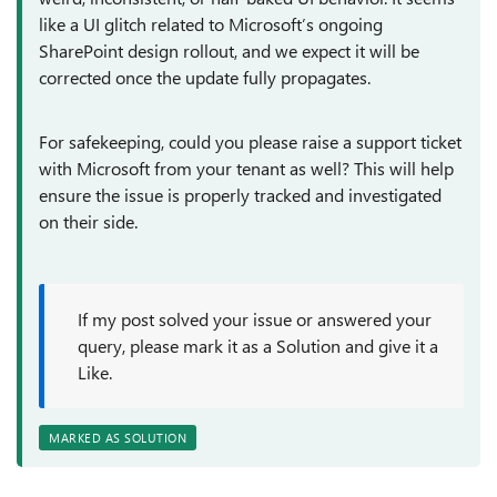
like a UI glitch related to Microsoft’s ongoing
SharePoint design rollout, and we expect it will be
corrected once the update fully propagates.
For safekeeping, could you please raise a support ticket
with Microsoft from your tenant as well? This will help
ensure the issue is properly tracked and investigated
on their side.
If my post solved your issue or answered your
query, please mark it as a Solution and give it a
Like.
MARKED AS SOLUTION