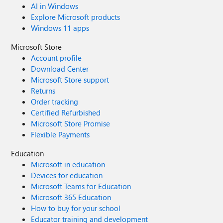
AI in Windows
Explore Microsoft products
Windows 11 apps
Microsoft Store
Account profile
Download Center
Microsoft Store support
Returns
Order tracking
Certified Refurbished
Microsoft Store Promise
Flexible Payments
Education
Microsoft in education
Devices for education
Microsoft Teams for Education
Microsoft 365 Education
How to buy for your school
Educator training and development