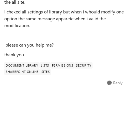
the all site.
I cheked all settings of
library
but when i whould modify one
option the same message apparete when i valid the
modification.
please can you help me?
thank you.
DOCUMENT LIBRARY
LISTS
PERMISSIONS
SECURITY
SHAREPOINT ONLINE
SITES
Reply