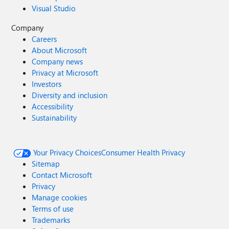
Visual Studio
Company
Careers
About Microsoft
Company news
Privacy at Microsoft
Investors
Diversity and inclusion
Accessibility
Sustainability
Your Privacy Choices
Consumer Health Privacy
Sitemap
Contact Microsoft
Privacy
Manage cookies
Terms of use
Trademarks