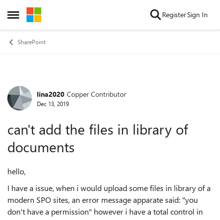
Skip to content
Register
Sign In
Open Side Menu
SharePoint
lina2020
Copper Contributor
Forum Discussion
Dec 13, 2019
can't add the files in library of
documents
hello,
I have a issue, when i would upload some files in
library
of a
modern SPO sites, an error message apparate said: "you
don't have a permission" however i have a total control in