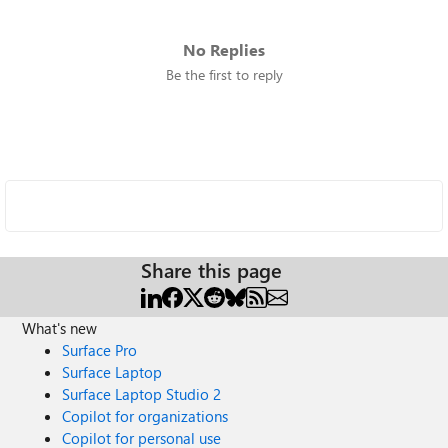
No Replies
Be the first to reply
Share this page
What's new
Surface Pro
Surface Laptop
Surface Laptop Studio 2
Copilot for organizations
Copilot for personal use