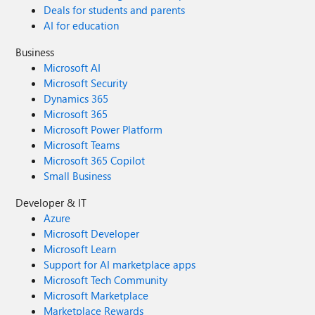
Deals for students and parents
AI for education
Business
Microsoft AI
Microsoft Security
Dynamics 365
Microsoft 365
Microsoft Power Platform
Microsoft Teams
Microsoft 365 Copilot
Small Business
Developer & IT
Azure
Microsoft Developer
Microsoft Learn
Support for AI marketplace apps
Microsoft Tech Community
Microsoft Marketplace
Marketplace Rewards