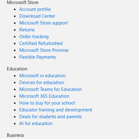
Microsoft Store
Account profile
Download Center
Microsoft Store support
Returns
Order tracking
Certified Refurbished
Microsoft Store Promise
Flexible Payments
Education
Microsoft in education
Devices for education
Microsoft Teams for Education
Microsoft 365 Education
How to buy for your school
Educator training and development
Deals for students and parents
AI for education
Business