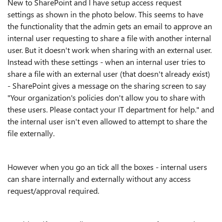
New to SharePoint and I have setup access request
settings as shown in the photo below. This seems to have
the functionality that the admin gets an email to approve an
internal user requesting to share a file with another internal
user. But it doesn't work when sharing with an external user.
Instead with these settings - when an internal user tries to
share a file with an external user (that doesn't already exist)
- SharePoint gives a message on the sharing screen to say
"
Your organization's policies don't allow you to share with
these users. Please contact your IT department for help.
" and
the internal user isn't even allowed to attempt to share the
file externally.
However when you go an tick all the boxes - internal users
can share internally and externally without any access
request/approval required.