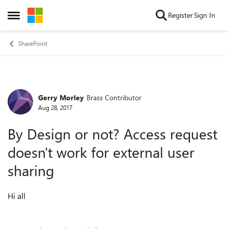
Skip to content
Register
Sign In
Open Side Menu
SharePoint
Gerry Morley
Brass Contributor
Forum Discussion
Aug 28, 2017
By Design or not? Access request
doesn't work for external user
sharing
Hi all