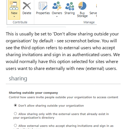
This is usually be set to 'Don't allow sharing outside your
organisation' by default - see screenshot below. You will
see the third option refers to external users who accept
sharing invitations and sign in as authenticated users. We
would normally have this option selected for sites where
users want to share externally with new (external) users.