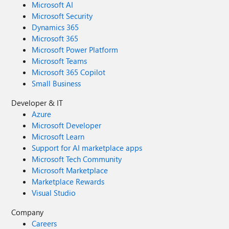
Microsoft AI
Microsoft Security
Dynamics 365
Microsoft 365
Microsoft Power Platform
Microsoft Teams
Microsoft 365 Copilot
Small Business
Developer & IT
Azure
Microsoft Developer
Microsoft Learn
Support for AI marketplace apps
Microsoft Tech Community
Microsoft Marketplace
Marketplace Rewards
Visual Studio
Company
Careers