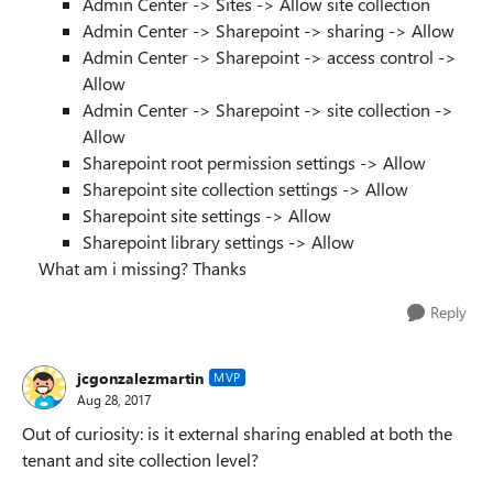
Admin
Center
-> Sites -> Allow site collection
Admin
Center
-> Sharepoint -> sharing -> Allow
Admin Center -> Sharepoint -> access control ->
Allow
Admin Center -> Sharepoint -> site collection ->
Allow
Sharepoint root permission settings -> Allow
Sharepoint site collection settings -> Allow
Sharepoint site settings -> Allow
Sharepoint library settings -> Allow
What am i missing? Thanks
Reply
jcgonzalezmartin
MVP
Aug 28, 2017
Out of curiosity: is it external sharing enabled at both the
tenant and site collection level?