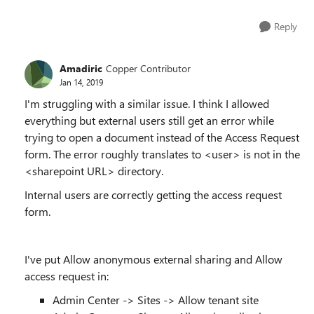
Reply
Amadiric
Copper Contributor
Jan 14, 2019
I'm struggling with a similar issue. I think I allowed
everything but external users still get an error while
trying to open a document instead of the Access Request
form. The error roughly translates to <user> is not in the
<sharepoint URL> directory.
Internal users are correctly getting the access request
form.
I've put
Allow anonymous external sharing and Allow
access request in
:
Admin
Center
-> Sites -> Allow tenant site