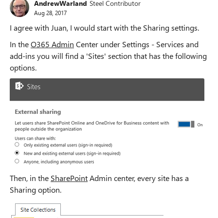
AndrewWarland
Steel Contributor
Aug 28, 2017
I agree with Juan, I would start with the Sharing settings.
In the
O365 Admin
Center under Settings - Services and
add-ins you will find a 'Sites' section that has the following
options.
Then, in the
SharePoint
Admin center, every site has a
Sharing option.