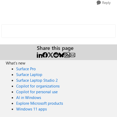
Reply
Share this page
What's new
Surface Pro
Surface Laptop
Surface Laptop Studio 2
Copilot for organizations
Copilot for personal use
AI in Windows
Explore Microsoft products
Windows 11 apps