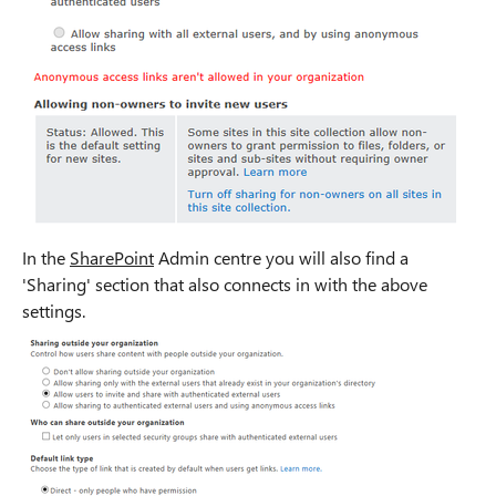
In the
SharePoint
Admin centre you will also find a
'Sharing' section that also connects in with the above
settings.