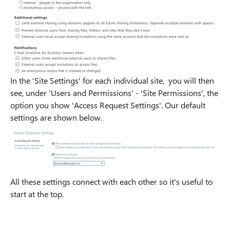
In the 'Site Settings' for each individual site, you will then
see, under 'Users and Permissions' - 'Site Permissions', the
option you show 'Access Request Settings'. Our default
settings are shown below.
All these settings connect with each other so it's useful to
start at the top.