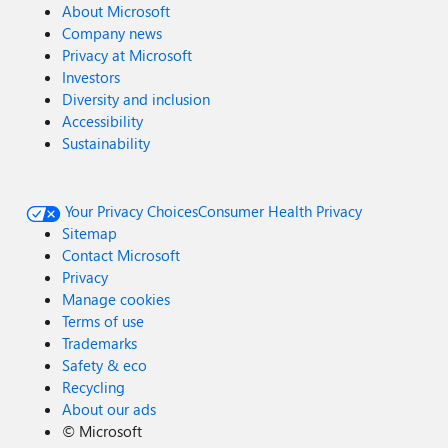
About Microsoft
Company news
Privacy at Microsoft
Investors
Diversity and inclusion
Accessibility
Sustainability
Your Privacy Choices
Consumer Health Privacy
Sitemap
Contact Microsoft
Privacy
Manage cookies
Terms of use
Trademarks
Safety & eco
Recycling
About our ads
©
Microsoft