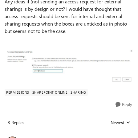
Any ideas if (not sending an access request for external
sharing) is by design or not? I would have thought that
access requests should be sent for internal and external
sharing requests when the boxes are unticked as in photo -
but seems not to be the case.
PERMISSIONS
SHAREPOINT ONLINE
SHARING
Reply
3 Replies
Newest
Replies sorted