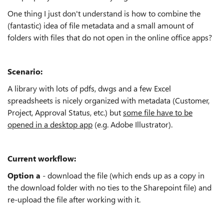
One thing I just don't understand is how to combine the
(fantastic) idea of file metadata and a small amount of
folders with files that do not open in the online office apps?
Scenario:
A library with lots of pdfs, dwgs and a few Excel
spreadsheets is nicely organized with metadata (Customer,
Project, Approval Status, etc.) but
some file have to be
opened in a desktop app
(e.g. Adobe Illustrator).
Current workflow:
Option a
- download the file (which ends up as a copy in
the download folder with no ties to the Sharepoint file) and
re-upload the file after working with it.