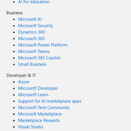
AI for education
Business
Microsoft AI
Microsoft Security
Dynamics 365
Microsoft 365
Microsoft Power Platform
Microsoft Teams
Microsoft 365 Copilot
Small Business
Developer & IT
Azure
Microsoft Developer
Microsoft Learn
Support for AI marketplace apps
Microsoft Tech Community
Microsoft Marketplace
Marketplace Rewards
Visual Studio