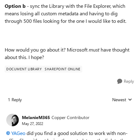
Option b
- sync the Library with the File Explorer, which
means losing all custom metadata and having to dig
through 500 files looking for the one I would like to edit.
How would you go about it? Microsoft
must
have thought
about this. I hope?
DOCUMENT LIBRARY
SHAREPOINT ONLINE
Reply
1 Reply
Newest
Replies sorted
MelanieM365
Copper Contributor
May 27, 2022
YAGeo
did you find a good solution to work with non-