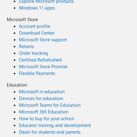
Explore Microsoft products
Windows 11 apps
Microsoft Store
Account profile
Download Center
Microsoft Store support
Returns
Order tracking
Certified Refurbished
Microsoft Store Promise
Flexible Payments
Education
Microsoft in education
Devices for education
Microsoft Teams for Education
Microsoft 365 Education
How to buy for your school
Educator training and development
Deals for students and parents