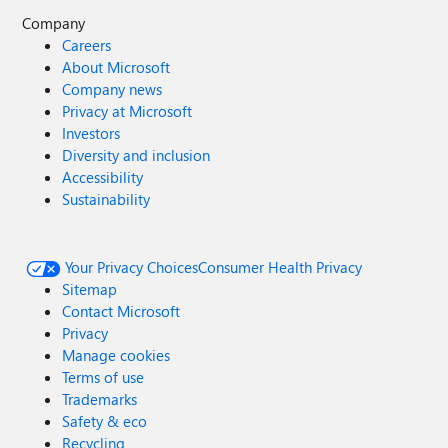
Company
Careers
About Microsoft
Company news
Privacy at Microsoft
Investors
Diversity and inclusion
Accessibility
Sustainability
Your Privacy Choices
Consumer Health Privacy
Sitemap
Contact Microsoft
Privacy
Manage cookies
Terms of use
Trademarks
Safety & eco
Recycling