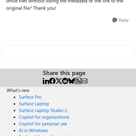
office files without losing the metadata or the link to the
original file? Thank you!
Reply
Share this page
What's new
Surface Pro
Surface Laptop
Surface Laptop Studio 2
Copilot for organizations
Copilot for personal use
AI in Windows