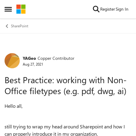
Skip to content
Register
Sign In
Open Side Menu
SharePoint
YAGeo
Copper Contributor
Forum Discussion
Aug 27, 2021
Best Practice: working with Non-
Office filetypes (e.g. pdf, dwg, ai)
Hello all,
still trying to wrap my head around Sharepoint and how I
can properly introduce it in my organization.