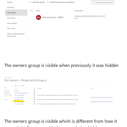
The owners group is visible when previously it was hidden
The owners group is visible which is different from how it