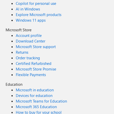
Copilot for personal use
AI in Windows
Explore Microsoft products
Windows 11 apps
Microsoft Store
Account profile
Download Center
Microsoft Store support
Returns
Order tracking
Certified Refurbished
Microsoft Store Promise
Flexible Payments
Education
Microsoft in education
Devices for education
Microsoft Teams for Education
Microsoft 365 Education
How to buy for your school