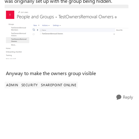
was originally set up with the group being hidden.
Anyway to make the owners group visible
ADMIN
SECURITY
SHAREPOINT ONLINE
Reply