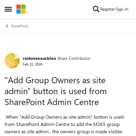
Skip to content
Register
Sign In
Open Side Menu
SharePoint
reshmeeauckloo
Brass Contributor
Forum Discussion
Feb 22, 2024
"Add Group Owners as site
admin" button is used from
SharePoint Admin Centre
When "Add Group Owners as site admin" button is used
from SharePoint Admin Centre to add the M365 group
owners as site admin , the owners group is made visible.