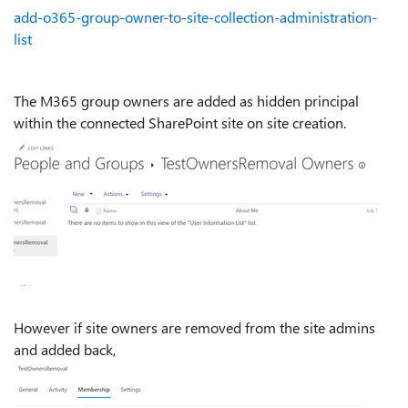
add-o365-group-owner-to-site-collection-administration-
list
The M365 group owners are added as hidden principal
within the connected SharePoint site on site creation.
However if site owners are removed from the site admins
and added back,