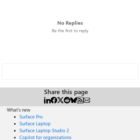
No Replies
Be the first to reply
Share this page
What's new
Surface Pro
Surface Laptop
Surface Laptop Studio 2
Copilot for organizations