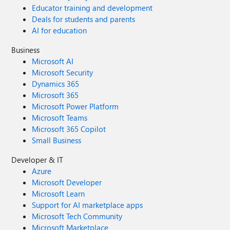
Educator training and development
Deals for students and parents
AI for education
Business
Microsoft AI
Microsoft Security
Dynamics 365
Microsoft 365
Microsoft Power Platform
Microsoft Teams
Microsoft 365 Copilot
Small Business
Developer & IT
Azure
Microsoft Developer
Microsoft Learn
Support for AI marketplace apps
Microsoft Tech Community
Microsoft Marketplace