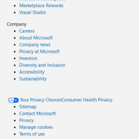
Marketplace Rewards
Visual Studio
Company
Careers
About Microsoft
Company news
Privacy at Microsoft
Investors
Diversity and inclusion
Accessibility
Sustainability
Your Privacy Choices
Consumer Health Privacy
Sitemap
Contact Microsoft
Privacy
Manage cookies
Terms of use