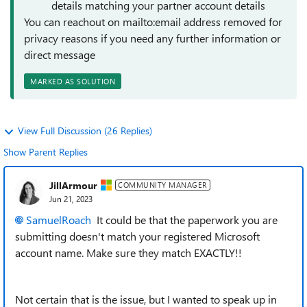
details matching your partner account details
You can reachout on mailto:email address removed for
privacy reasons if you need any further information or
direct message
MARKED AS SOLUTION
View Full Discussion (26 Replies)
Show Parent Replies
JillArmour
COMMUNITY MANAGER
Jun 21, 2023
SamuelRoach
It could be that the paperwork you are
submitting doesn't match your registered Microsoft
account name. Make sure they match EXACTLY!!
Not certain that is the issue, but I wanted to speak up in