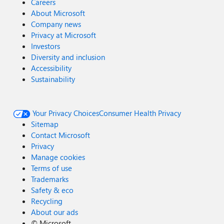
Careers
About Microsoft
Company news
Privacy at Microsoft
Investors
Diversity and inclusion
Accessibility
Sustainability
Your Privacy Choices
Consumer Health Privacy
Sitemap
Contact Microsoft
Privacy
Manage cookies
Terms of use
Trademarks
Safety & eco
Recycling
About our ads
©
Microsoft