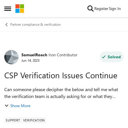
Skip to content
Register
Sign In
Open Side Menu
Partner compliance & verification
SamuelRoach
Iron Contributor
Forum Discussion
Solved
Jun 14, 2023
CSP Verification Issues Continue
Can someone please decipher the below and tell me what
the verification team is actually asking for or what they
mean by "the domain provided in your submission is
Show More
insufficient for the requirements o...
SUPPORT
VERIFICATION