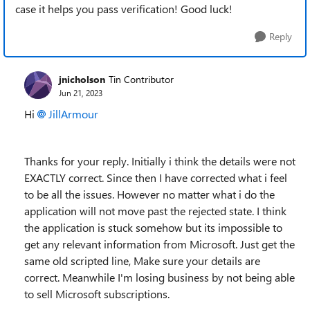
case it helps you pass verification! Good luck!
Reply
jnicholson
Tin Contributor
Jun 21, 2023
Hi
JillArmour
Thanks for your reply. Initially i think the details were not
EXACTLY correct. Since then I have corrected what i feel
to be all the issues. However no matter what i do the
application will not move past the rejected state. I think
the application is stuck somehow but its impossible to
get any relevant information from Microsoft. Just get the
same old scripted line, Make sure your details are
correct. Meanwhile I'm losing business by not being able
to sell Microsoft subscriptions.