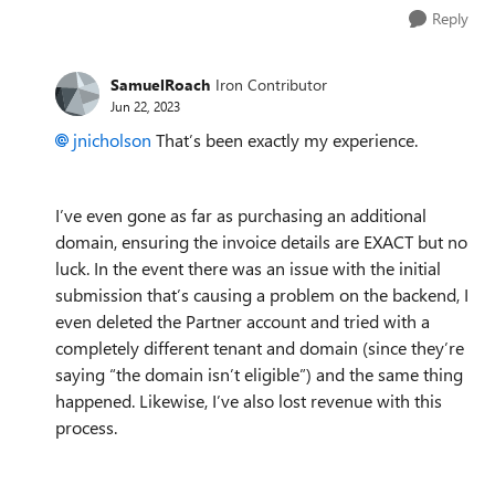
Reply
SamuelRoach
Iron Contributor
Jun 22, 2023
jnicholson
That’s been exactly my experience.
I’ve even gone as far as purchasing an additional
domain, ensuring the invoice details are EXACT but no
luck. In the event there was an issue with the initial
submission that’s causing a problem on the backend, I
even deleted the Partner account and tried with a
completely different tenant and domain (since they’re
saying “the domain isn’t eligible”) and the same thing
happened.
Likewise, I’ve also lost revenue with this
process.