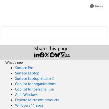
Reply
Share this page
What's new
Surface Pro
Surface Laptop
Surface Laptop Studio 2
Copilot for organizations
Copilot for personal use
AI in Windows
Explore Microsoft products
Windows 11 apps