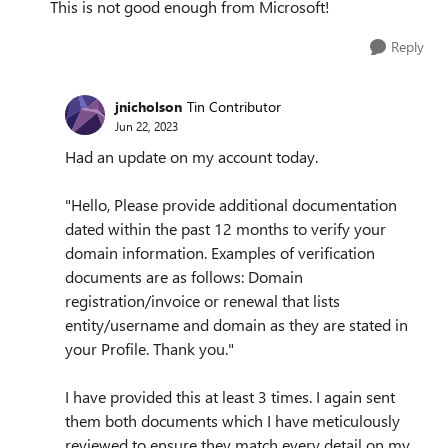
This is not good enough from Microsoft!
Reply
jnicholson
Tin Contributor
Jun 22, 2023
Had an update on my account today.
"Hello, Please provide additional documentation
dated within the past 12 months to verify your
domain information. Examples of verification
documents are as follows: Domain
registration/invoice or renewal that lists
entity/username and domain as they are stated in
your Profile. Thank you."
I have provided this at least 3 times. I again sent
them both documents which I have meticulously
reviewed to ensure they match every detail on my