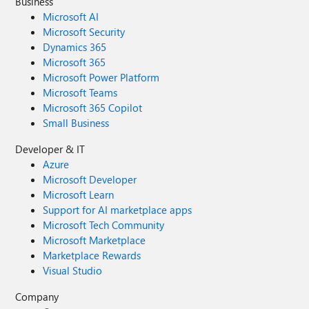
Business
Microsoft AI
Microsoft Security
Dynamics 365
Microsoft 365
Microsoft Power Platform
Microsoft Teams
Microsoft 365 Copilot
Small Business
Developer & IT
Azure
Microsoft Developer
Microsoft Learn
Support for AI marketplace apps
Microsoft Tech Community
Microsoft Marketplace
Marketplace Rewards
Visual Studio
Company