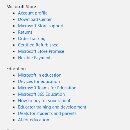
Microsoft Store
Account profile
Download Center
Microsoft Store support
Returns
Order tracking
Certified Refurbished
Microsoft Store Promise
Flexible Payments
Education
Microsoft in education
Devices for education
Microsoft Teams for Education
Microsoft 365 Education
How to buy for your school
Educator training and development
Deals for students and parents
AI for education