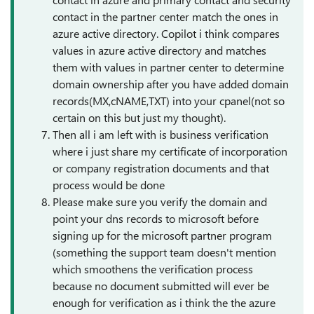
contact in the partner center match the ones in
azure active directory. Copilot i think compares
values in azure active directory and matches
them with values in partner center to determine
domain ownership after you have added domain
records(MX,cNAME,TXT) into your cpanel(not so
certain on this but just my thought).
Then all i am left with is business verification
where i just share my certificate of incorporation
or company registration documents and that
process would be done
Please make sure you verify the domain and
point your dns records to microsoft before
signing up for the microsoft partner program
(something the support team doesn't mention
which smoothens the verification process
because no document submitted will ever be
enough for verification as i think the the azure