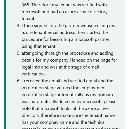
365. Therefore my tenant was verified with
microsoft and had an azure active directory
tenant.
I then signed into the partner website using my
azure tenant email address then started the
procedure for becoming a microsoft partner
using that tenant.
after going through the procedure and adding
details for my company i landed on the page for
legal info and was at the stage of email
verification.
i received the email and verified email and the
verification stage verified the employment
verification stage automatically as my domain
was automatically detected by microsoft. please
note that microsoft looks at the azure active
directory therefore make sure the tenant name
has your compnay name and the technical
contact in azure and primary contact and security