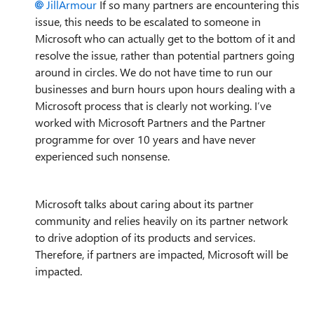
JillArmour
If so many partners are encountering this
issue, this needs to be escalated to someone in
Microsoft who can actually get to the bottom of it and
resolve the issue, rather than potential partners going
around in circles. We do not have time to run our
businesses and burn hours upon hours dealing with a
Microsoft process that is clearly not working. I’ve
worked with Microsoft Partners and the Partner
programme for over 10 years and have never
experienced such nonsense.
Microsoft talks about caring about its partner
community and relies heavily on its partner network
to drive adoption of its products and services.
Therefore, if partners are impacted, Microsoft will be
impacted.