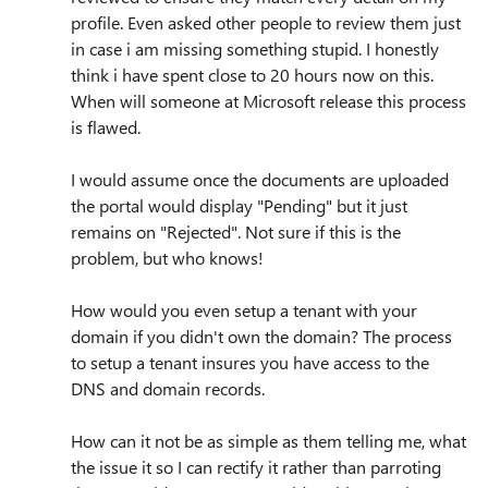
profile. Even asked other people to review them just
in case i am missing something stupid. I honestly
think i have spent close to 20 hours now on this.
When will someone at Microsoft release this process
is flawed.
I would assume once the documents are uploaded
the portal would display "Pending" but it just
remains on "Rejected". Not sure if this is the
problem, but who knows!
How would you even setup a tenant with your
domain if you didn't own the domain? The process
to setup a tenant insures you have access to the
DNS and domain records.
How can it not be as simple as them telling me, what
the issue it so I can rectify it rather than parroting