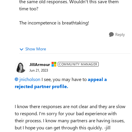
the same old responses. Wouldn't this save them
time too?
The incompetence is breathtaking!
Reply
Show More
JillArmour
COMMUNITY MANAGER
Jun 21, 2023
jnicholson
I see, you may have to
appeal a
rejected partner profile.
I know there responses are not clear and they are slow
to respond. I'm sorry for your bad experience with
their process. I know many partners are having issues,
but I hope you can get through this quickly. -jill