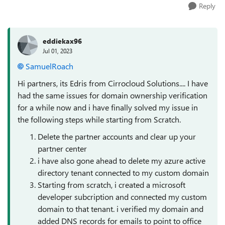
Reply
eddiekax96
Jul 01, 2023
SamuelRoach
Hi partners, its Edris from Cirrocloud Solutions.... I have
had the same issues for domain ownership verification
for a while now and i have finally solved my issue in
the following steps while starting from Scratch.
Delete the partner accounts and clear up your
partner center
i have also gone ahead to delete my azure active
directory tenant connected to my custom domain
Starting from scratch, i created a microsoft
developer subcription and connected my custom
domain to that tenant. i verified my domain and
added DNS records for emails to point to office