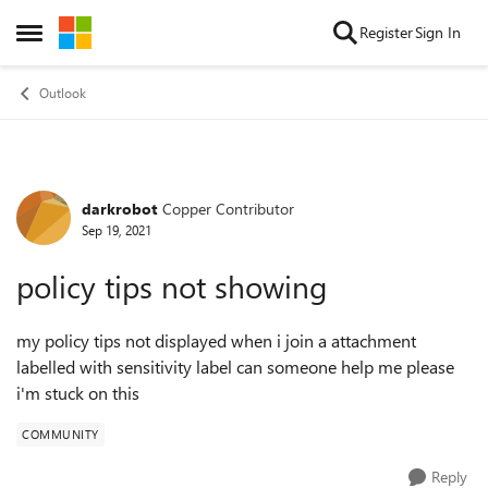
Skip to content
Register
Sign In
Open Side Menu
Outlook
darkrobot
Copper Contributor
Forum Discussion
Sep 19, 2021
policy tips not showing
my policy tips not displayed when i join a attachment
labelled with sensitivity label can someone help me please
i'm stuck on this
COMMUNITY
Reply