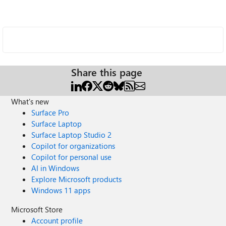
Share this page
What's new
Surface Pro
Surface Laptop
Surface Laptop Studio 2
Copilot for organizations
Copilot for personal use
AI in Windows
Explore Microsoft products
Windows 11 apps
Microsoft Store
Account profile