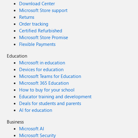
Download Center
Microsoft Store support
Returns
Order tracking
Certified Refurbished
Microsoft Store Promise
Flexible Payments
Education
Microsoft in education
Devices for education
Microsoft Teams for Education
Microsoft 365 Education
How to buy for your school
Educator training and development
Deals for students and parents
AI for education
Business
Microsoft AI
Microsoft Security