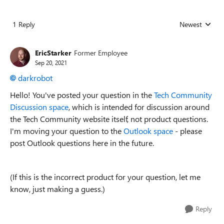
1 Reply
Newest
Replies sorted
EricStarker
Former Employee
Sep 20, 2021
darkrobot
Hello! You've posted your question in the
Tech Community
Discussion space
, which is intended for discussion around
the Tech Community website itself, not product questions.
I'm moving your question to the
Outlook space
- please
post Outlook questions here in the future.
(If this is the incorrect product for your question, let me
know, just making a guess.)
Reply