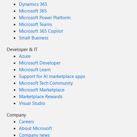
Dynamics 365
Microsoft 365
Microsoft Power Platform
Microsoft Teams
Microsoft 365 Copilot
Small Business
Developer & IT
Azure
Microsoft Developer
Microsoft Learn
Support for AI marketplace apps
Microsoft Tech Community
Microsoft Marketplace
Marketplace Rewards
Visual Studio
Company
Careers
About Microsoft
Company news