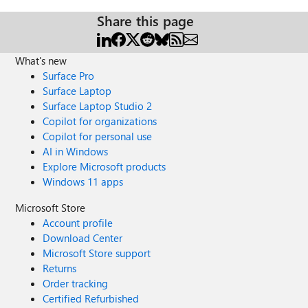
Share this page
What's new
Surface Pro
Surface Laptop
Surface Laptop Studio 2
Copilot for organizations
Copilot for personal use
AI in Windows
Explore Microsoft products
Windows 11 apps
Microsoft Store
Account profile
Download Center
Microsoft Store support
Returns
Order tracking
Certified Refurbished