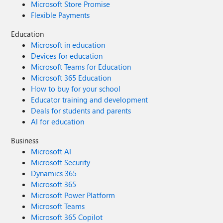
Microsoft Store Promise
Flexible Payments
Education
Microsoft in education
Devices for education
Microsoft Teams for Education
Microsoft 365 Education
How to buy for your school
Educator training and development
Deals for students and parents
AI for education
Business
Microsoft AI
Microsoft Security
Dynamics 365
Microsoft 365
Microsoft Power Platform
Microsoft Teams
Microsoft 365 Copilot