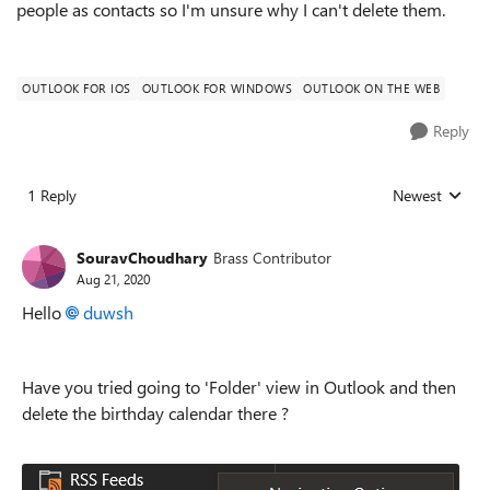
people as contacts so I'm unsure why I can't delete them.
OUTLOOK FOR IOS
OUTLOOK FOR WINDOWS
OUTLOOK ON THE WEB
Reply
1 Reply
Newest
Replies sorted
SouravChoudhary
Brass Contributor
Aug 21, 2020
Hello
duwsh
Have you tried going to 'Folder' view in Outlook and then
delete the birthday calendar there ?