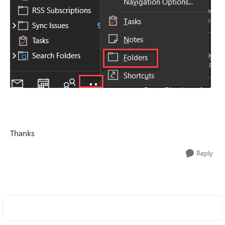
Thanks
Reply