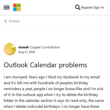
Skip to content
Register
Sign In
Open Side Menu
Outlook
duwsh
Copper Contributor
Forum Discussion
Aug 21, 2020
Outlook Calendar problems
I am stumped. Years ago I liked my facebook to my email
and it's left me with hundreds of peoples birthday
reminders a year, people I no longer know/like and I'm sick
of it. In the outlook app when I try to delete the birthday
folder in the calendar section it says its read-only, the same
when I delete indivudal birthdays. I no longer have these