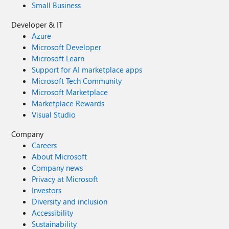
Small Business
Developer & IT
Azure
Microsoft Developer
Microsoft Learn
Support for AI marketplace apps
Microsoft Tech Community
Microsoft Marketplace
Marketplace Rewards
Visual Studio
Company
Careers
About Microsoft
Company news
Privacy at Microsoft
Investors
Diversity and inclusion
Accessibility
Sustainability