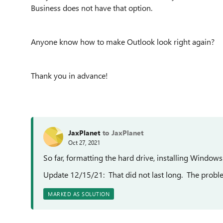
Business does not have that option.
Anyone know how to make Outlook look right again?
Thank you in advance!
JaxPlanet
to JaxPlanet
Oct 27, 2021
So far, formatting the hard drive, installing Window
Update 12/15/21: That did not last long. The probl
MARKED AS SOLUTION