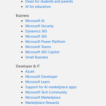
Deals for students and parents
AI for education
Business
Microsoft AI
Microsoft Security
Dynamics 365
Microsoft 365
Microsoft Power Platform
Microsoft Teams
Microsoft 365 Copilot
Small Business
Developer & IT
Azure
Microsoft Developer
Microsoft Learn
Support for AI marketplace apps
Microsoft Tech Community
Microsoft Marketplace
Marketplace Rewards