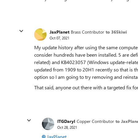
JaxPlanet
Brass Contributor
to 365kiwi
Oct 07, 2021
My update history after using the same computer
consider hundreds have been installed. 5 are def
related) and KB4023057 (Windows update-related)
updated from 1909 to 20H1 recently so that is th
option so I am going to try removing and reinsta
That said, anyone out there with a targeted fix fo
ITGDaryl
Copper Contributor
to JaxPlan
Oct 28, 2021
JaxPlanet