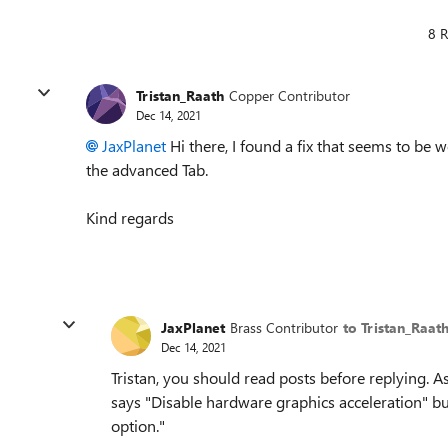
8 R
Tristan_Raath
Copper Contributor
Dec 14, 2021
JaxPlanet
Hi there, I found a fix that seems to be 
the advanced Tab.
Kind regards
JaxPlanet
Brass Contributor
to Tristan_Raat
Dec 14, 2021
Tristan, you should read posts before replying. As
says "Disable hardware graphics acceleration" b
option."