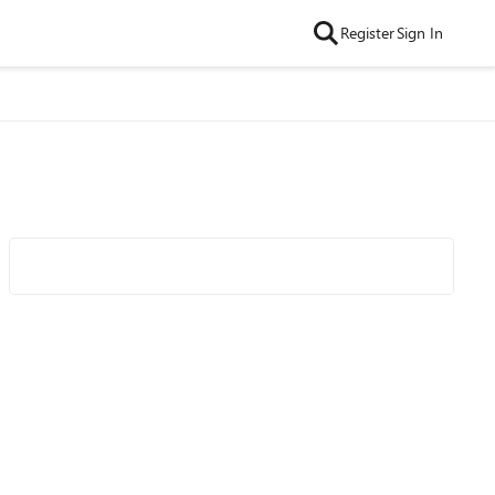
Register
Sign In