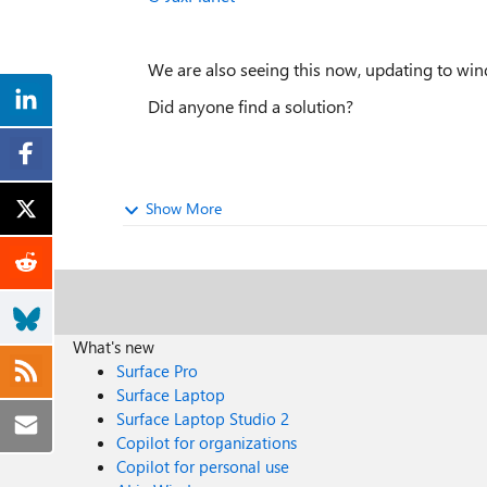
We are also seeing this now, updating to win
Did anyone find a solution?
Show More
What's new
Surface Pro
Surface Laptop
Surface Laptop Studio 2
Copilot for organizations
Copilot for personal use