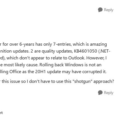
Reply
 for over 6-years has only 7-entries, which is amazing
inition updates. 2 are quality updates, KB4601050 (.NET-
, which don't appear to relate to Outlook. However, I
e most likely cause. Rolling back Windows is not an
lling Office as the 20H1 update may have corrupted it.
r this issue so I don't have to use this "shotgun" approach?
Reply
et