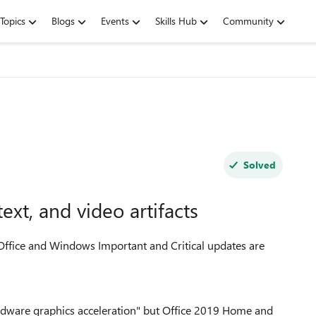
Topics
Blogs
Events
Skills Hub
Community
Solved
ext, and video artifacts
Office and Windows Important and Critical updates are
hardware graphics acceleration" but Office 2019 Home and