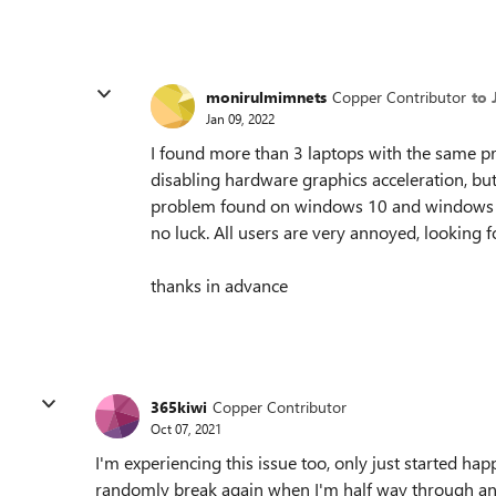
monirulmimnets
Copper Contributor
to 
Jan 09, 2022
I found more than 3 laptops with the same 
disabling hardware graphics acceleration, bu
problem found on windows 10 and windows 11 
no luck. All users are very annoyed, looking fo
thanks in advance
365kiwi
Copper Contributor
Oct 07, 2021
I'm experiencing this issue too, only just started hap
randomly break again when I'm half way through an