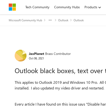
Skip to content
Tech Community
Community Hubs
Products
Microsoft Community Hub
Outlook
Outlook
Forum Discussion
JaxPlanet
Brass Contributor
Oct 06, 2021
Outlook black boxes, text over t
This applies to Outlook 2019 and Windows 10 Pro. All 
installed. I also updated my video driver and restarted.
Every article I have found on this issue says "Disable 