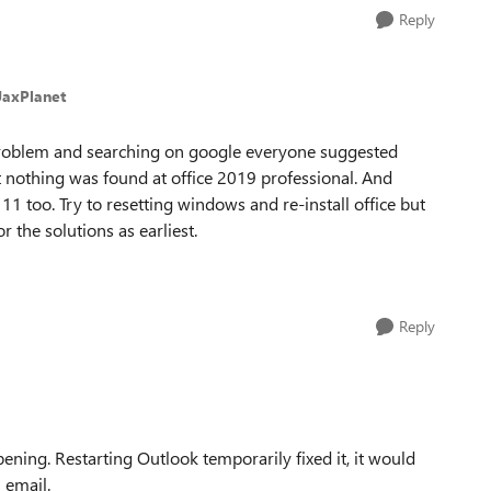
Reply
JaxPlanet
problem and searching on google everyone suggested
t nothing was found at office 2019 professional. And
too. Try to resetting windows and re-install office but
r the solutions as earliest.
Reply
pening. Restarting Outlook temporarily fixed it, it would
 email.