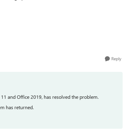
Reply
s 11 and Office 2019, has resolved the problem.
em has returned.