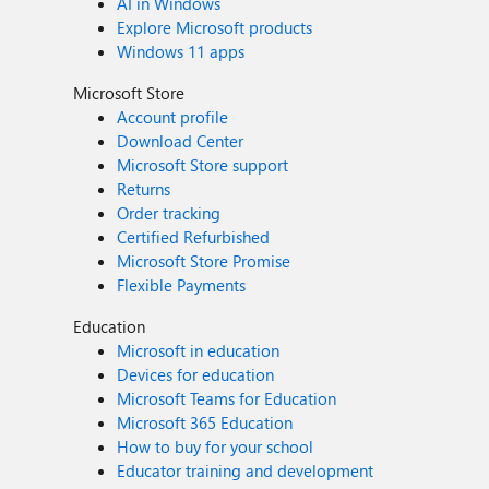
AI in Windows
Explore Microsoft products
Windows 11 apps
Microsoft Store
Account profile
Download Center
Microsoft Store support
Returns
Order tracking
Certified Refurbished
Microsoft Store Promise
Flexible Payments
Education
Microsoft in education
Devices for education
Microsoft Teams for Education
Microsoft 365 Education
How to buy for your school
Educator training and development