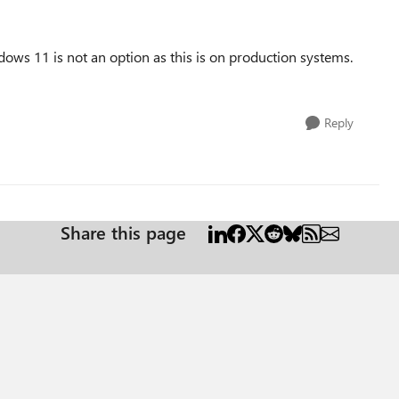
dows 11 is not an option as this is on production systems.
Reply
Share this page