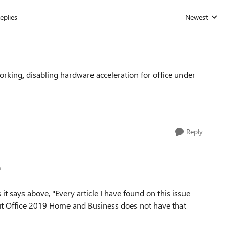
eplies
Newest
Replies sorted
working, disabling hardware acceleration for office under
Reply
h
 it says above, "Every article I have found on this issue
ut Office 2019 Home and Business does not have that