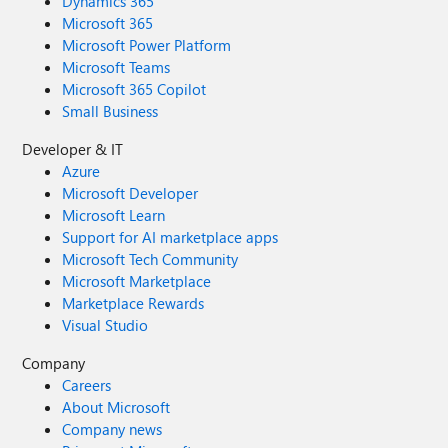
Dynamics 365
Microsoft 365
Microsoft Power Platform
Microsoft Teams
Microsoft 365 Copilot
Small Business
Developer & IT
Azure
Microsoft Developer
Microsoft Learn
Support for AI marketplace apps
Microsoft Tech Community
Microsoft Marketplace
Marketplace Rewards
Visual Studio
Company
Careers
About Microsoft
Company news