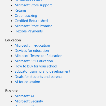
Microsoft Store support
Returns
Order tracking
Certified Refurbished
Microsoft Store Promise
Flexible Payments
Education
Microsoft in education
Devices for education
Microsoft Teams for Education
Microsoft 365 Education
How to buy for your school
Educator training and development
Deals for students and parents
AI for education
Business
Microsoft AI
Microsoft Security