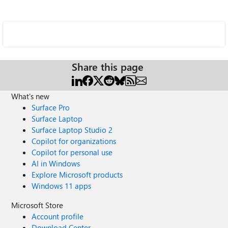
Share this page
What's new
Surface Pro
Surface Laptop
Surface Laptop Studio 2
Copilot for organizations
Copilot for personal use
AI in Windows
Explore Microsoft products
Windows 11 apps
Microsoft Store
Account profile
Download Center