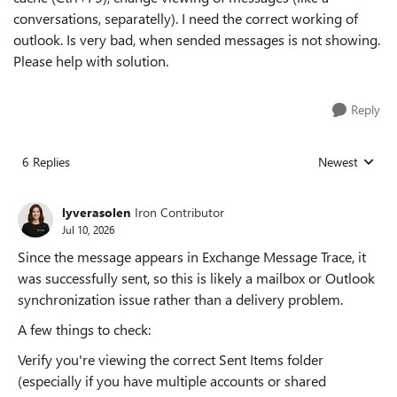
conversations, separatelly). I need the correct working of
outlook. Is very bad, when sended messages is not showing.
Please help with solution.
Reply
6 Replies
Newest
Replies sorted
lyverasolen
Iron Contributor
Jul 10, 2026
Since the message appears in Exchange Message Trace, it
was successfully sent, so this is likely a mailbox or Outlook
synchronization issue rather than a delivery problem.
A few things to check:
Verify you're viewing the correct Sent Items folder
(especially if you have multiple accounts or shared