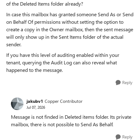
of the Deleted Items folder already?
In case this mailbox has granted someone Send As or Send
on Behalf Of permissions without setting the option to
create a copy in the Owner mailbox, then the sent message
will only show up in the Sent Items folder of the actual
sender.
If you have this level of auditing enabled within your
tenant, querying the Audit Log can also reveal what
happened to the message.
Reply
jakubv1
Copper Contributor
Jul 07, 2026
Message is not finded in Deleted items folder. Its private
mailbox, there is not possible to Send As Behalf.
Reply