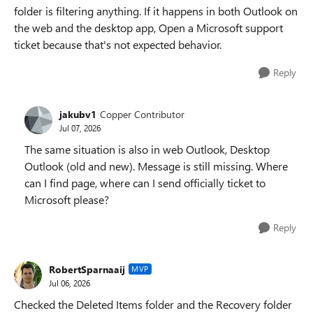
folder is filtering anything. If it happens in both Outlook on
the web and the desktop app, Open a Microsoft support
ticket because that's not expected behavior.
Reply
jakubv1
Copper Contributor
Jul 07, 2026
The same situation is also in web Outlook, Desktop
Outlook (old and new). Message is still missing. Where
can I find page, where can I send officially ticket to
Microsoft please?
Reply
RobertSparnaaij
MVP
Jul 06, 2026
Checked the Deleted Items folder and the Recovery folder