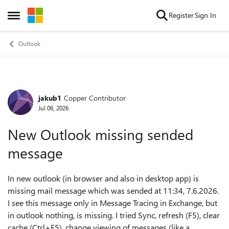
Skip to content
Register
Sign In
Open Side Menu
Outlook
jakub1
Copper Contributor
Forum Discussion
Jul 06, 2026
New Outlook missing sended
message
In new outlook (in browser and also in desktop app) is
missing mail message which was sended at 11:34, 7.6.2026.
I see this message only in Message Tracing in Exchange, but
in outlook nothing, is missing. I tried Sync, refresh (F5), clear
cache (Ctrl+F5), change viewing of messages (like a