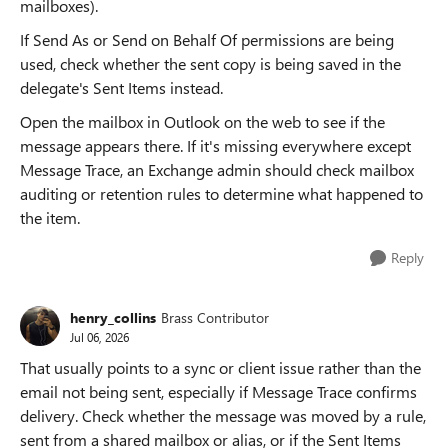
mailboxes).
If Send As or Send on Behalf Of permissions are being
used, check whether the sent copy is being saved in the
delegate's Sent Items instead.
Open the mailbox in Outlook on the web to see if the
message appears there. If it's missing everywhere except
Message Trace, an Exchange admin should check mailbox
auditing or retention rules to determine what happened to
the item.
Reply
henry_collins
Brass Contributor
Jul 06, 2026
That usually points to a sync or client issue rather than the
email not being sent, especially if Message Trace confirms
delivery. Check whether the message was moved by a rule,
sent from a shared mailbox or alias, or if the Sent Items