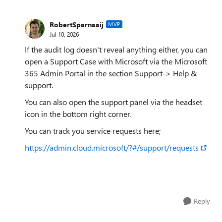
RobertSparnaaij
MVP
Jul 10, 2026
If the audit log doesn't reveal anything either, you can
open a Support Case with Microsoft via the Microsoft
365 Admin Portal in the section Support-> Help &
support.
You can also open the support panel via the headset
icon in the bottom right corner.
You can track you service requests here;
https://admin.cloud.microsoft/?#/support/requests
Reply