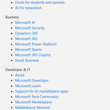
Deals for students and parents
AI for education
Business
Microsoft AI
Microsoft Security
Dynamics 365
Microsoft 365
Microsoft Power Platform
Microsoft Teams
Microsoft 365 Copilot
Small Business
Developer & IT
Azure
Microsoft Developer
Microsoft Learn
Support for AI marketplace apps
Microsoft Tech Community
Microsoft Marketplace
Marketplace Rewards