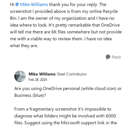
Hi
Mike Williams
thank you for your reply. The
screenshot I provided above is from my online Recycle
Bin. I am the owner of my organization and I have no
idea where to look. It's pretty remarkable that OneDrive
will tell me there are 6K files somewhere but not provide
me with a viable way to review them. I have no idea
what they are.
Reply
Mike Williams
Steel Contributor
Feb 28, 2024
Are you using OneDrive personal (white cloud icon) or
Business (blue)?
From a fragmentary screenshot it's impossible to
diagnose what folders might be involved with 6000
files. Suggest using the Microsoft support link in the