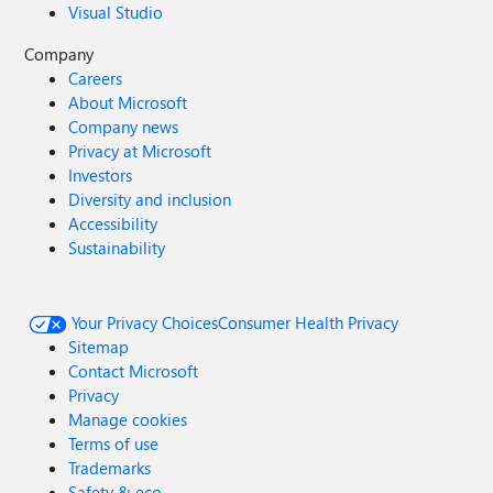
Visual Studio
Company
Careers
About Microsoft
Company news
Privacy at Microsoft
Investors
Diversity and inclusion
Accessibility
Sustainability
Your Privacy Choices
Consumer Health Privacy
Sitemap
Contact Microsoft
Privacy
Manage cookies
Terms of use
Trademarks
Safety & eco