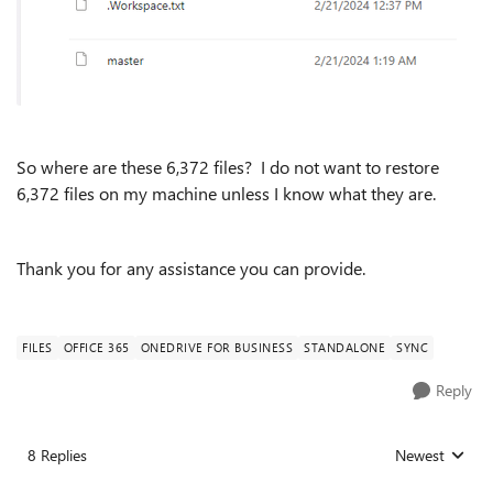
So where are these 6,372 files? I do not want to restore
6,372 files on my machine unless I know what they are.
Thank you for any assistance you can provide.
FILES
OFFICE 365
ONEDRIVE FOR BUSINESS
STANDALONE
SYNC
Reply
8 Replies
Newest
Replies sorted