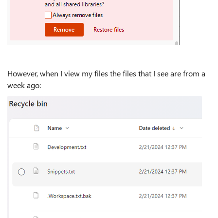
However, when I view my files the files that I see are from a
week ago: