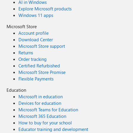
AI in Windows
Explore Microsoft products
Windows 11 apps
Microsoft Store
Account profile
Download Center
Microsoft Store support
Returns
Order tracking
Certified Refurbished
Microsoft Store Promise
Flexible Payments
Education
Microsoft in education
Devices for education
Microsoft Teams for Education
Microsoft 365 Education
How to buy for your school
Educator training and development