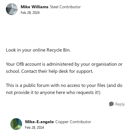
Mike Williams
Steel Contributor
Feb 28, 2024
Look in your online Recycle Bin.
Your OfB account is administered by your organisation or
school. Contact their help desk for support.
This is a public forum with no access to your files (and do
not provide it to anyone here who requests it!)
Reply
Mike-E-angelo
Copper Contributor
Feb 28, 2024