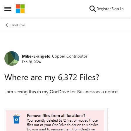
Skip to content
Register
Sign In
Open Side Menu
OneDrive
Mike-E-angelo
Copper Contributor
Forum Discussion
Feb 28, 2024
Where are my 6,372 Files?
I am seeing this in my OneDrive for Business as a notice: