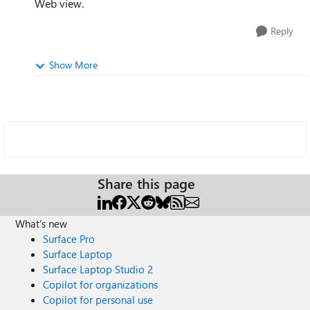
Web view.
Reply
Show More
Share this page
What's new
Surface Pro
Surface Laptop
Surface Laptop Studio 2
Copilot for organizations
Copilot for personal use