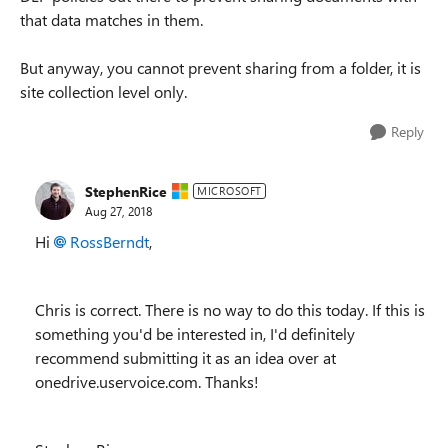
that data matches in them.
But anyway, you cannot prevent sharing from a folder, it is
site collection level only.
Reply
StephenRice
MICROSOFT
Aug 27, 2018
Hi
RossBerndt
,
Chris is correct. There is no way to do this today. If this is
something you'd be interested in, I'd definitely
recommend submitting it as an idea over at
onedrive.uservoice.com. Thanks!