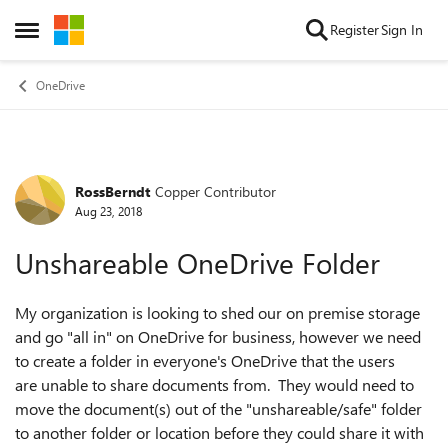
Skip to content
Register
Sign In
Open Side Menu
OneDrive
RossBerndt
Copper Contributor
Forum Discussion
Aug 23, 2018
Unshareable OneDrive Folder
My organization is looking to shed our on premise storage
and go "all in" on OneDrive for business, however we need
to create a folder in everyone's OneDrive that the users
are unable to share documents from. They would need to
move the document(s) out of the "unshareable/safe" folder
to another folder or location before they could share it with