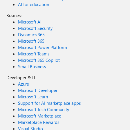
AI for education
Business
Microsoft AI
Microsoft Security
Dynamics 365
Microsoft 365
Microsoft Power Platform
Microsoft Teams
Microsoft 365 Copilot
Small Business
Developer & IT
Azure
Microsoft Developer
Microsoft Learn
Support for AI marketplace apps
Microsoft Tech Community
Microsoft Marketplace
Marketplace Rewards
Visual Studio