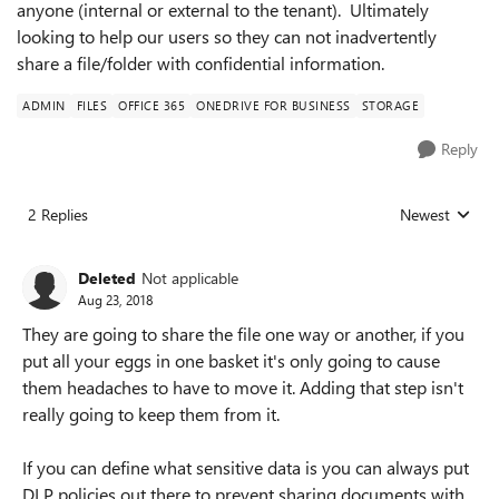
anyone (internal or external to the tenant). Ultimately
looking to help our users so they can not inadvertently
share a file/folder with confidential information.
ADMIN
FILES
OFFICE 365
ONEDRIVE FOR BUSINESS
STORAGE
Reply
2 Replies
Newest
Replies sorted
Deleted
Not applicable
Aug 23, 2018
They are going to share the file one way or another, if you
put all your eggs in one basket it's only going to cause
them headaches to have to move it. Adding that step isn't
really going to keep them from it.
If you can define what sensitive data is you can always put
DLP policies out there to prevent sharing documents with