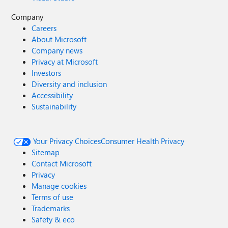
Company
Careers
About Microsoft
Company news
Privacy at Microsoft
Investors
Diversity and inclusion
Accessibility
Sustainability
Your Privacy Choices
Consumer Health Privacy
Sitemap
Contact Microsoft
Privacy
Manage cookies
Terms of use
Trademarks
Safety & eco