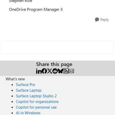
Stephen Rice
OneDrive Program Manager II
Reply
Share this page
What's new
Surface Pro
Surface Laptop
Surface Laptop Studio 2
Copilot for organizations
Copilot for personal use
AI in Windows