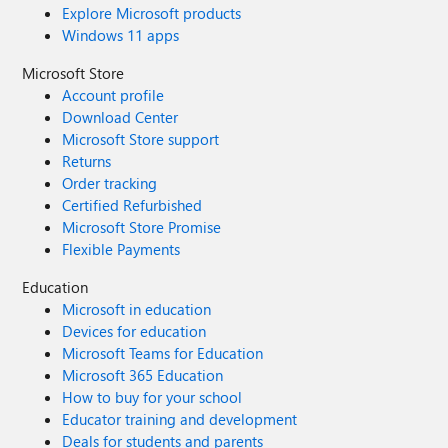
Explore Microsoft products
Windows 11 apps
Microsoft Store
Account profile
Download Center
Microsoft Store support
Returns
Order tracking
Certified Refurbished
Microsoft Store Promise
Flexible Payments
Education
Microsoft in education
Devices for education
Microsoft Teams for Education
Microsoft 365 Education
How to buy for your school
Educator training and development
Deals for students and parents