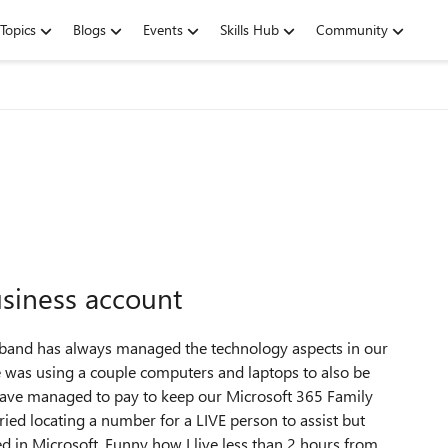
Topics
Blogs
Events
Skills Hub
Community
usiness account
band has always managed the technology aspects in our
t he was using a couple computers and laptops to also be
 have managed to pay to keep our Microsoft 365 Family
tried locating a number for a LIVE person to assist but
d in Microsoft. Funny how I live less than 2 hours from