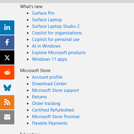
What's new
Surface Pro
Surface Laptop
Surface Laptop Studio 2
Copilot for organizations
Copilot for personal use
AI in Windows
Explore Microsoft products
Windows 11 apps
Microsoft Store
Account profile
Download Center
Microsoft Store support
Returns
Order tracking
Certified Refurbished
Microsoft Store Promise
Flexible Payments