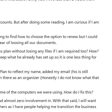
ccounts. But after doing some reading, I am curious if I am
ng to find how to choose the option to renew but I could
fear of loosing all our documents.
ss plan without losing any files if I am required too? How?
 keep what he already has set up so it is one less thing for
Plan to reflect my name, added my email (his is still
 there as an organizer (Honestly I do not know what that
ome of the computers we were using. How do I fix this?
ad almost zero involvement in. With that said, I will want
hers as I have people helping me transition the business