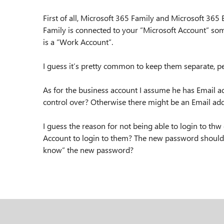
First of all, Microsoft 365 Family and Microsoft 365 
Family is connected to your ”Microsoft Account” som
is a ”Work Account”.
I guess it’s pretty common to keep them separate, pe
As for the business account I assume he has Email 
control over? Otherwise there might be an Email ad
I guess the reason for not being able to login to t
Account to login to them? The new password should 
know” the new password?