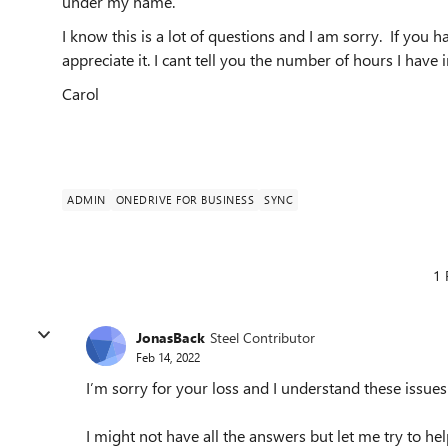
under my name.
I know this is a lot of questions and I am sorry. If you 
appreciate it. I cant tell you the number of hours I have in
Carol
ADMIN
ONEDRIVE FOR BUSINESS
SYNC
1 
JonasBack
Steel Contributor
Feb 14, 2022
I’m sorry for your loss and I understand these issue
I might not have all the answers but let me try to hel