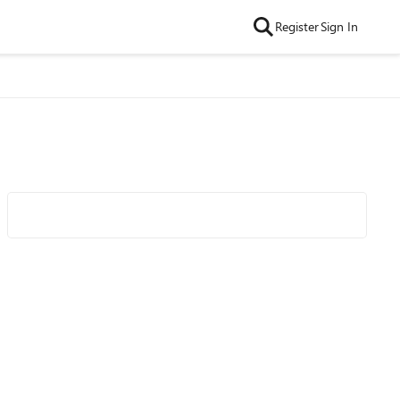
Register
Sign In