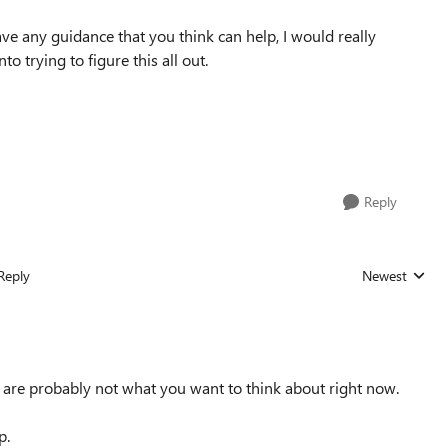
have any guidance that you think can help, I would really
to trying to figure this all out.
Reply
Reply
Newest
Replies sorted
s are probably not what you want to think about right now.
p.