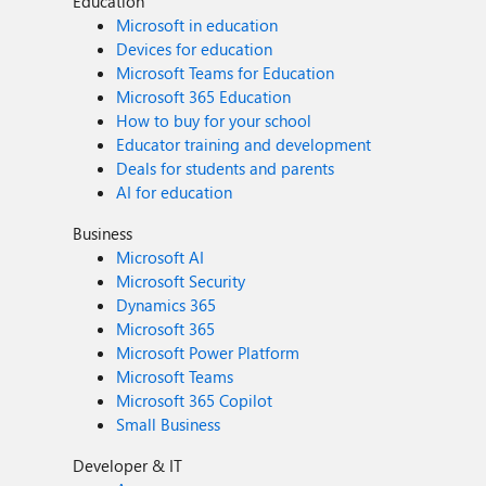
Education
Microsoft in education
Devices for education
Microsoft Teams for Education
Microsoft 365 Education
How to buy for your school
Educator training and development
Deals for students and parents
AI for education
Business
Microsoft AI
Microsoft Security
Dynamics 365
Microsoft 365
Microsoft Power Platform
Microsoft Teams
Microsoft 365 Copilot
Small Business
Developer & IT