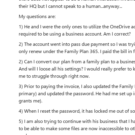
their HQ but I cannot speak to a human...anyway...
My questions are:
1) He and I were the only ones to utilize the OneDrive a
required to be using a business account. Am I correct?
2) The account went into pass due payment so I was tryi
only renew under the Family Plan 365. I paid the bill in 
2) Can I convert our plan from a family plan to a busine
And will I loose all his settings? I would really prefer to
me to struggle through right now.
3) Prior to paying the invoice, I also updated the Family 
primary) and updated the password. He had me set up in
grants me).
4) When I reset the password, it has locked me out of s
5) I am also trying to continue with his business that I h
to be able to make some files are now inaccessible to ot