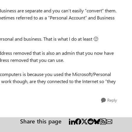
Business are separate and you can’t easily ”convert” them.
etimes referred to as a ”Personal Account” and Business
rsonal and business. That is what I do at least
🙂
address removed that is also an admin that you now have
dress removed that you can use.
hw computers is because you used the Microsoft/Personal
work though, are they connected to the Internet so ”they
Reply
Share this page