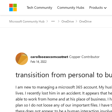
Skip to content
Tech Community
Community Hubs
Products
Microsoft Community Hub
OneDrive
OneDrive
Forum Discussion
carolboesecomcastnet
Copper Contributor
Feb 14, 2022
transisition from personal to b
I am new to managing a microsoft 365 account. My hus
lives. I recently lost him in an accident. It appears tha
able to work from home and at his place of business. I
plan so I do not loose any of our important files. I have 
there does not appear to be a human interaction involve