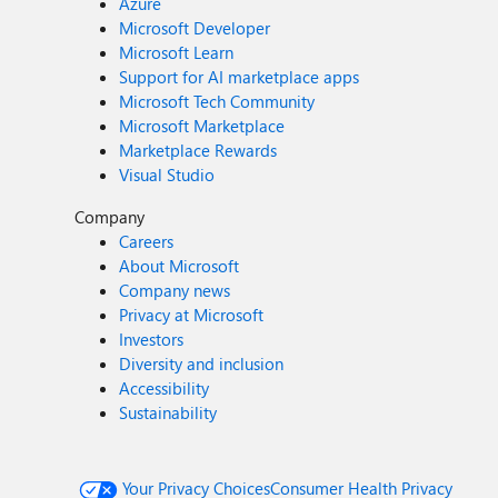
Azure
Microsoft Developer
Microsoft Learn
Support for AI marketplace apps
Microsoft Tech Community
Microsoft Marketplace
Marketplace Rewards
Visual Studio
Company
Careers
About Microsoft
Company news
Privacy at Microsoft
Investors
Diversity and inclusion
Accessibility
Sustainability
Your Privacy Choices
Consumer Health Privacy