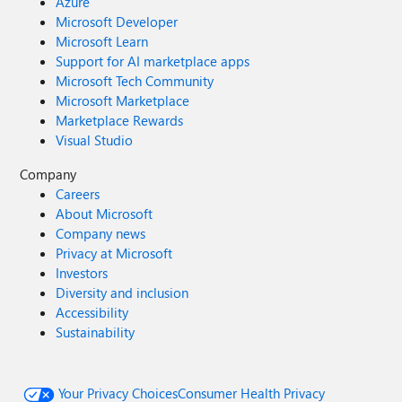
Azure
Microsoft Developer
Microsoft Learn
Support for AI marketplace apps
Microsoft Tech Community
Microsoft Marketplace
Marketplace Rewards
Visual Studio
Company
Careers
About Microsoft
Company news
Privacy at Microsoft
Investors
Diversity and inclusion
Accessibility
Sustainability
Your Privacy Choices
Consumer Health Privacy