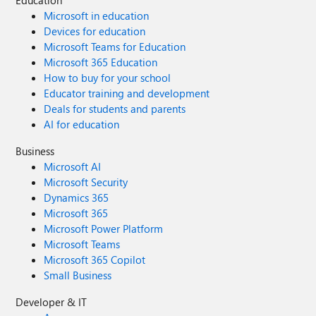
Education
Microsoft in education
Devices for education
Microsoft Teams for Education
Microsoft 365 Education
How to buy for your school
Educator training and development
Deals for students and parents
AI for education
Business
Microsoft AI
Microsoft Security
Dynamics 365
Microsoft 365
Microsoft Power Platform
Microsoft Teams
Microsoft 365 Copilot
Small Business
Developer & IT