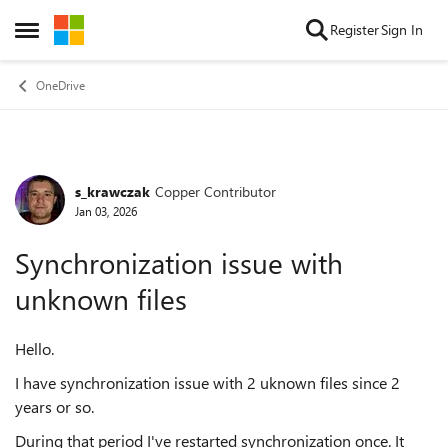
Skip to content
Register
Sign In
Open Side Menu
OneDrive
s_krawczak
Copper Contributor
Forum Discussion
Jan 03, 2026
Synchronization issue with
unknown files
Hello.
I have synchronization issue with 2 uknown files since 2
years or so.
During that period I've restarted synchronization once. It