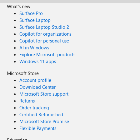
What's new
Surface Pro
Surface Laptop
Surface Laptop Studio 2
Copilot for organizations
Copilot for personal use
AI in Windows
Explore Microsoft products
Windows 11 apps
Microsoft Store
Account profile
Download Center
Microsoft Store support
Returns
Order tracking
Certified Refurbished
Microsoft Store Promise
Flexible Payments