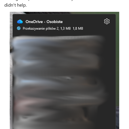
didn't help.