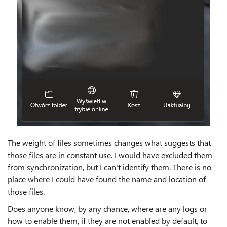
The weight of files sometimes changes what suggests that
those files are in constant use. I would have excluded them
from synchronization, but I can't identify them. There is no
place where I could have found the name and location of
those files.
Does anyone know, by any chance, where are any logs or
how to enable them, if they are not enabled by default, to