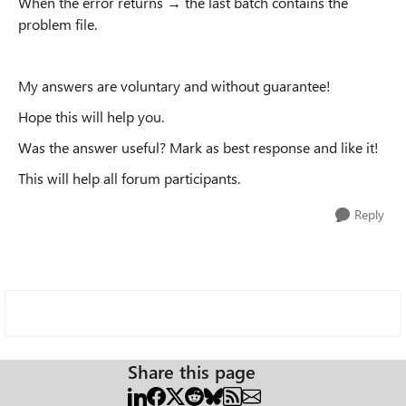
When the error returns → the last batch contains the
problem file.
My answers are voluntary and without guarantee!
Hope this will help you.
Was the answer useful? Mark as best response and like it!
This will help all forum participants.
Reply
Share this page