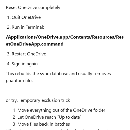
Reset OneDrive completely
1. Quit OneDrive
2. Run in Terminal:
/Applications/OneDrive.app/Contents/Resources/Res
etOneDriveApp.command
3. Restart OneDrive
4. Sign in again
This rebuilds the sync database and usually removes
phantom files.
or try, Temporary exclusion trick
Move everything out of the OneDrive folder
Let OneDrive reach “Up to date”
Move files back in batches