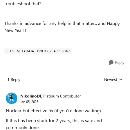
troubleshoot that?
Thanks in advance for any help in that matter... and Happy
New Year!!
FILES
METADATA
ONEDRIVEAPP
SYNC
Reply
1 Reply
Newest
Replies sorted
NikolinoDE
Platinum Contributor
Jan 05, 2026
Nuclear but effective fix (if you’re done waiting)
If this has been stuck for 2 years, this is safe and
commonly done: