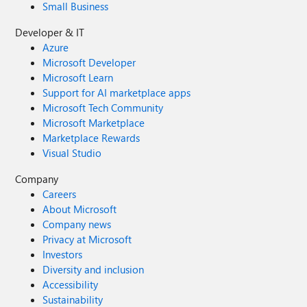
Small Business
Developer & IT
Azure
Microsoft Developer
Microsoft Learn
Support for AI marketplace apps
Microsoft Tech Community
Microsoft Marketplace
Marketplace Rewards
Visual Studio
Company
Careers
About Microsoft
Company news
Privacy at Microsoft
Investors
Diversity and inclusion
Accessibility
Sustainability