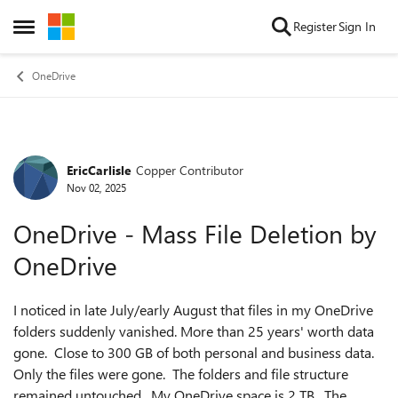
Skip to content
Register
Sign In
Open Side Menu
OneDrive
EricCarlisle
Copper Contributor
Forum Discussion
Nov 02, 2025
OneDrive - Mass File Deletion by
OneDrive
I noticed in late July/early August that files in my OneDrive
folders suddenly vanished. More than 25 years' worth data
gone. Close to 300 GB of both personal and business data.
Only the files were gone. The folders and file structure
remained untouched. My OneDrive space is 2 TB. The