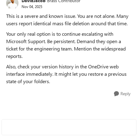
DavidJacob
Brass Contributor
Nov 04, 2025
This is a severe and known issue. You are not alone. Many
users report identical mass file deletion around that time.
Your only real option is to continue escalating with
Microsoft Support. Be persistent. Demand they open a
ticket for the engineering team. Mention the widespread
reports.
Also, check your version history in the OneDrive web
interface immediately. It might let you restore a previous
state of your folders.
Reply