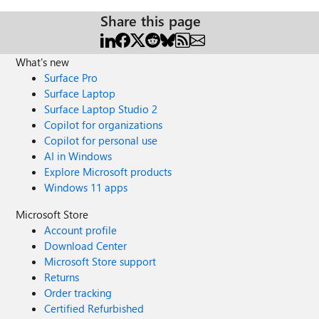
Share this page
What's new
Surface Pro
Surface Laptop
Surface Laptop Studio 2
Copilot for organizations
Copilot for personal use
AI in Windows
Explore Microsoft products
Windows 11 apps
Microsoft Store
Account profile
Download Center
Microsoft Store support
Returns
Order tracking
Certified Refurbished