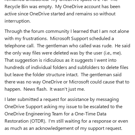
Recycle Bin was empty. My OneDrive account has been
active since OneDrive started and remains so without
interruption.
Through the forum community I learned that I am not alone
with my frustrations. Microsoft Support scheduled a
telephone call. The gentleman who called was rude. He said
the only way files were deleted was by the user (i.e., me).
That suggestion is ridiculous as it suggests I went into
hundreds of individual folders and subfolders to delete files
but leave the folder structure intact. The gentleman said
there was no way OneDrive or Microsoft could cause that to
happen. News flash. It wasn't just me.
I later submitted a request for assistance by messaging
OneDrive Support asking my issue to be escalated to the
OneDrive Engineering Team for a One-Time Data
Restoration (OTDR). I'm still waiting for a response or even
as much as an acknowledgement of my support request.