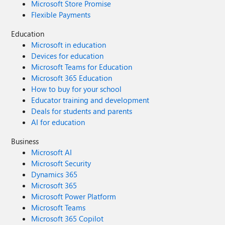
Microsoft Store Promise
Flexible Payments
Education
Microsoft in education
Devices for education
Microsoft Teams for Education
Microsoft 365 Education
How to buy for your school
Educator training and development
Deals for students and parents
AI for education
Business
Microsoft AI
Microsoft Security
Dynamics 365
Microsoft 365
Microsoft Power Platform
Microsoft Teams
Microsoft 365 Copilot