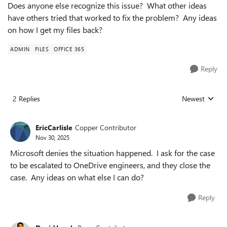
Does anyone else recognize this issue? What other ideas
have others tried that worked to fix the problem? Any ideas
on how I get my files back?
ADMIN
FILES
OFFICE 365
Reply
2 Replies
Newest
Replies sorted
EricCarlisle
Copper Contributor
Nov 30, 2025
Microsoft denies the situation happened. I ask for the case
to be escalated to OneDrive engineers, and they close the
case. Any ideas on what else I can do?
Reply