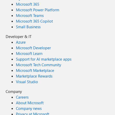
Microsoft 365
Microsoft Power Platform
Microsoft Teams
Microsoft 365 Copilot
Small Business
Developer & IT
Azure
Microsoft Developer
Microsoft Learn
Support for AI marketplace apps
Microsoft Tech Community
Microsoft Marketplace
Marketplace Rewards
Visual Studio
Company
Careers
About Microsoft
Company news
Privacy at Microsoft