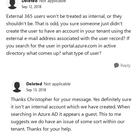
Deleted
Not applicable
Sep 12, 2018
External 365 users won't be treated as internal, or they
shouldn't be. That is odd, you sure someone just didn't
create the user to have an account in your tenant using the
external e-mail address associated with the user record? If
you search for the user in portal.azure.com in active
directory what comes up? what type of user?
Reply
Deleted
Not applicable
Sep 13, 2018
Thanks Christopher for your message. Yes definitely sure
it isn't an internal account which we have created. When
searching in Azure AD it appears a guest. This to me
suggests we do have an issue of some sort within our
tenant. Thanks for your help.