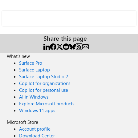
Share this page
What's new
Surface Pro
Surface Laptop
Surface Laptop Studio 2
Copilot for organizations
Copilot for personal use
AI in Windows
Explore Microsoft products
Windows 11 apps
Microsoft Store
Account profile
Download Center