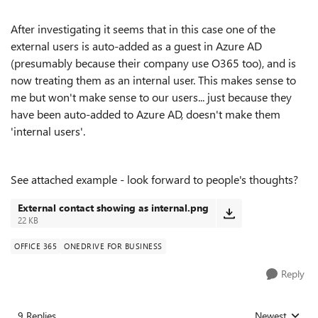
After investigating it seems that in this case one of the
external users is auto-added as a guest in Azure AD
(presumably because their company use O365 too), and is
now treating them as an internal user. This makes sense to
me but won't make sense to our users... just because they
have been auto-added to Azure AD, doesn't make them
'internal users'.
See attached example - look forward to people's thoughts?
External contact showing as internal.png
22 KB
OFFICE 365
ONEDRIVE FOR BUSINESS
Reply
9 Replies
Newest