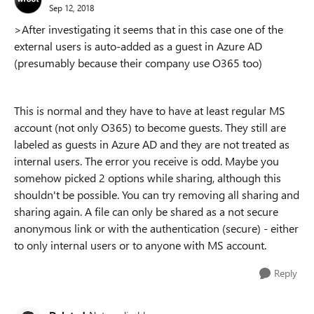
Sep 12, 2018
>After investigating it seems that in this case one of the
external users is auto-added as a guest in Azure AD
(presumably because their company use O365 too)
This is normal and they have to have at least regular MS
account (not only O365) to become guests. They still are
labeled as guests in Azure AD and they are not treated as
internal users. The error you receive is odd. Maybe you
somehow picked 2 options while sharing, although this
shouldn't be possible. You can try removing all sharing and
sharing again. A file can only be shared as a not secure
anonymous link or with the authentication (secure) - either
to only internal users or to anyone with MS account.
Reply