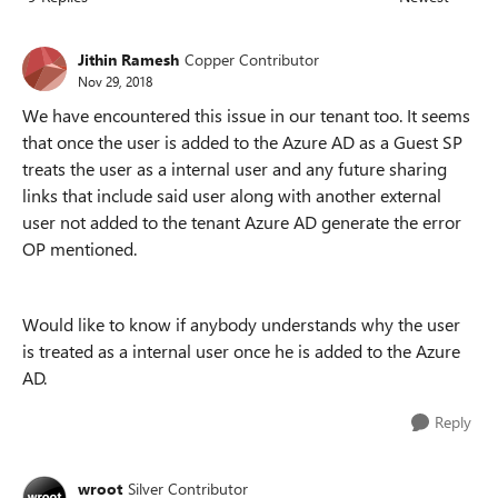
Replies sorted
Jithin Ramesh
Copper Contributor
Nov 29, 2018
We have encountered this issue in our tenant too. It seems
that once the user is added to the Azure AD as a Guest SP
treats the user as a internal user and any future sharing
links that include said user along with another external
user not added to the tenant Azure AD generate the error
OP mentioned.
Would like to know if anybody understands why the user
is treated as a internal user once he is added to the Azure
AD.
Reply
wroot
Silver Contributor