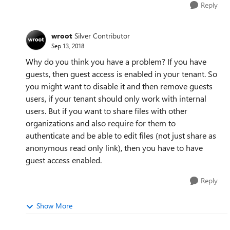
Reply
wroot
Silver Contributor
Sep 13, 2018
Why do you think you have a problem? If you have
guests, then guest access is enabled in your tenant. So
you might want to disable it and then remove guests
users, if your tenant should only work with internal
users. But if you want to share files with other
organizations and also require for them to
authenticate and be able to edit files (not just share as
anonymous read only link), then you have to have
guest access enabled.
Reply
Show More