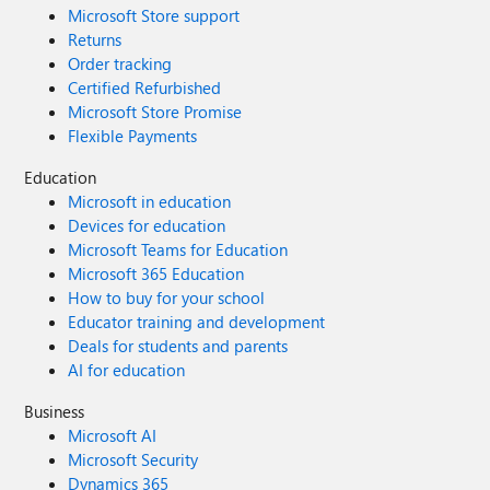
Microsoft Store support
Returns
Order tracking
Certified Refurbished
Microsoft Store Promise
Flexible Payments
Education
Microsoft in education
Devices for education
Microsoft Teams for Education
Microsoft 365 Education
How to buy for your school
Educator training and development
Deals for students and parents
AI for education
Business
Microsoft AI
Microsoft Security
Dynamics 365