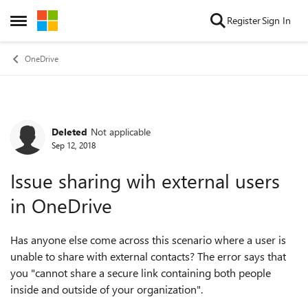
Skip to content
Register
Sign In
Open Side Menu
OneDrive
Deleted
Not applicable
Forum Discussion
Sep 12, 2018
Issue sharing wih external users
in OneDrive
Has anyone else come across this scenario where a user is
unable to share with external contacts? The error says that
you "cannot share a secure link containing both people
inside and outside of your organization".