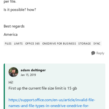
per file.
Is it possible? how?
Best regards
America
FILES
LIMITS
OFFICE 365
ONEDRIVE FOR BUSINESS
STORAGE
SYNC
Reply
adam deltinger
Jan 15, 2019
Hi!
First up the current file size limit is 15 gb
https://support.office.com/en-us/article/invalid-file-
names-and-file-types-in-onedrive-onedrive-for-