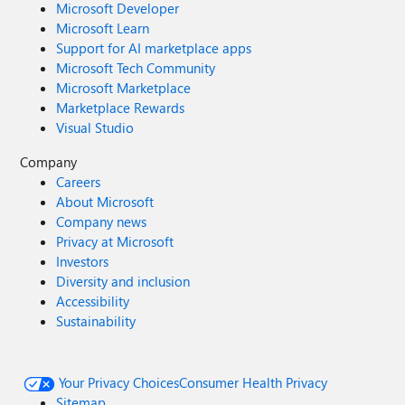
Microsoft Developer
Microsoft Learn
Support for AI marketplace apps
Microsoft Tech Community
Microsoft Marketplace
Marketplace Rewards
Visual Studio
Company
Careers
About Microsoft
Company news
Privacy at Microsoft
Investors
Diversity and inclusion
Accessibility
Sustainability
Your Privacy Choices
Consumer Health Privacy
Sitemap