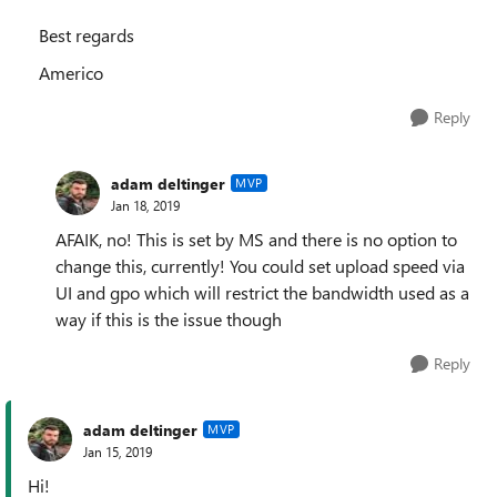
Best regards
Americo
Reply
adam deltinger
MVP
Jan 18, 2019
AFAIK, no! This is set by MS and there is no option to
change this, currently! You could set upload speed via
UI and gpo which will restrict the bandwidth used as a
way if this is the issue though
Reply
adam deltinger
MVP
Jan 15, 2019
Hi!