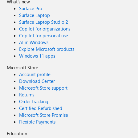
What's new
Surface Pro
Surface Laptop
Surface Laptop Studio 2
Copilot for organizations
Copilot for personal use
AI in Windows
Explore Microsoft products
Windows 11 apps
Microsoft Store
Account profile
Download Center
Microsoft Store support
Returns
Order tracking
Certified Refurbished
Microsoft Store Promise
Flexible Payments
Education