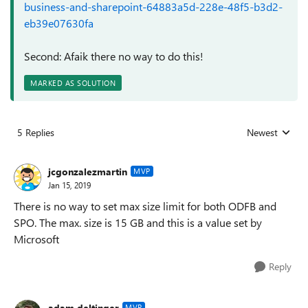
business-and-sharepoint-64883a5d-228e-48f5-b3d2-
eb39e07630fa
Second: Afaik there no way to do this!
MARKED AS SOLUTION
5 Replies
Newest
Replies sorted
jcgonzalezmartin
MVP
Jan 15, 2019
There is no way to set max size limit for both ODFB and
SPO. The max. size is 15 GB and this is a value set by
Microsoft
Reply
adam deltinger
MVP