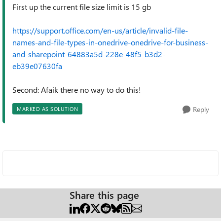
First up the current file size limit is 15 gb
https://support.office.com/en-us/article/invalid-file-
names-and-file-types-in-onedrive-onedrive-for-business-
and-sharepoint-64883a5d-228e-48f5-b3d2-
eb39e07630fa
Second: Afaik there no way to do this!
Reply
MARKED AS SOLUTION
Share this page