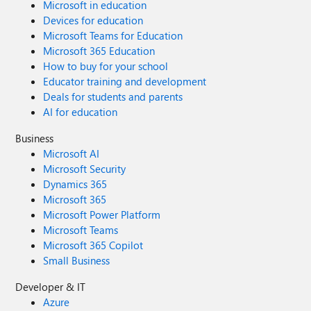
Microsoft in education
Devices for education
Microsoft Teams for Education
Microsoft 365 Education
How to buy for your school
Educator training and development
Deals for students and parents
AI for education
Business
Microsoft AI
Microsoft Security
Dynamics 365
Microsoft 365
Microsoft Power Platform
Microsoft Teams
Microsoft 365 Copilot
Small Business
Developer & IT
Azure