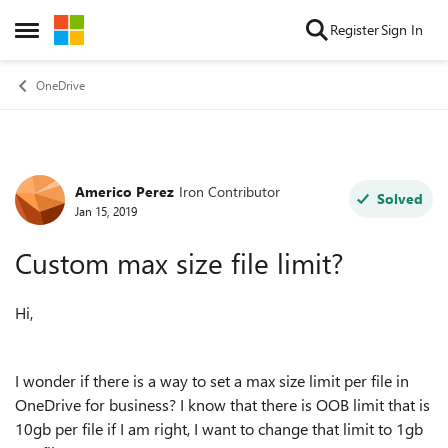
Skip to content
Register
Sign In
Open Side Menu
OneDrive
Americo Perez
Iron Contributor
Forum Discussion
Solved
Jan 15, 2019
Custom max size file limit?
Hi,
I wonder if there is a way to set a max size limit per file in
OneDrive for business? I know that there is OOB limit that is
10gb per file if I am right, I want to change that limit to 1gb