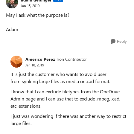
Jan 15, 2019
May I ask what the purpose is?
Adam
Reply
Americo Perez
Iron Contributor
Jan 18, 2019
It is just the customer who wants to avoid user
from synking large files as media or .cad format.
I know that I can exclude filetypes from the OneDrive
Admin page and I can use that to exclude .mpeg, .cad,
etc. extensions.
I just was wondering if there was another way to restrict
large files.