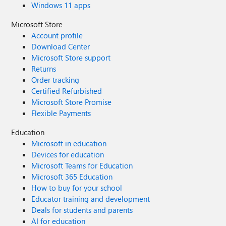
Windows 11 apps
Microsoft Store
Account profile
Download Center
Microsoft Store support
Returns
Order tracking
Certified Refurbished
Microsoft Store Promise
Flexible Payments
Education
Microsoft in education
Devices for education
Microsoft Teams for Education
Microsoft 365 Education
How to buy for your school
Educator training and development
Deals for students and parents
AI for education