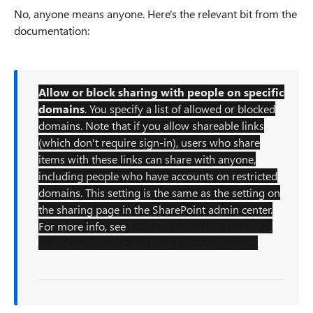
No, anyone means anyone. Here's the relevant bit from the
documentation:
Allow or block sharing with people on specific
domains
. You specify a list of allowed or blocked
domains. Note that if you allow shareable links
(which don't require sign-in), users who share
items with these links can share with anyone,
including people who have accounts on restricted
domains. This setting is the same as the setting on
the sharing page in the SharePoint admin center.
For more info, see
Restricted domains sharing in
SharePoint Online and OneDrive for Business