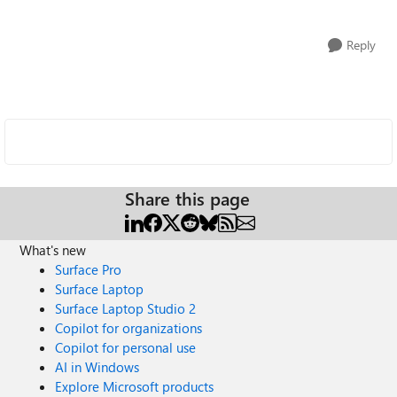
Reply
Share this page
What's new
Surface Pro
Surface Laptop
Surface Laptop Studio 2
Copilot for organizations
Copilot for personal use
AI in Windows
Explore Microsoft products