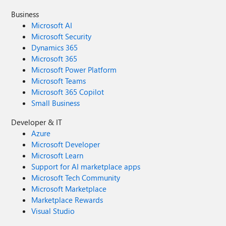
Business
Microsoft AI
Microsoft Security
Dynamics 365
Microsoft 365
Microsoft Power Platform
Microsoft Teams
Microsoft 365 Copilot
Small Business
Developer & IT
Azure
Microsoft Developer
Microsoft Learn
Support for AI marketplace apps
Microsoft Tech Community
Microsoft Marketplace
Marketplace Rewards
Visual Studio