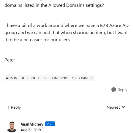
domains listed in the Allowed Domains settings?
I have a bit of a work around where we have a B2B Azure AD
group and we can add that when sharing an item, but I want
it to be a bit easier for our users.
Peter
ADMIN
FILES
OFFICE 365
ONEDRIVE FOR BUSINESS
Reply
1 Reply
Newest
Replies sorted
VasilMichev
MVP
Aug 21, 2019