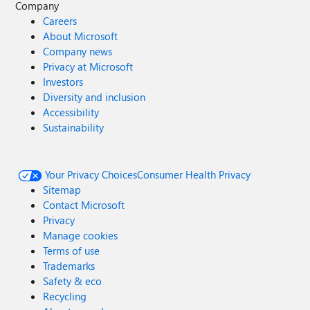
Company
Careers
About Microsoft
Company news
Privacy at Microsoft
Investors
Diversity and inclusion
Accessibility
Sustainability
Your Privacy Choices
Consumer Health Privacy
Sitemap
Contact Microsoft
Privacy
Manage cookies
Terms of use
Trademarks
Safety & eco
Recycling