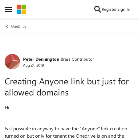
Skip to content
Register
Sign In
Open Side Menu
OneDrive
Peter Dennington
Brass Contributor
Forum Discussion
Aug 21, 2019
Creating Anyone link but just for
allowed domains
Hi
Is it possible in anyway to have the "Anyone" link creation
turned on but only for tenant the Onedrive is on and the