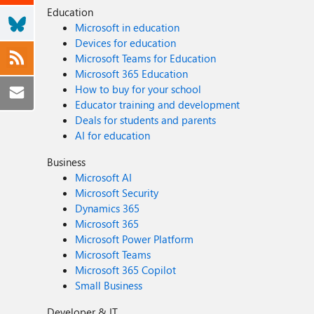
Education
Microsoft in education
Devices for education
Microsoft Teams for Education
Microsoft 365 Education
How to buy for your school
Educator training and development
Deals for students and parents
AI for education
Business
Microsoft AI
Microsoft Security
Dynamics 365
Microsoft 365
Microsoft Power Platform
Microsoft Teams
Microsoft 365 Copilot
Small Business
Developer & IT