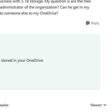
iness with 5 TB storage. My question is are the files
administrator of the organization? Can he get in my
s to someone else to my OneDrive?
Reply
es stored in your OneDrive
eplies
Newest
Replies sorted