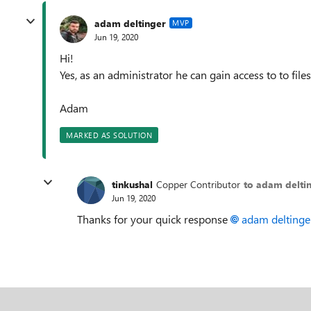
adam deltinger
MVP
Jun 19, 2020
Hi!
Yes, as an administrator he can gain access to to fil
Adam
MARKED AS SOLUTION
tinkushal
Copper Contributor
to adam delti
Jun 19, 2020
Thanks for your quick response
adam deltinge