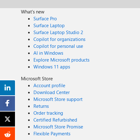
What's new
Surface Pro
Surface Laptop
Surface Laptop Studio 2
Copilot for organizations
Copilot for personal use
AI in Windows
Explore Microsoft products
Windows 11 apps
Microsoft Store
Account profile
Download Center
Microsoft Store support
Returns
Order tracking
Certified Refurbished
Microsoft Store Promise
Flexible Payments