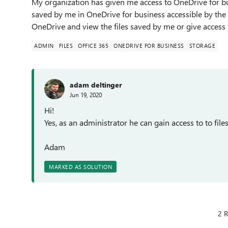
My organization has given me access to OneDrive for bus
saved by me in OneDrive for business accessible by the 
OneDrive and view the files saved by me or give acces
ADMIN
FILES
OFFICE 365
ONEDRIVE FOR BUSINESS
STORAGE
adam deltinger
Jun 19, 2020
Hi!
Yes, as an administrator he can gain access to to fil
Adam
MARKED AS SOLUTION
2 R