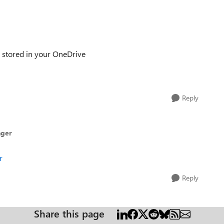
es stored in your OneDrive
Reply
nger
r
Reply
Share this page