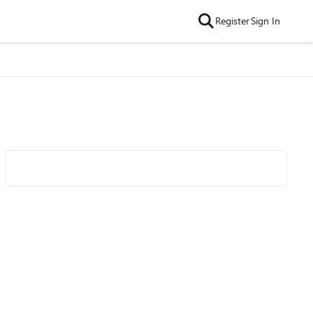
Register
Sign In