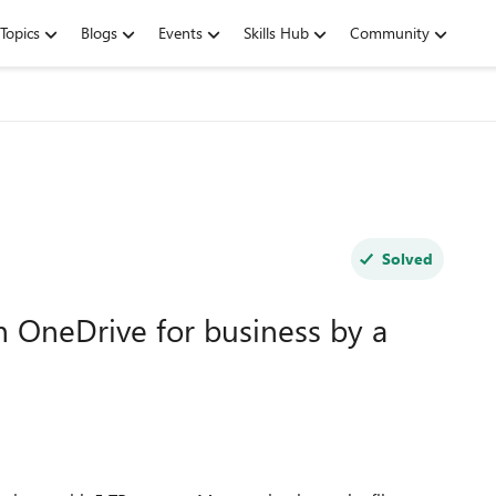
Topics
Blogs
Events
Skills Hub
Community
Solved
in OneDrive for business by a