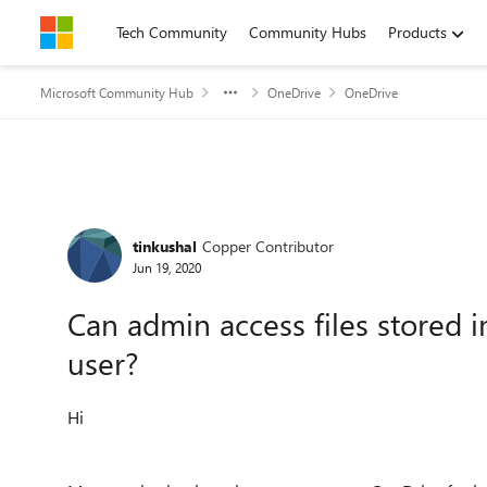
Skip to content
Tech Community
Community Hubs
Products
Microsoft Community Hub
OneDrive
OneDrive
Forum Discussion
tinkushal
Copper Contributor
Jun 19, 2020
Can admin access files stored 
user?
Hi