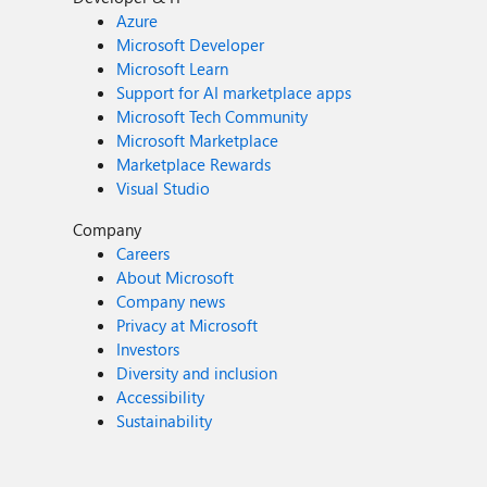
Azure
Microsoft Developer
Microsoft Learn
Support for AI marketplace apps
Microsoft Tech Community
Microsoft Marketplace
Marketplace Rewards
Visual Studio
Company
Careers
About Microsoft
Company news
Privacy at Microsoft
Investors
Diversity and inclusion
Accessibility
Sustainability