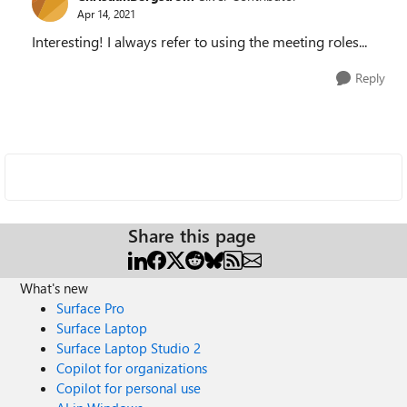
Apr 14, 2021
Interesting! I always refer to using the meeting roles...
Reply
Share this page
What's new
Surface Pro
Surface Laptop
Surface Laptop Studio 2
Copilot for organizations
Copilot for personal use