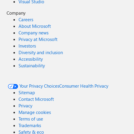
Visual Studio
Company
Careers
About Microsoft
Company news
Privacy at Microsoft
Investors
Diversity and inclusion
Accessibility
Sustainability
Your Privacy Choices
Consumer Health Privacy
Sitemap
Contact Microsoft
Privacy
Manage cookies
Terms of use
Trademarks
Safety & eco