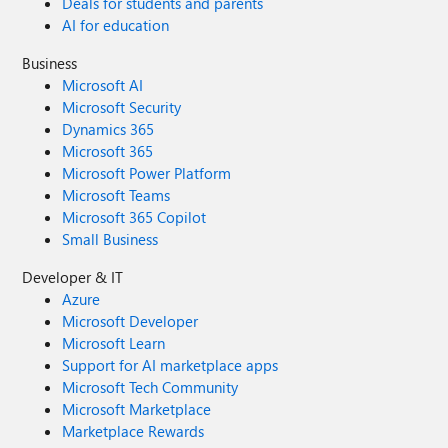
Deals for students and parents
AI for education
Business
Microsoft AI
Microsoft Security
Dynamics 365
Microsoft 365
Microsoft Power Platform
Microsoft Teams
Microsoft 365 Copilot
Small Business
Developer & IT
Azure
Microsoft Developer
Microsoft Learn
Support for AI marketplace apps
Microsoft Tech Community
Microsoft Marketplace
Marketplace Rewards