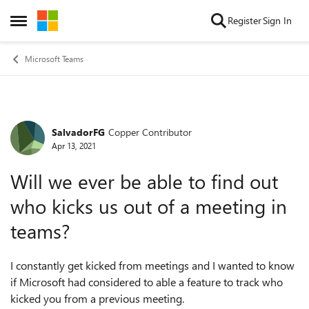
Skip to content
Register
Sign In
Open Side Menu
Microsoft Teams
SalvadorFG
Copper Contributor
Forum Discussion
Apr 13, 2021
Will we ever be able to find out
who kicks us out of a meeting in
teams?
I constantly get kicked from meetings and I wanted to know
if Microsoft had considered to able a feature to track who
kicked you from a previous meeting.