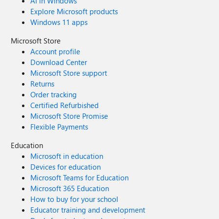
AI in Windows
Explore Microsoft products
Windows 11 apps
Microsoft Store
Account profile
Download Center
Microsoft Store support
Returns
Order tracking
Certified Refurbished
Microsoft Store Promise
Flexible Payments
Education
Microsoft in education
Devices for education
Microsoft Teams for Education
Microsoft 365 Education
How to buy for your school
Educator training and development