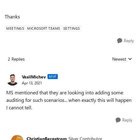
Thanks
MEETINGS
MICROSOFT TEAMS
SETTINGS
Reply
2 Replies
Newest
Replies sorted
VasilMichev
MVP
Apr 13, 2021
MS mentioned that they are looking into adding some
auditing for such scenarios... when exactly this will happen
I cannot tell.
Reply
ChristianBergstrom
Silver Contributor