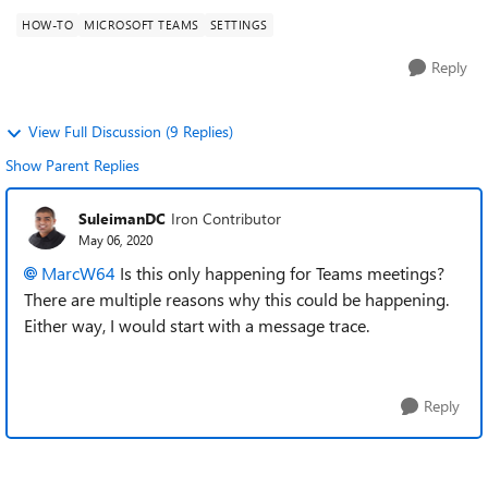
HOW-TO
MICROSOFT TEAMS
SETTINGS
Reply
View Full Discussion (9 Replies)
Show Parent Replies
SuleimanDC
Iron Contributor
May 06, 2020
MarcW64
Is this only happening for Teams meetings?
There are multiple reasons why this could be happening.
Either way, I would start with a message trace.
Reply