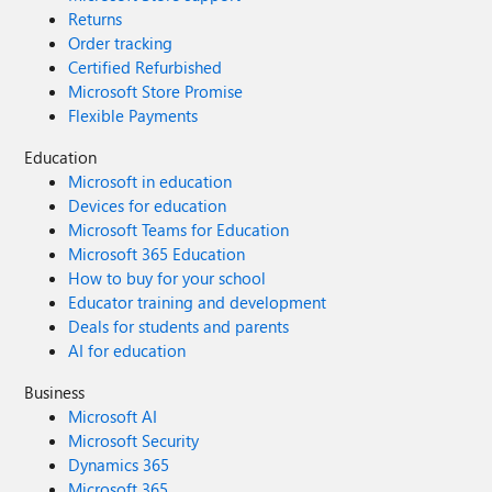
Returns
Order tracking
Certified Refurbished
Microsoft Store Promise
Flexible Payments
Education
Microsoft in education
Devices for education
Microsoft Teams for Education
Microsoft 365 Education
How to buy for your school
Educator training and development
Deals for students and parents
AI for education
Business
Microsoft AI
Microsoft Security
Dynamics 365
Microsoft 365