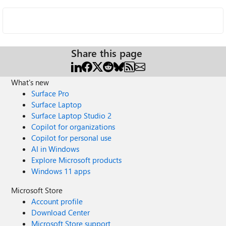
Share this page
What's new
Surface Pro
Surface Laptop
Surface Laptop Studio 2
Copilot for organizations
Copilot for personal use
AI in Windows
Explore Microsoft products
Windows 11 apps
Microsoft Store
Account profile
Download Center
Microsoft Store support