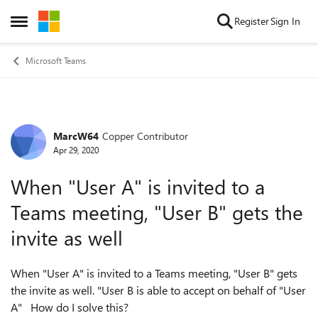
Skip to content
Register
Sign In
Open Side Menu
Microsoft Teams
MarcW64
Copper Contributor
Forum Discussion
Apr 29, 2020
When "User A" is invited to a
Teams meeting, "User B" gets the
invite as well
When "User A" is invited to a Teams meeting, "User B" gets
the invite as well. "User B is able to accept on behalf of "User
A" How do I solve this?