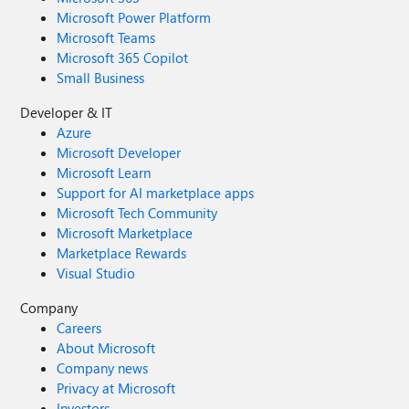
Microsoft Power Platform
Microsoft Teams
Microsoft 365 Copilot
Small Business
Developer & IT
Azure
Microsoft Developer
Microsoft Learn
Support for AI marketplace apps
Microsoft Tech Community
Microsoft Marketplace
Marketplace Rewards
Visual Studio
Company
Careers
About Microsoft
Company news
Privacy at Microsoft
Investors