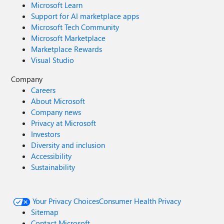
Microsoft Learn
Support for AI marketplace apps
Microsoft Tech Community
Microsoft Marketplace
Marketplace Rewards
Visual Studio
Company
Careers
About Microsoft
Company news
Privacy at Microsoft
Investors
Diversity and inclusion
Accessibility
Sustainability
Your Privacy Choices
Consumer Health Privacy
Sitemap
Contact Microsoft