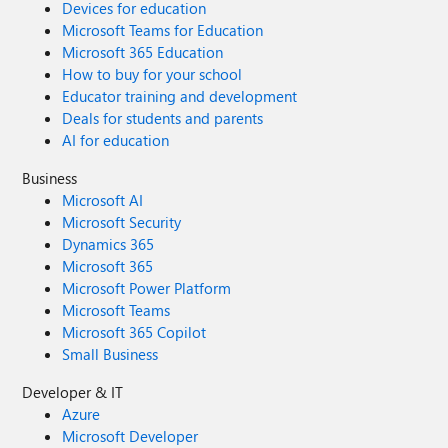
Devices for education
Microsoft Teams for Education
Microsoft 365 Education
How to buy for your school
Educator training and development
Deals for students and parents
AI for education
Business
Microsoft AI
Microsoft Security
Dynamics 365
Microsoft 365
Microsoft Power Platform
Microsoft Teams
Microsoft 365 Copilot
Small Business
Developer & IT
Azure
Microsoft Developer