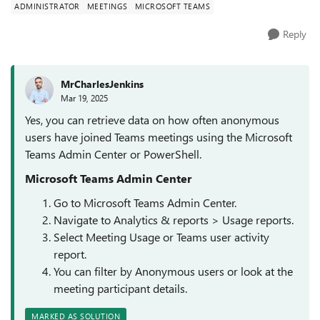
ADMINISTRATOR
MEETINGS
MICROSOFT TEAMS
Reply
MrCharlesJenkins
Mar 19, 2025
Yes, you can retrieve data on how often anonymous
users have joined Teams meetings using the Microsoft
Teams Admin Center or PowerShell.
Microsoft Teams Admin Center
Go to Microsoft Teams Admin Center.
Navigate to Analytics & reports > Usage reports.
Select Meeting Usage or Teams user activity
report.
You can filter by Anonymous users or look at the
meeting participant details.
MARKED AS SOLUTION