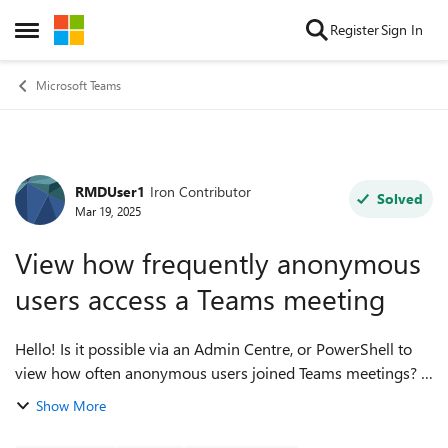
Skip to content
Register
Sign In
Open Side Menu
Microsoft Teams
RMDUser1
Iron Contributor
Forum Discussion
Solved
Mar 19, 2025
View how frequently anonymous
users access a Teams meeting
Hello! Is it possible via an Admin Centre, or PowerShell to
view how often anonymous users joined Teams meetings?
I'm just after an overall number - something like 10
Show More
anonymous users attending our...