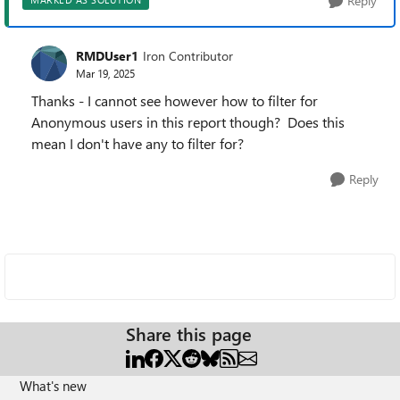
Reply
RMDUser1
Iron Contributor
Mar 19, 2025
Thanks - I cannot see however how to filter for
Anonymous users in this report though? Does this
mean I don't have any to filter for?
Reply
Share this page
What's new