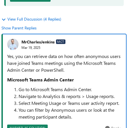
View Full Discussion (4 Replies)
Show Parent Replies
MrCharlesJenkins
MCT
Mar 19, 2025
Yes, you can retrieve data on how often anonymous users
have joined Teams meetings using the Microsoft Teams
Admin Center or PowerShell.
Microsoft Teams Admin Center
Go to Microsoft Teams Admin Center.
Navigate to Analytics & reports > Usage reports.
Select Meeting Usage or Teams user activity report.
You can filter by Anonymous users or look at the
meeting participant details.
MARKED AS SOLUTION