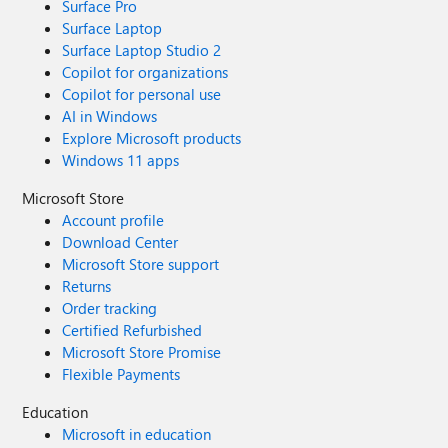
Surface Pro
Surface Laptop
Surface Laptop Studio 2
Copilot for organizations
Copilot for personal use
AI in Windows
Explore Microsoft products
Windows 11 apps
Microsoft Store
Account profile
Download Center
Microsoft Store support
Returns
Order tracking
Certified Refurbished
Microsoft Store Promise
Flexible Payments
Education
Microsoft in education