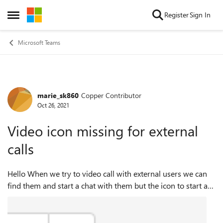
Skip to content
Register
Sign In
Open Side Menu
Microsoft Teams
marie_sk860
Copper Contributor
Forum Discussion
Oct 26, 2021
Video icon missing for external
calls
Hello When we try to video call with external users we can
find them and start a chat with them but the icon to start a
video or audio call is missing. I've checked and we have
'Allow external dom...