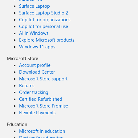
Surface Laptop
Surface Laptop Studio 2
Copilot for organizations
Copilot for personal use
AI in Windows
Explore Microsoft products
Windows 11 apps
Microsoft Store
Account profile
Download Center
Microsoft Store support
Returns
Order tracking
Certified Refurbished
Microsoft Store Promise
Flexible Payments
Education
Microsoft in education
Devices for education