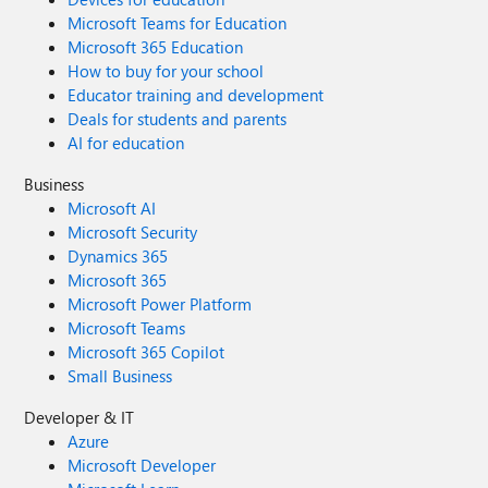
Microsoft Teams for Education
Microsoft 365 Education
How to buy for your school
Educator training and development
Deals for students and parents
AI for education
Business
Microsoft AI
Microsoft Security
Dynamics 365
Microsoft 365
Microsoft Power Platform
Microsoft Teams
Microsoft 365 Copilot
Small Business
Developer & IT
Azure
Microsoft Developer