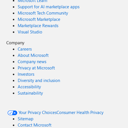
Microsoft Learn
Support for AI marketplace apps
Microsoft Tech Community
Microsoft Marketplace
Marketplace Rewards
Visual Studio
Company
Careers
About Microsoft
Company news
Privacy at Microsoft
Investors
Diversity and inclusion
Accessibility
Sustainability
Your Privacy Choices
Consumer Health Privacy
Sitemap
Contact Microsoft