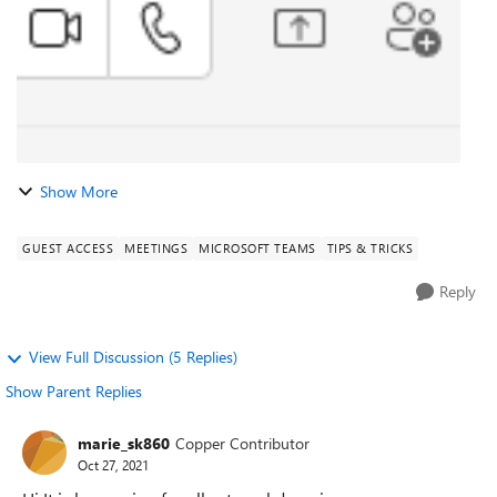
Show More
GUEST ACCESS
MEETINGS
MICROSOFT TEAMS
TIPS & TRICKS
Reply
View Full Discussion (5 Replies)
Show Parent Replies
marie_sk860
Copper Contributor
Oct 27, 2021