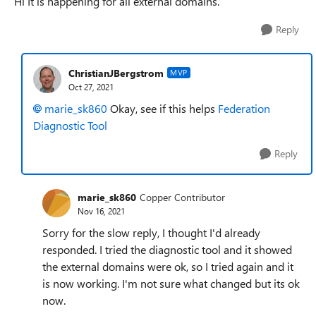
Hi It is happening for all external domains.
Reply
ChristianJBergstrom
MVP
Oct 27, 2021
marie_sk860
Okay, see if this helps
Federation
Diagnostic Tool
Reply
marie_sk860
Copper Contributor
Nov 16, 2021
Sorry for the slow reply, I thought I'd already
responded. I tried the diagnostic tool and it showed
the external domains were ok, so I tried again and it
is now working. I'm not sure what changed but its ok
now.