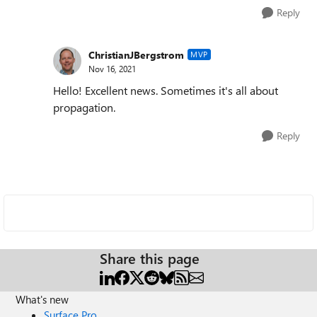
Reply
ChristianJBergstrom
MVP
Nov 16, 2021
Hello! Excellent news. Sometimes it's all about
propagation.
Reply
Share this page
What's new
Surface Pro