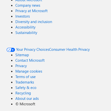
Company news
Privacy at Microsoft
Investors
Diversity and inclusion
Accessibility
Sustainability
Your Privacy Choices
Consumer Health Privacy
Sitemap
Contact Microsoft
Privacy
Manage cookies
Terms of use
Trademarks
Safety & eco
Recycling
About our ads
©
Microsoft