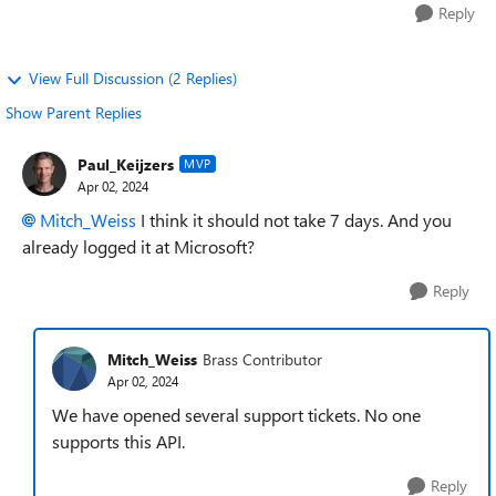
Reply
View Full Discussion (2 Replies)
Show Parent Replies
Paul_Keijzers
MVP
Apr 02, 2024
Mitch_Weiss
I think it should not take 7 days. And you
already logged it at Microsoft?
Reply
Mitch_Weiss
Brass Contributor
Apr 02, 2024
We have opened several support tickets. No one
supports this API.
Reply