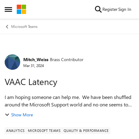
Skip to content
Register
Sign In
Open Side Menu
Microsoft Teams
Mitch_Weiss
Brass Contributor
Forum Discussion
Mar 31, 2024
VAAC Latency
I am hoping someone can help me. We have been shuffled
around the Microsoft Support world and no one seems to
be able to help us. We are using the VAAC API to get data
Show More
on Queues in Teams. The docs...
ANALYTICS
MICROSOFT TEAMS
QUALITY & PERFORMANCE