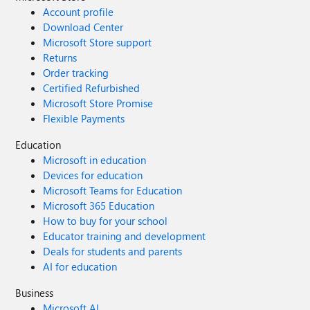
Account profile
Download Center
Microsoft Store support
Returns
Order tracking
Certified Refurbished
Microsoft Store Promise
Flexible Payments
Education
Microsoft in education
Devices for education
Microsoft Teams for Education
Microsoft 365 Education
How to buy for your school
Educator training and development
Deals for students and parents
AI for education
Business
Microsoft AI