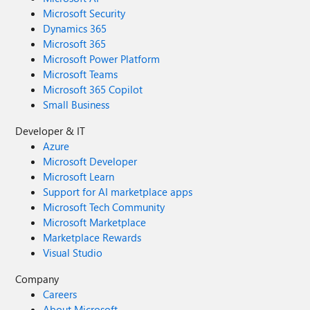
Microsoft Security
Dynamics 365
Microsoft 365
Microsoft Power Platform
Microsoft Teams
Microsoft 365 Copilot
Small Business
Developer & IT
Azure
Microsoft Developer
Microsoft Learn
Support for AI marketplace apps
Microsoft Tech Community
Microsoft Marketplace
Marketplace Rewards
Visual Studio
Company
Careers
About Microsoft