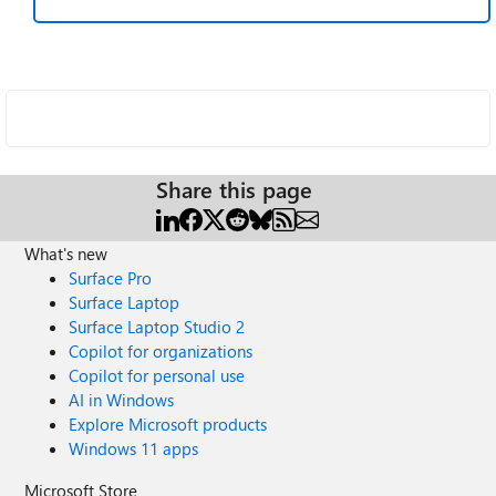
Share this page
What's new
Surface Pro
Surface Laptop
Surface Laptop Studio 2
Copilot for organizations
Copilot for personal use
AI in Windows
Explore Microsoft products
Windows 11 apps
Microsoft Store