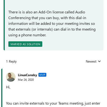
There is is also an Add-On license called Audio
Conferencing that you can buy, with this dial-in
information will be added to your meeting invites so
that externals (or internals) can dial in to the meeting
using a phone number.
MARKED AS SOLUTION
1 Reply
Newest
Replies sorted
LinusCansby
MVP
Mar 24, 2020
Hi,
You can invite externals to your Teams meeting, just enter