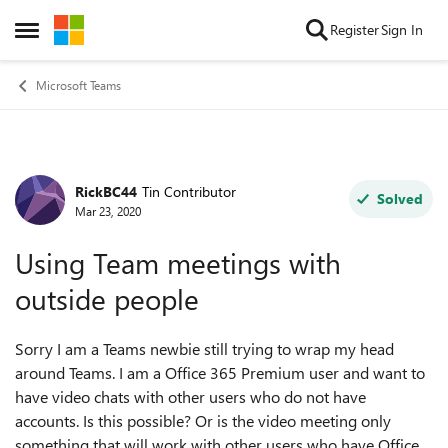
Skip to content
Register
Sign In
Open Side Menu
Microsoft Teams
RickBC44
Tin Contributor
Forum Discussion
Solved
Mar 23, 2020
Using Team meetings with
outside people
Sorry I am a Teams newbie still trying to wrap my head
around Teams. I am a Office 365 Premium user and want to
have video chats with other users who do not have
accounts. Is this possible? Or is the video meeting only
something that will work with other users who have Office