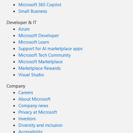
Microsoft 365 Copilot
Small Business
Developer & IT
Azure
Microsoft Developer
Microsoft Learn
Support for AI marketplace apps
Microsoft Tech Community
Microsoft Marketplace
Marketplace Rewards
Visual Studio
Company
Careers
About Microsoft
Company news
Privacy at Microsoft
Investors
Diversity and inclusion
Accessibility