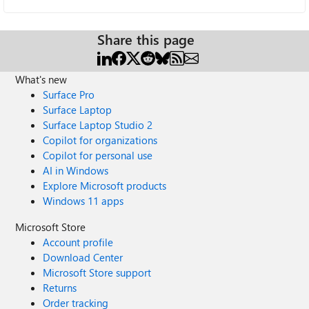
Share this page
What's new
Surface Pro
Surface Laptop
Surface Laptop Studio 2
Copilot for organizations
Copilot for personal use
AI in Windows
Explore Microsoft products
Windows 11 apps
Microsoft Store
Account profile
Download Center
Microsoft Store support
Returns
Order tracking