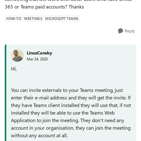
365 or Teams paid accounts? Thanks
HOW-TO
MEETINGS
MICROSOFT TEAMS
Reply
LinusCansby
Mar 24, 2020
Hi,
You can invite externals to your Teams meeting, just
enter their e-mail address and they will get the invite. If
they have Teams client installed they will use that, if not
installed they will be able to use the Teams Web
Application to join the meeting. They don't need any
account in your organisation, they can join the meeting
without any account at all.