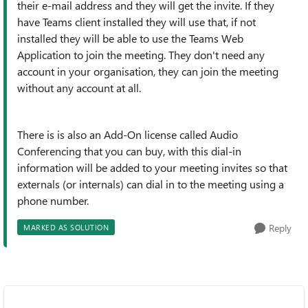
their e-mail address and they will get the invite. If they
have Teams client installed they will use that, if not
installed they will be able to use the Teams Web
Application to join the meeting. They don't need any
account in your organisation, they can join the meeting
without any account at all.
There is is also an Add-On license called Audio
Conferencing that you can buy, with this dial-in
information will be added to your meeting invites so that
externals (or internals) can dial in to the meeting using a
phone number.
Reply
MARKED AS SOLUTION