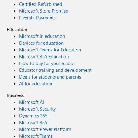
Certified Refurbished
Microsoft Store Promise
Flexible Payments
Education
Microsoft in education
Devices for education
Microsoft Teams for Education
Microsoft 365 Education
How to buy for your school
Educator training and development
Deals for students and parents
AI for education
Business
Microsoft AI
Microsoft Security
Dynamics 365
Microsoft 365
Microsoft Power Platform
Microsoft Teams