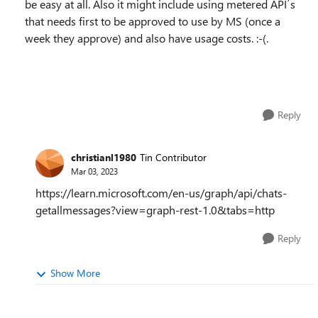
be easy at all. Also it might include using metered API´s
that needs first to be approved to use by MS (once a
week they approve) and also have usage costs. :-(.
Reply
christianl1980
Tin Contributor
Mar 03, 2023
https://learn.microsoft.com/en-us/graph/api/chats-
getallmessages?view=graph-rest-1.0&tabs=http
Reply
Show More