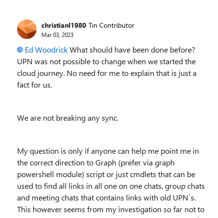
christianl1980
Tin Contributor
Mar 03, 2023
Ed Woodrick
What should have been done before?
UPN was not possible to change when we started the
cloud journey. No need for me to explain that is just a
fact for us.
We are not breaking any sync.
My question is only if anyone can help me point me in
the correct direction to Graph (prefer via graph
powershell module) script or just cmdlets that can be
used to find all links in all one on one chats, group chats
and meeting chats that contains links with old UPN´s.
This however seems from my investigation so far not to