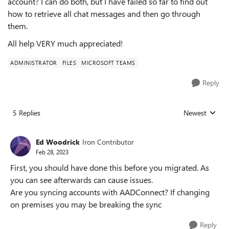
account? I can do both, but I have failed so far to find out
how to retrieve all chat messages and then go through
them.
All help VERY much appreciated!
ADMINISTRATOR
FILES
MICROSOFT TEAMS
Reply
5 Replies
Newest
Replies sorted
Ed Woodrick
Iron Contributor
Feb 28, 2023
First, you should have done this before you migrated. As
you can see afterwards can cause issues.
Are you syncing accounts with AADConnect? If changing
on premises you may be breaking the sync
Reply