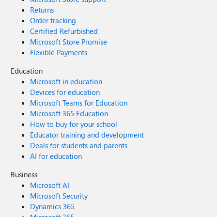
Returns
Order tracking
Certified Refurbished
Microsoft Store Promise
Flexible Payments
Education
Microsoft in education
Devices for education
Microsoft Teams for Education
Microsoft 365 Education
How to buy for your school
Educator training and development
Deals for students and parents
AI for education
Business
Microsoft AI
Microsoft Security
Dynamics 365