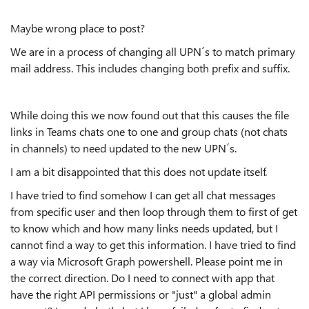
Maybe wrong place to post?
We are in a process of changing all UPN´s to match primary
mail address. This includes changing both prefix and suffix.
While doing this we now found out that this causes the file
links in Teams chats one to one and group chats (not chats
in channels) to need updated to the new UPN´s.
I am a bit disappointed that this does not update itself.
I have tried to find somehow I can get all chat messages
from specific user and then loop through them to first of get
to know which and how many links needs updated, but I
cannot find a way to get this information. I have tried to find
a way via Microsoft Graph powershell. Please point me in
the correct direction. Do I need to connect with app that
have the right API permissions or "just" a global admin