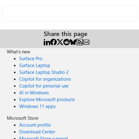
Share this page
What's new
Surface Pro
Surface Laptop
Surface Laptop Studio 2
Copilot for organizations
Copilot for personal use
AI in Windows
Explore Microsoft products
Windows 11 apps
Microsoft Store
Account profile
Download Center
Microsoft Store support