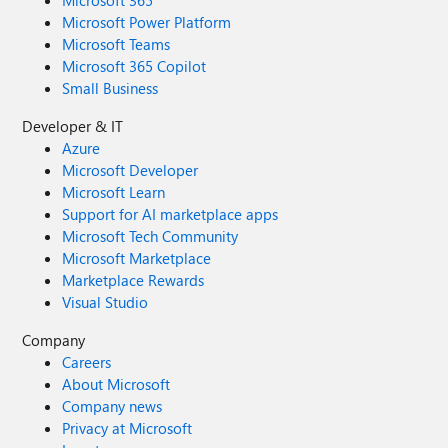
Microsoft 365
Microsoft Power Platform
Microsoft Teams
Microsoft 365 Copilot
Small Business
Developer & IT
Azure
Microsoft Developer
Microsoft Learn
Support for AI marketplace apps
Microsoft Tech Community
Microsoft Marketplace
Marketplace Rewards
Visual Studio
Company
Careers
About Microsoft
Company news
Privacy at Microsoft