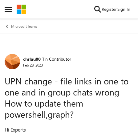
Skip to content
Register
Sign In
Open Side Menu
Microsoft Teams
chrlau80
Tin Contributor
Forum Discussion
Feb 28, 2023
UPN change - file links in one to
one and in group chats wrong-
How to update them
powershell,graph?
Hi Experts