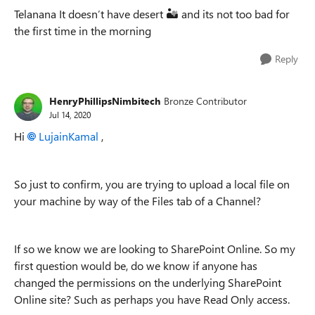
Telanana It doesn’t have desert
🏜
and its not too bad for
the first time in the morning
Reply
HenryPhillipsNimbitech
Bronze Contributor
Jul 14, 2020
Hi
LujainKamal
,
So just to confirm, you are trying to upload a local file on
your machine by way of the Files tab of a Channel?
If so we know we are looking to SharePoint Online. So my
first question would be, do we know if anyone has
changed the permissions on the underlying SharePoint
Online site? Such as perhaps you have Read Only access.