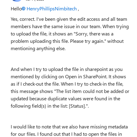
Hello
HenryPhillipsNimbitech
,
Yes, correct. I've been given the edit access and all team
members have the same issue in our team. When trying
to upload the file, it shows an "
Sorry, there was a
problem uploading this file. Please try again.
" without
mentioning anything else.
And when I try to upload the file in sharepoint as you
mentioned by clicking on Open in SharePoint. It shows
as if I check-out the file. When I try to check-in the file,
this message shows "
The list item could not be added or
updated because duplicate values were found in the
following field(s) in the list: [Status].
".
I would like to note that we also have missing metadata
for our files. I found out that I had to open the files in