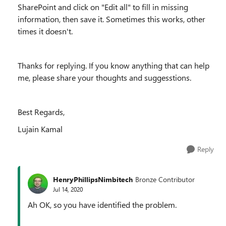
SharePoint and click on "Edit all" to fill in missing
information, then save it. Sometimes this works, other
times it doesn't.
Thanks for replying. If you know anything that can help
me, please share your thoughts and suggesstions.
Best Regards,
Lujain Kamal
Reply
HenryPhillipsNimbitech
Bronze Contributor
Jul 14, 2020
Ah OK, so you have identified the problem.