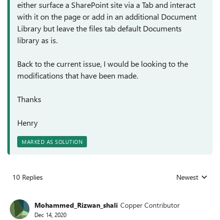
either surface a SharePoint site via a Tab and interact
with it on the page or add in an additional Document
Library but leave the files tab default Documents
library as is.
Back to the current issue, I would be looking to the
modifications that have been made.
Thanks
Henry
MARKED AS SOLUTION
10 Replies
Newest
Replies sorted
Mohammed_Rizwan_shali
Copper Contributor
Dec 14, 2020