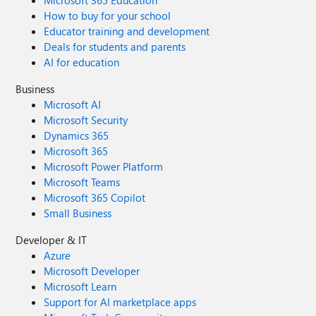
Microsoft 365 Education
How to buy for your school
Educator training and development
Deals for students and parents
AI for education
Business
Microsoft AI
Microsoft Security
Dynamics 365
Microsoft 365
Microsoft Power Platform
Microsoft Teams
Microsoft 365 Copilot
Small Business
Developer & IT
Azure
Microsoft Developer
Microsoft Learn
Support for AI marketplace apps