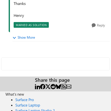
Thanks
Henry
Reply
MARKED AS SOLUTION
Show More
Share this page
What's new
Surface Pro
Surface Laptop
Surface Laptop Studio 2