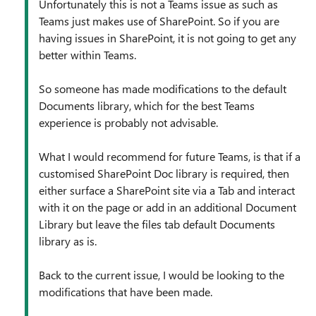
Unfortunately this is not a Teams issue as such as
Teams just makes use of SharePoint. So if you are
having issues in SharePoint, it is not going to get any
better within Teams.
So someone has made modifications to the default
Documents library, which for the best Teams
experience is probably not advisable.
What I would recommend for future Teams, is that if a
customised SharePoint Doc library is required, then
either surface a SharePoint site via a Tab and interact
with it on the page or add in an additional Document
Library but leave the files tab default Documents
library as is.
Back to the current issue, I would be looking to the
modifications that have been made.