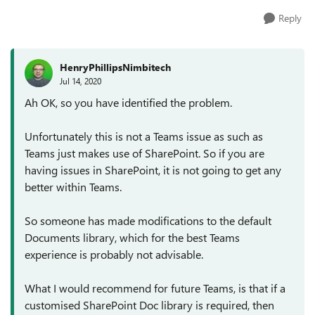
Reply
HenryPhillipsNimbitech
Jul 14, 2020
Ah OK, so you have identified the problem.
Unfortunately this is not a Teams issue as such as
Teams just makes use of SharePoint. So if you are
having issues in SharePoint, it is not going to get any
better within Teams.
So someone has made modifications to the default
Documents library, which for the best Teams
experience is probably not advisable.
What I would recommend for future Teams, is that if a
customised SharePoint Doc library is required, then