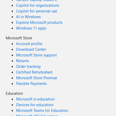
Copilot for organizations
Copilot for personal use
AI in Windows
Explore Microsoft products
Windows 11 apps
Microsoft Store
Account profile
Download Center
Microsoft Store support
Returns
Order tracking
Certified Refurbished
Microsoft Store Promise
Flexible Payments
Education
Microsoft in education
Devices for education
Microsoft Teams for Education