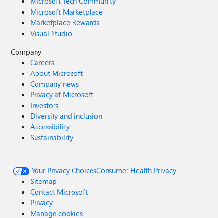
Microsoft Tech Community
Microsoft Marketplace
Marketplace Rewards
Visual Studio
Company
Careers
About Microsoft
Company news
Privacy at Microsoft
Investors
Diversity and inclusion
Accessibility
Sustainability
Your Privacy Choices
Consumer Health Privacy
Sitemap
Contact Microsoft
Privacy
Manage cookies