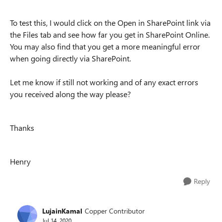
To test this, I would click on the Open in SharePoint link via
the Files tab and see how far you get in SharePoint Online.
You may also find that you get a more meaningful error
when going directly via SharePoint.
Let me know if still not working and of any exact errors
you received along the way please?
Thanks
Henry
Reply
LujainKamal
Copper Contributor
Jul 14, 2020