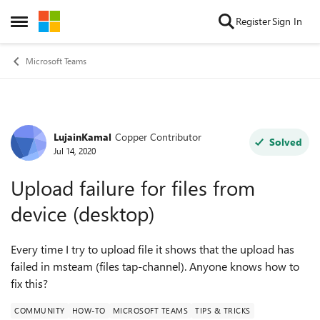
Skip to content
Register
Sign In
Open Side Menu
Microsoft Teams
LujainKamal
Copper Contributor
Forum Discussion
Solved
Jul 14, 2020
Upload failure for files from
device (desktop)
Every time I try to upload file it shows that the upload has
failed in msteam (files tap-channel). Anyone knows how to
fix this?
COMMUNITY
HOW-TO
MICROSOFT TEAMS
TIPS & TRICKS