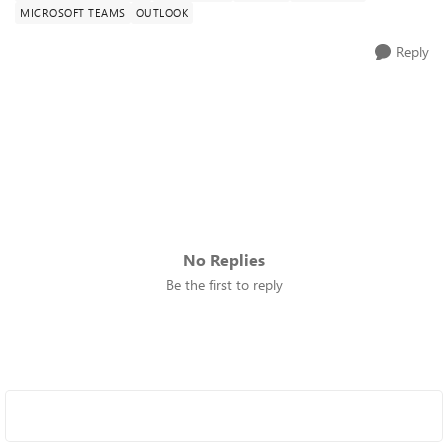
MICROSOFT TEAMS
OUTLOOK
Reply
No Replies
Be the first to reply