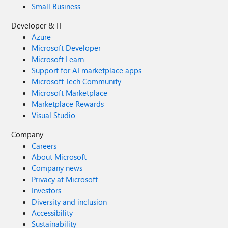
Small Business
Developer & IT
Azure
Microsoft Developer
Microsoft Learn
Support for AI marketplace apps
Microsoft Tech Community
Microsoft Marketplace
Marketplace Rewards
Visual Studio
Company
Careers
About Microsoft
Company news
Privacy at Microsoft
Investors
Diversity and inclusion
Accessibility
Sustainability