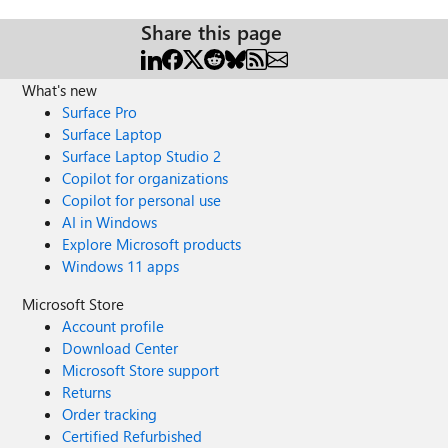
Share this page
What's new
Surface Pro
Surface Laptop
Surface Laptop Studio 2
Copilot for organizations
Copilot for personal use
AI in Windows
Explore Microsoft products
Windows 11 apps
Microsoft Store
Account profile
Download Center
Microsoft Store support
Returns
Order tracking
Certified Refurbished