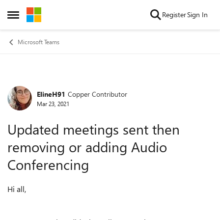
Skip to content
Register
Sign In
Open Side Menu
Microsoft Teams
ElineH91
Copper Contributor
Forum Discussion
Mar 23, 2021
Updated meetings sent then
removing or adding Audio
Conferencing
Hi all,