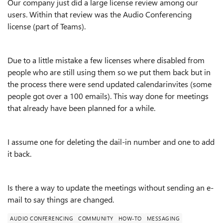
Our company just did a large license review among our
users. Within that review was the Audio Conferencing
license (part of Teams).
Due to a little mistake a few licenses where disabled from
people who are still using them so we put them back but in
the process there were send updated calendarinvites (some
people got over a 100 emails). This way done for meetings
that already have been planned for a while.
I assume one for deleting the dail-in number and one to add
it back.
Is there a way to update the meetings without sending an e-
mail to say things are changed.
AUDIO CONFERENCING
COMMUNITY
HOW-TO
MESSAGING