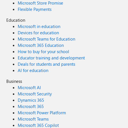
Microsoft Store Promise
Flexible Payments
Education
Microsoft in education
Devices for education
Microsoft Teams for Education
Microsoft 365 Education
How to buy for your school
Educator training and development
Deals for students and parents
AI for education
Business
Microsoft AI
Microsoft Security
Dynamics 365
Microsoft 365
Microsoft Power Platform
Microsoft Teams
Microsoft 365 Copilot