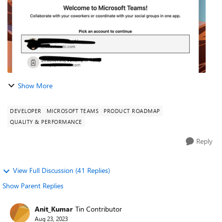
Show More
DEVELOPER
MICROSOFT TEAMS
PRODUCT ROADMAP
QUALITY & PERFORMANCE
Reply
View Full Discussion (41 Replies)
Show Parent Replies
Anit_Kumar
Tin Contributor
Aug 23, 2023