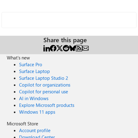
Share this page
What's new
Surface Pro
Surface Laptop
Surface Laptop Studio 2
Copilot for organizations
Copilot for personal use
AI in Windows
Explore Microsoft products
Windows 11 apps
Microsoft Store
Account profile
Download Center