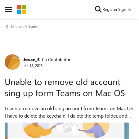
Skip to content
Register
Sign In
Open Side Menu
Microsoft Teams
Jovan_S
Tin Contributor
Forum Discussion
Jan 13, 2023
Unable to remove old account
sing up form Teams on Mac OS
I cannot remove an old sing account from Teams on Mac OS.
I have to delete the keychain, I delete the temp folder, and
remove and reinstall Teams, and the old account is still there.
I have a case op...