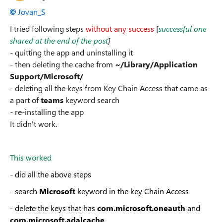
Jovan_S
I tried following steps
without any success
[
successful one
shared at the end of the post
]
- quitting the app and uninstalling it
- then deleting the cache from
~/Library/Application
Support/Microsoft/
- deleting all the keys from Key Chain Access that came as
a part of
teams
keyword search
- re-installing the app
It didn't work.
This worked
- did all the above steps
- search
Microsoft
keyword in the key Chain Access
- delete the keys that has
com.microsoft.oneauth
and
com.microsoft.adalcache