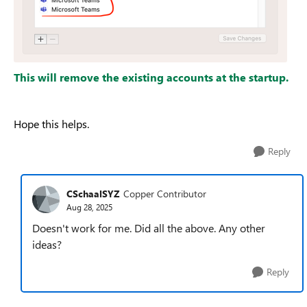
This will remove the existing accounts at the startup.
Hope this helps.
Reply
CSchaalSYZ
Copper Contributor
Aug 28, 2025
Doesn't work for me. Did all the above. Any other
ideas?
Reply