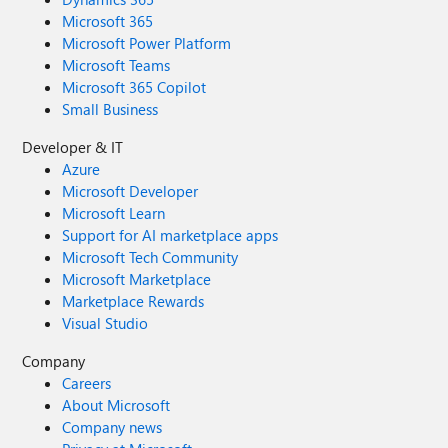
Microsoft 365
Microsoft Power Platform
Microsoft Teams
Microsoft 365 Copilot
Small Business
Developer & IT
Azure
Microsoft Developer
Microsoft Learn
Support for AI marketplace apps
Microsoft Tech Community
Microsoft Marketplace
Marketplace Rewards
Visual Studio
Company
Careers
About Microsoft
Company news