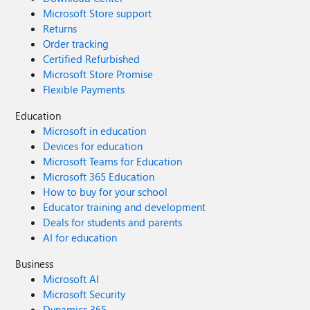
Microsoft Store support
Returns
Order tracking
Certified Refurbished
Microsoft Store Promise
Flexible Payments
Education
Microsoft in education
Devices for education
Microsoft Teams for Education
Microsoft 365 Education
How to buy for your school
Educator training and development
Deals for students and parents
AI for education
Business
Microsoft AI
Microsoft Security
Dynamics 365