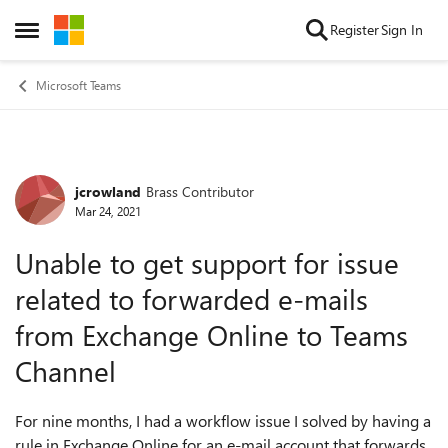
Skip to content
Register
Sign In
Open Side Menu
Microsoft Teams
jcrowland
Brass Contributor
Forum Discussion
Mar 24, 2021
Unable to get support for issue
related to forwarded e-mails
from Exchange Online to Teams
Channel
For nine months, I had a workflow issue I solved by having a
rule in Exchange Online for an e-mail account that forwards