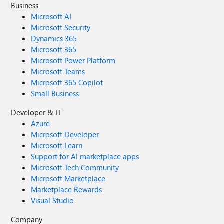
Business
Microsoft AI
Microsoft Security
Dynamics 365
Microsoft 365
Microsoft Power Platform
Microsoft Teams
Microsoft 365 Copilot
Small Business
Developer & IT
Azure
Microsoft Developer
Microsoft Learn
Support for AI marketplace apps
Microsoft Tech Community
Microsoft Marketplace
Marketplace Rewards
Visual Studio
Company