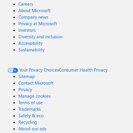
Careers
About Microsoft
Company news
Privacy at Microsoft
Investors
Diversity and inclusion
Accessibility
Sustainability
Your Privacy Choices
Consumer Health Privacy
Sitemap
Contact Microsoft
Privacy
Manage cookies
Terms of use
Trademarks
Safety & eco
Recycling
About our ads