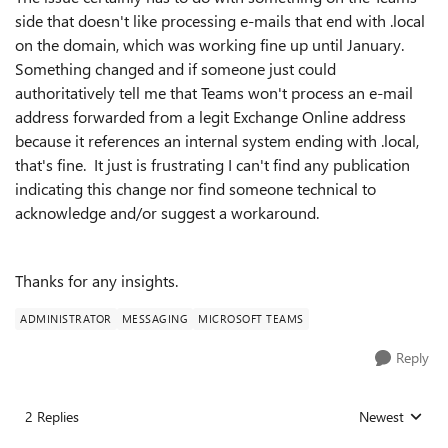
side that doesn't like processing e-mails that end with .local
on the domain, which was working fine up until January.
Something changed and if someone just could
authoritatively tell me that Teams won't process an e-mail
address forwarded from a legit Exchange Online address
because it references an internal system ending with .local,
that's fine. It just is frustrating I can't find any publication
indicating this change nor find someone technical to
acknowledge and/or suggest a workaround.
Thanks for any insights.
ADMINISTRATOR
MESSAGING
MICROSOFT TEAMS
Reply
2 Replies
Newest
Replies sorted