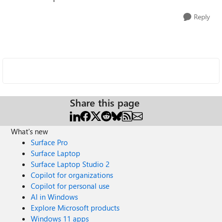
Reply
Share this page
What's new
Surface Pro
Surface Laptop
Surface Laptop Studio 2
Copilot for organizations
Copilot for personal use
AI in Windows
Explore Microsoft products
Windows 11 apps