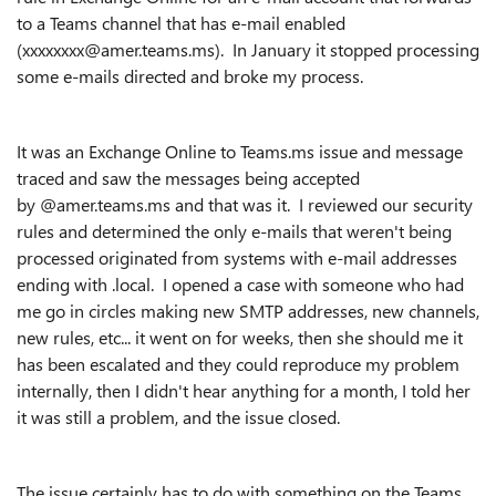
to a Teams channel that has e-mail enabled
(xxxxxxxx@amer.teams.ms). In January it stopped processing
some e-mails directed and broke my process.
It was an Exchange Online to Teams.ms issue and message
traced and saw the messages being accepted
by @amer.teams.ms and that was it. I reviewed our security
rules and determined the only e-mails that weren't being
processed originated from systems with e-mail addresses
ending with .local. I opened a case with someone who had
me go in circles making new SMTP addresses, new channels,
new rules, etc... it went on for weeks, then she should me it
has been escalated and they could reproduce my problem
internally, then I didn't hear anything for a month, I told her
it was still a problem, and the issue closed.
The issue certainly has to do with something on the Teams