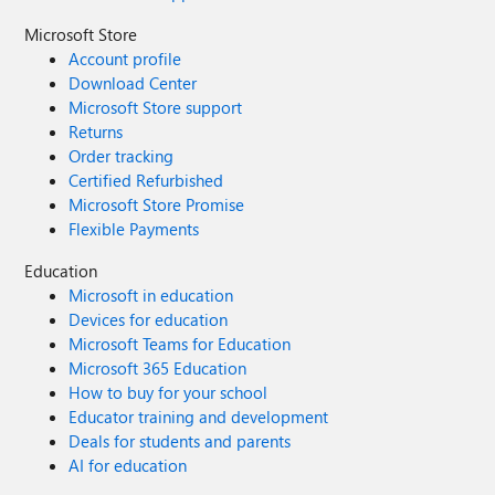
Microsoft Store
Account profile
Download Center
Microsoft Store support
Returns
Order tracking
Certified Refurbished
Microsoft Store Promise
Flexible Payments
Education
Microsoft in education
Devices for education
Microsoft Teams for Education
Microsoft 365 Education
How to buy for your school
Educator training and development
Deals for students and parents
AI for education