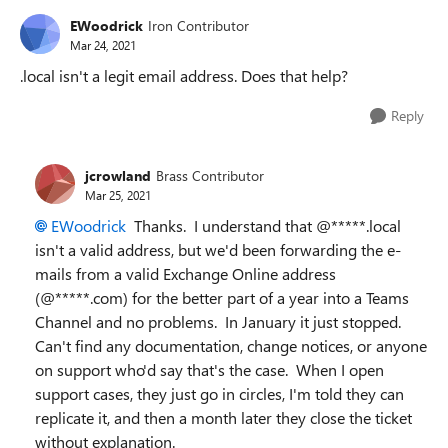
EWoodrick
Iron Contributor
Mar 24, 2021
.local isn't a legit email address. Does that help?
Reply
jcrowland
Brass Contributor
Mar 25, 2021
EWoodrick
Thanks. I understand that @*****.local
isn't a valid address, but we'd been forwarding the e-
mails from a valid Exchange Online address
(@*****.com) for the better part of a year into a Teams
Channel and no problems. In January it just stopped.
Can't find any documentation, change notices, or anyone
on support who'd say that's the case. When I open
support cases, they just go in circles, I'm told they can
replicate it, and then a month later they close the ticket
without explanation.