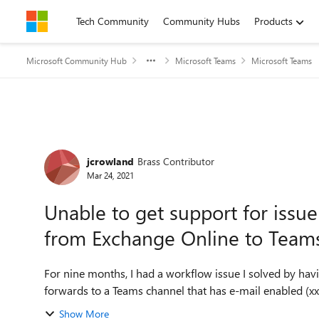
Skip to content
Tech Community
Community Hubs
Products
Microsoft Community Hub
Microsoft Teams
Microsoft Teams
Forum Discussion
jcrowland
Brass Contributor
Mar 24, 2021
Unable to get support for issue
from Exchange Online to Team
For nine months, I had a workflow issue I solved by havi
forwards to a Teams channel that has e-mail enabled (x
Show More