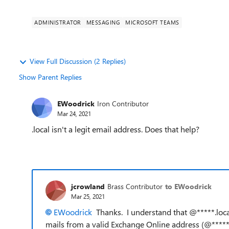
ADMINISTRATOR
MESSAGING
MICROSOFT TEAMS
View Full Discussion (2 Replies)
Show Parent Replies
EWoodrick
Iron Contributor
Mar 24, 2021
.local isn't a legit email address. Does that help?
jcrowland
Brass Contributor
to EWoodrick
Mar 25, 2021
EWoodrick
Thanks. I understand that @*****.local
mails from a valid Exchange Online address (@*****.