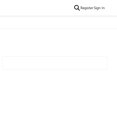
Register
Sign In