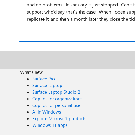
and no problems. In January it just stopped. Can't
support who'd say that's the case. When I open suppor
replicate it, and then a month later they close the ti
What's new
Surface Pro
Surface Laptop
Surface Laptop Studio 2
Copilot for organizations
Copilot for personal use
AI in Windows
Explore Microsoft products
Windows 11 apps