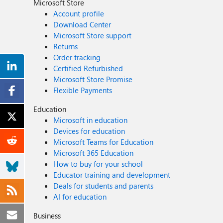
Microsoft Store
Account profile
Download Center
Microsoft Store support
Returns
Order tracking
Certified Refurbished
Microsoft Store Promise
Flexible Payments
Education
Microsoft in education
Devices for education
Microsoft Teams for Education
Microsoft 365 Education
How to buy for your school
Educator training and development
Deals for students and parents
AI for education
Business