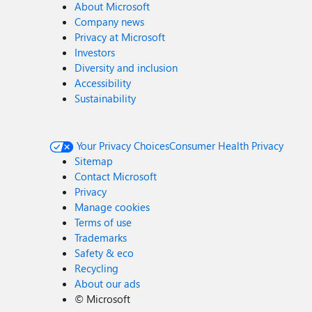
About Microsoft
Company news
Privacy at Microsoft
Investors
Diversity and inclusion
Accessibility
Sustainability
Your Privacy Choices
Consumer Health Privacy
Sitemap
Contact Microsoft
Privacy
Manage cookies
Terms of use
Trademarks
Safety & eco
Recycling
About our ads
©
Microsoft