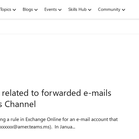
Topics
Blogs
Events
Skills Hub
Community
 related to forwarded e-mails
s Channel
ng a rule in Exchange Online for an e-mail account that
xxxxxxx@amer.teams.ms). In Janua...