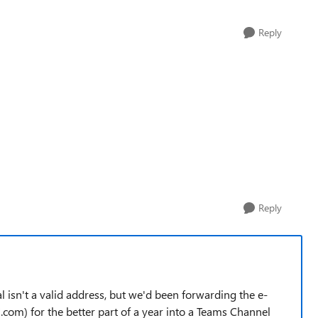
Reply
Reply
 isn't a valid address, but we'd been forwarding the e-
com) for the better part of a year into a Teams Channel