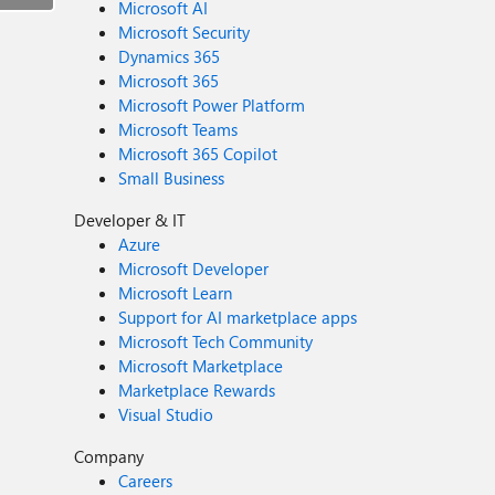
Microsoft AI
Microsoft Security
Dynamics 365
Microsoft 365
Microsoft Power Platform
Microsoft Teams
Microsoft 365 Copilot
Small Business
Developer & IT
Azure
Microsoft Developer
Microsoft Learn
Support for AI marketplace apps
Microsoft Tech Community
Microsoft Marketplace
Marketplace Rewards
Visual Studio
Company
Careers