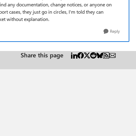
 find any documentation, change notices, or anyone on
t cases, they just go in circles, I'm told they can
cket without explanation.
Reply
Share this page