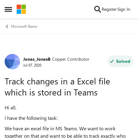
Skip to content
Register
Sign In
Open Side Menu
Microsoft Teams
Jonas_JonesB
Copper Contributor
Forum Discussion
Solved
Jul 07, 2020
Track changes in a Excel file
which is stored in Teams
Hi all,
I have the following task:
We have an excel file in MS Teams. We want to work
together on that and want to be able to track exactly who