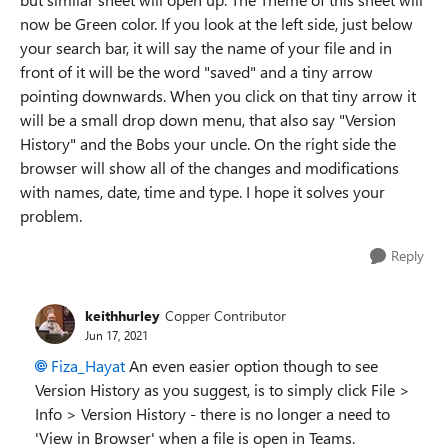
now be Green color. If you look at the left side, just below
your search bar, it will say the name of your file and in
front of it will be the word "saved" and a tiny arrow
pointing downwards. When you click on that tiny arrow it
will be a small drop down menu, that also say "Version
History" and the Bobs your uncle. On the right side the
browser will show all of the changes and modifications
with names, date, time and type. I hope it solves your
problem.
Reply
keithhurley
Copper Contributor
Jun 17, 2021
Fiza_Hayat
An even easier option though to see
Version History as you suggest, is to simply click File >
Info > Version History - there is no longer a need to
'View in Browser' when a file is open in Teams.