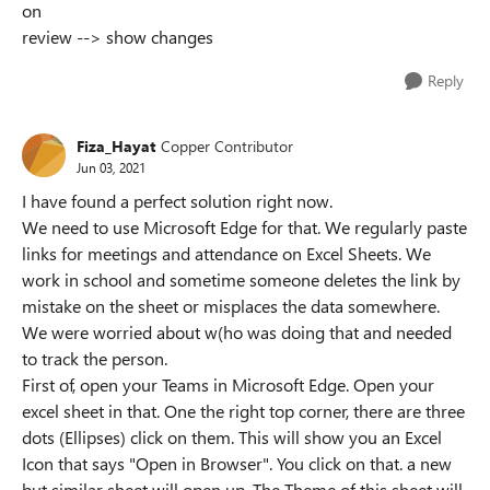
on
review --> show changes
Reply
Fiza_Hayat
Copper Contributor
Jun 03, 2021
I have found a perfect solution right now.
We need to use Microsoft Edge for that. We regularly paste
links for meetings and attendance on Excel Sheets. We
work in school and sometime someone deletes the link by
mistake on the sheet or misplaces the data somewhere.
We were worried about w(ho was doing that and needed
to track the person.
First of, open your Teams in Microsoft Edge. Open your
excel sheet in that. One the right top corner, there are three
dots (Ellipses) click on them. This will show you an Excel
Icon that says "Open in Browser". You click on that. a new
but similar sheet will open up. The Theme of this sheet will