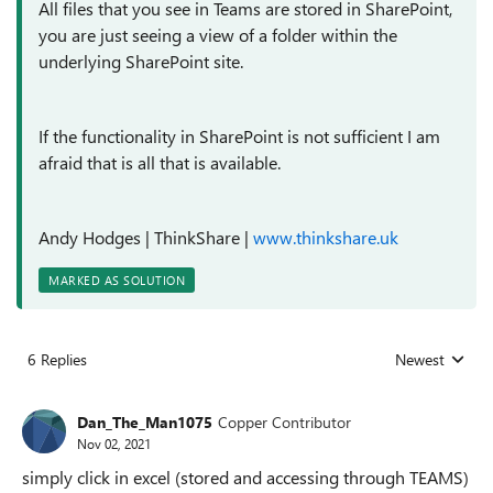
All files that you see in Teams are stored in SharePoint,
you are just seeing a view of a folder within the
underlying SharePoint site.
If the functionality in SharePoint is not sufficient I am
afraid that is all that is available.
Andy Hodges
| ThinkShare |
www.thinkshare.uk
MARKED AS SOLUTION
6 Replies
Newest
Replies sorted
Dan_The_Man1075
Copper Contributor
Nov 02, 2021
simply click in excel (stored and accessing through TEAMS)