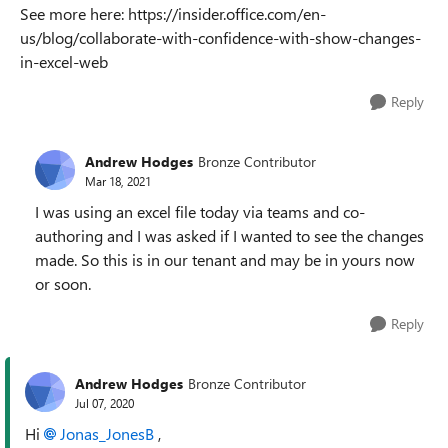
See more here: https://insider.office.com/en-
us/blog/collaborate-with-confidence-with-show-changes-
in-excel-web
Reply
Andrew Hodges
Bronze Contributor
Mar 18, 2021
I was using an excel file today via teams and co-
authoring and I was asked if I wanted to see the changes
made. So this is in our tenant and may be in yours now
or soon.
Reply
Andrew Hodges
Bronze Contributor
Jul 07, 2020
Hi
Jonas_JonesB
,