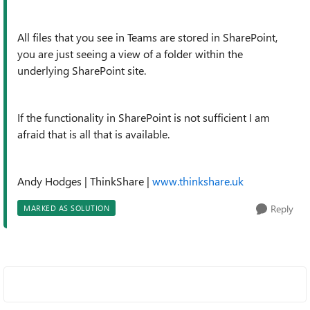
All files that you see in Teams are stored in SharePoint,
you are just seeing a view of a folder within the
underlying SharePoint site.
If the functionality in SharePoint is not sufficient I am
afraid that is all that is available.
Andy Hodges
| ThinkShare |
www.thinkshare.uk
Reply
MARKED AS SOLUTION