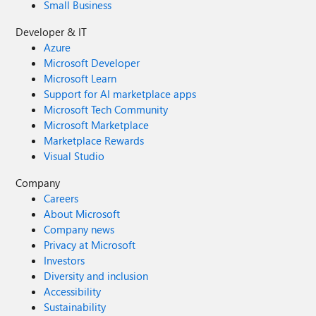
Small Business
Developer & IT
Azure
Microsoft Developer
Microsoft Learn
Support for AI marketplace apps
Microsoft Tech Community
Microsoft Marketplace
Marketplace Rewards
Visual Studio
Company
Careers
About Microsoft
Company news
Privacy at Microsoft
Investors
Diversity and inclusion
Accessibility
Sustainability