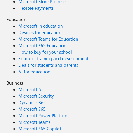
Microsoft Store Promise
Flexible Payments
Education
Microsoft in education
Devices for education
Microsoft Teams for Education
Microsoft 365 Education
How to buy for your school
Educator training and development
Deals for students and parents
AI for education
Business
Microsoft AI
Microsoft Security
Dynamics 365
Microsoft 365
Microsoft Power Platform
Microsoft Teams
Microsoft 365 Copilot