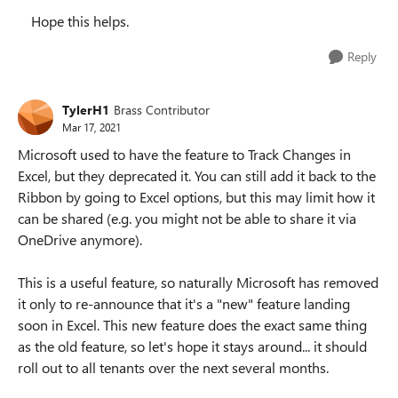
Hope this helps.
Reply
TylerH1
Brass Contributor
Mar 17, 2021
Microsoft used to have the feature to Track Changes in
Excel, but they deprecated it. You can still add it back to the
Ribbon by going to Excel options, but this may limit how it
can be shared (e.g. you might not be able to share it via
OneDrive anymore).
This is a useful feature, so naturally Microsoft has removed
it only to re-announce that it's a "new" feature landing
soon in Excel. This new feature does the exact same thing
as the old feature, so let's hope it stays around... it should
roll out to all tenants over the next several months.