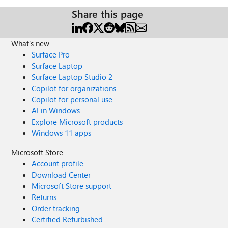
Share this page
What's new
Surface Pro
Surface Laptop
Surface Laptop Studio 2
Copilot for organizations
Copilot for personal use
AI in Windows
Explore Microsoft products
Windows 11 apps
Microsoft Store
Account profile
Download Center
Microsoft Store support
Returns
Order tracking
Certified Refurbished