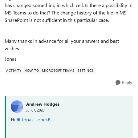
has changed something in which cell. Is there a possibility in
MS Teams to do that? The change history of the file in MS
SharePoint is not sufficient in this particular case.
Many thanks in advance for all your answers and best
wishes
Jonas
ACTIVITY
HOW-TO
MICROSOFT TEAMS
SETTINGS
Reply
Andrew Hodges
Jul 07, 2020
Hi
Jonas_JonesB
,