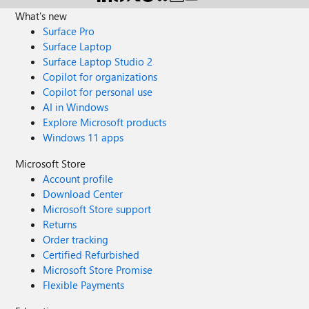
What's new
Surface Pro
Surface Laptop
Surface Laptop Studio 2
Copilot for organizations
Copilot for personal use
AI in Windows
Explore Microsoft products
Windows 11 apps
Microsoft Store
Account profile
Download Center
Microsoft Store support
Returns
Order tracking
Certified Refurbished
Microsoft Store Promise
Flexible Payments