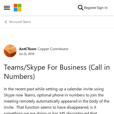
Skip to content
Register
Sign In
Open Side Menu
Microsoft Teams
AotCTeam
Copper Contributor
Forum Discussion
Jul 22, 2019
Teams/Skype For Business (Call in
Numbers)
In the recent past while setting up a calendar invite using
Skype now Teams, optional phone in numbers to join the
meeting remotely automatically appeared in the body of the
invite. That function seems to have disappeared, is it
something we are doing or has MS discontinued that