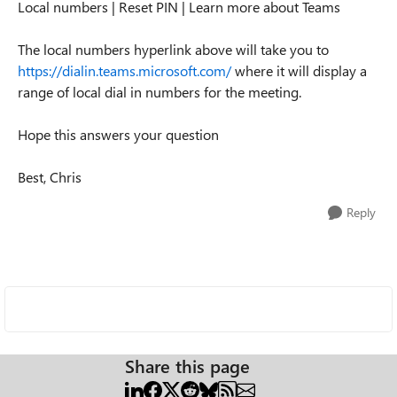
Local numbers | Reset PIN | Learn more about Teams
The local numbers hyperlink above will take you to
https://dialin.teams.microsoft.com/
where it will display a
range of local dial in numbers for the meeting.
Hope this answers your question
Best, Chris
Reply
Share this page