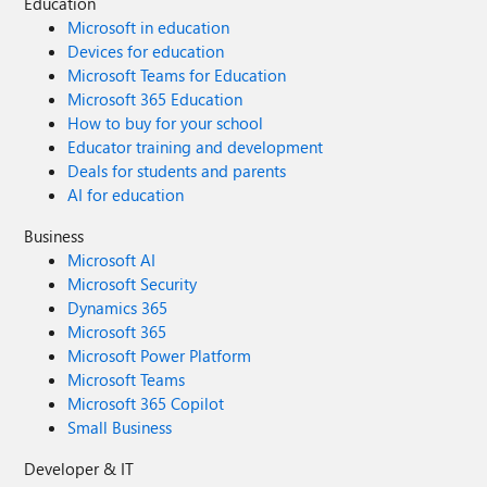
Education
Microsoft in education
Devices for education
Microsoft Teams for Education
Microsoft 365 Education
How to buy for your school
Educator training and development
Deals for students and parents
AI for education
Business
Microsoft AI
Microsoft Security
Dynamics 365
Microsoft 365
Microsoft Power Platform
Microsoft Teams
Microsoft 365 Copilot
Small Business
Developer & IT