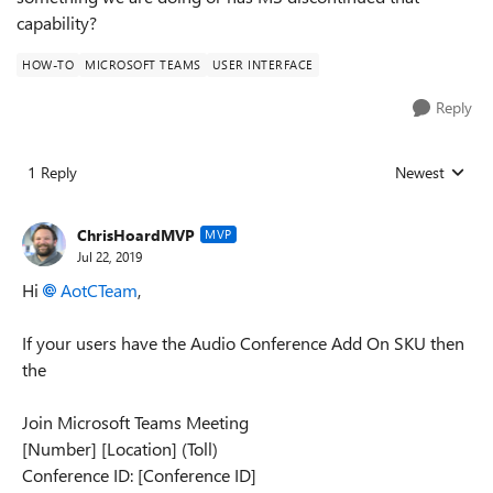
capability?
HOW-TO
MICROSOFT TEAMS
USER INTERFACE
Reply
1 Reply
Newest
Replies sorted
ChrisHoardMVP
MVP
Jul 22, 2019
Hi
AotCTeam
,
If your users have the Audio Conference Add On SKU then
the
Join Microsoft Teams Meeting
[Number] [Location] (Toll)
Conference ID: [Conference ID]