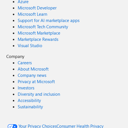
Azure
Microsoft Developer
Microsoft Learn
Support for AI marketplace apps
Microsoft Tech Community
Microsoft Marketplace
Marketplace Rewards
Visual Studio
Company
Careers
About Microsoft
Company news
Privacy at Microsoft
Investors
Diversity and inclusion
Accessibility
Sustainability
Your Privacy Choices
Consumer Health Privacy