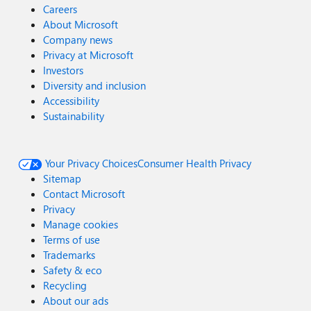
Careers
About Microsoft
Company news
Privacy at Microsoft
Investors
Diversity and inclusion
Accessibility
Sustainability
Your Privacy Choices
Consumer Health Privacy
Sitemap
Contact Microsoft
Privacy
Manage cookies
Terms of use
Trademarks
Safety & eco
Recycling
About our ads