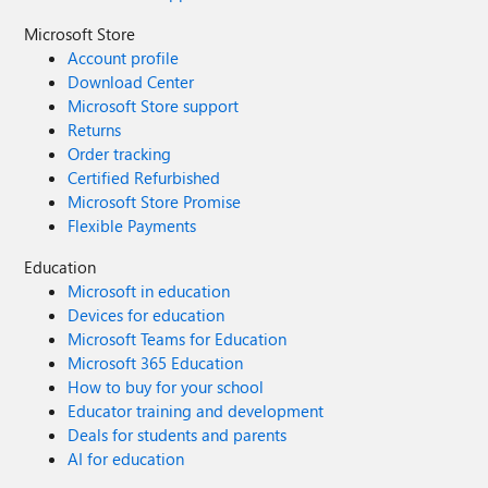
Microsoft Store
Account profile
Download Center
Microsoft Store support
Returns
Order tracking
Certified Refurbished
Microsoft Store Promise
Flexible Payments
Education
Microsoft in education
Devices for education
Microsoft Teams for Education
Microsoft 365 Education
How to buy for your school
Educator training and development
Deals for students and parents
AI for education