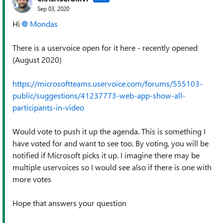
Sep 03, 2020
Hi
Mondas
There is a uservoice open for it here - recently opened
(August 2020)
https://microsoftteams.uservoice.com/forums/555103-
public/suggestions/41237773-web-app-show-all-
participants-in-video
Would vote to push it up the agenda. This is something I
have voted for and want to see too. By voting, you will be
notified if Microsoft picks it up. I imagine there may be
multiple uservoices so I would see also if there is one with
more votes
Hope that answers your question