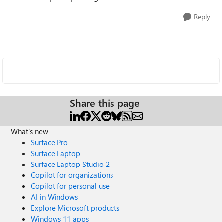
Reply
Share this page
What's new
Surface Pro
Surface Laptop
Surface Laptop Studio 2
Copilot for organizations
Copilot for personal use
AI in Windows
Explore Microsoft products
Windows 11 apps