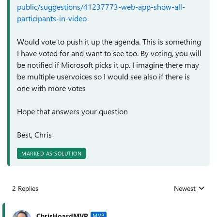
public/suggestions/41237773-web-app-show-all-
participants-in-video
Would vote to push it up the agenda. This is something
I have voted for and want to see too. By voting, you will
be notified if Microsoft picks it up. I imagine there may
be multiple uservoices so I would see also if there is
one with more votes
Hope that answers your question
Best, Chris
MARKED AS SOLUTION
2 Replies
Newest
Replies sorted
ChrisHoardMVP
MVP