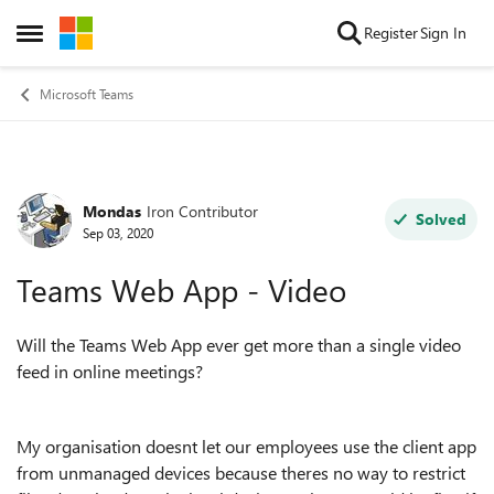
Skip to content
Register
Sign In
Open Side Menu
Microsoft Teams
Mondas
Iron Contributor
Forum Discussion
Solved
Sep 03, 2020
Teams Web App - Video
Will the Teams Web App ever get more than a single video
feed in online meetings?
My organisation doesnt let our employees use the client app
from unmanaged devices because theres no way to restrict