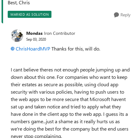
Best, Chris
Reply
MARKED AS SOLUTION
Mondas
Iron Contributor
Sep 03, 2020
ChrisHoardMVP
Thanks for this, will do.
I cant believe theres not enough people jumping up and
down about this one. For companies who want to keep
their estates as secure as possible, using cloud app
security with various policies, having to push users to
the web apps to be more secure that Microsoft havent
sat up and taken notice and tried to apply what they
have done in the client app to the web app. I guess its a
numbers game...just a shame as it really hurts us as
we're doing the best for the company but the end users
never stop complaining.