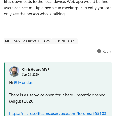
files downloads to the local device. Web app would be fine if
users can see multiple people in meetings, currently you can
only see the person who is talking.
MEETINGS
MICROSOFT TEAMS
USER INTERFACE
Reply
ChrisHoardMVP
Sep 03, 2020
Hi
Mondas
There is a uservoice open for it here - recently opened
(August 2020)
https://microsoftteams.uservoice.com/forums/555103-