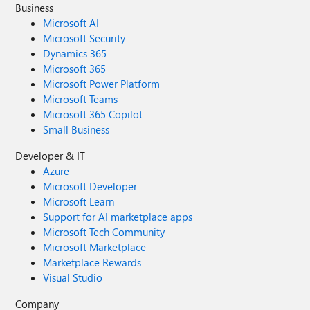
Business
Microsoft AI
Microsoft Security
Dynamics 365
Microsoft 365
Microsoft Power Platform
Microsoft Teams
Microsoft 365 Copilot
Small Business
Developer & IT
Azure
Microsoft Developer
Microsoft Learn
Support for AI marketplace apps
Microsoft Tech Community
Microsoft Marketplace
Marketplace Rewards
Visual Studio
Company