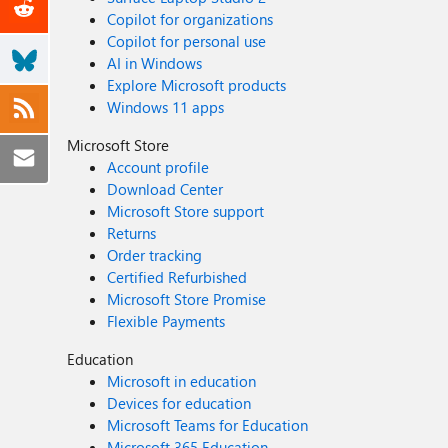
Copilot for organizations
Copilot for personal use
AI in Windows
Explore Microsoft products
Windows 11 apps
Microsoft Store
Account profile
Download Center
Microsoft Store support
Returns
Order tracking
Certified Refurbished
Microsoft Store Promise
Flexible Payments
Education
Microsoft in education
Devices for education
Microsoft Teams for Education
Microsoft 365 Education