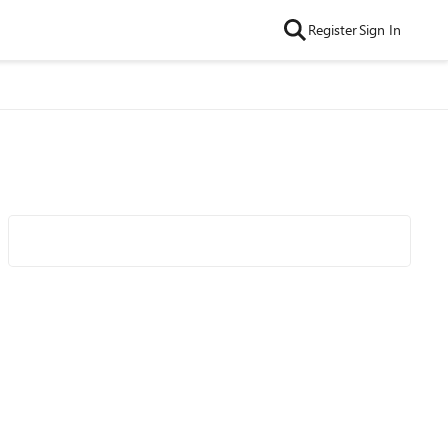
Register
Sign In