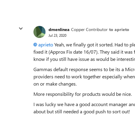
dmenlinea
Copper Contributor
to aprieto
Jul 23, 2020
aprieto
Yeah, we finally got it sorted. Had to 
fixed it (Approx Fix date 16/07). They said it was 
know if you still have issue as would be interesti
Gammas default response seems to be its a Micro
providers need to work together especially when
on or make changes.
More responsibility for products would be nice.
I was lucky we have a good account manager an
about but still needed a good push to sort out!