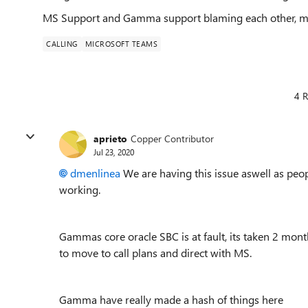
MS Support and Gamma support blaming each other, me 
CALLING
MICROSOFT TEAMS
4 R
aprieto
Copper Contributor
Jul 23, 2020
dmenlinea
We are having this issue aswell as peopl
working.
Gammas core oracle SBC is at fault, its taken 2 month
to move to call plans and direct with MS.
Gamma have really made a hash of things here