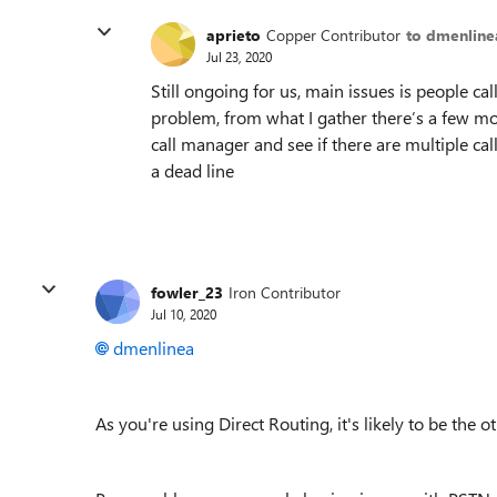
aprieto
Copper Contributor
to dmenline
Jul 23, 2020
Still ongoing for us, main issues is people cal
problem, from what I gather there’s a few mo
call manager and see if there are multiple c
a dead line
fowler_23
Iron Contributor
Jul 10, 2020
dmenlinea
As you're using Direct Routing, it's likely to be the 