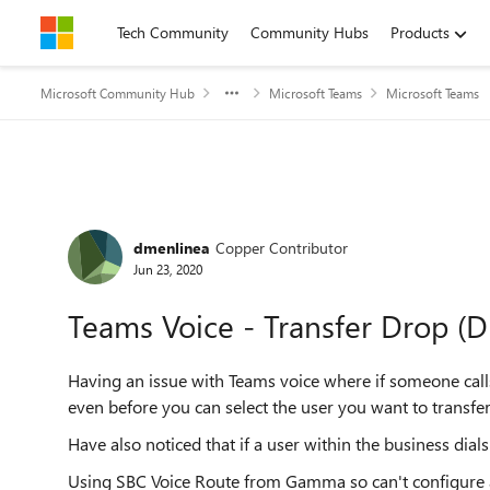
Skip to content
Tech Community
Community Hubs
Products
Microsoft Community Hub
Microsoft Teams
Microsoft Teams
Forum Discussion
dmenlinea
Copper Contributor
Jun 23, 2020
Teams Voice - Transfer Drop (D
Having an issue with Teams voice where if someone calls i
even before you can select the user you want to transfer
Have also noticed that if a user within the business dia
Using SBC Voice Route from Gamma so can't configure a