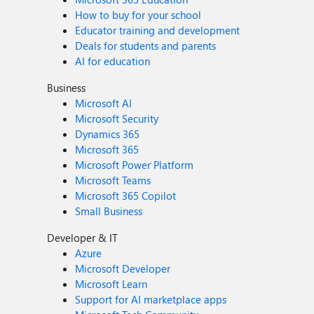
How to buy for your school
Educator training and development
Deals for students and parents
AI for education
Business
Microsoft AI
Microsoft Security
Dynamics 365
Microsoft 365
Microsoft Power Platform
Microsoft Teams
Microsoft 365 Copilot
Small Business
Developer & IT
Azure
Microsoft Developer
Microsoft Learn
Support for AI marketplace apps