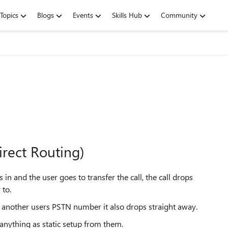
Topics
Blogs
Events
Skills Hub
Community
irect Routing)
n and the user goes to transfer the call, the call drops
 to.
ls another users PSTN number it also drops straight away.
nything as static setup from them.