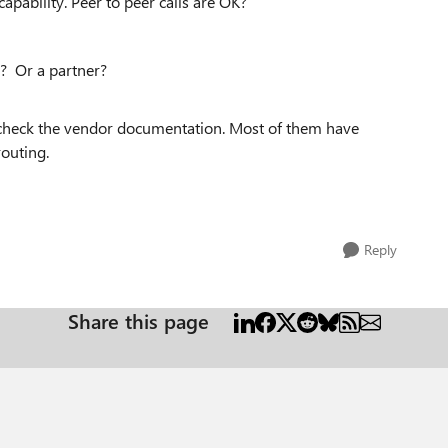
pability. Peer to peer calls are OK?
? Or a partner?
 check the vendor documentation. Most of them have
routing.
Reply
Share this page