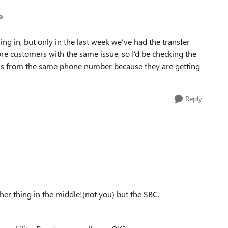
a
ling in, but only in the last week we’ve had the transfer
re customers with the same issue, so I’d be checking the
alls from the same phone number because they are getting
Reply
other thing in the middle!(not you) but the SBC.