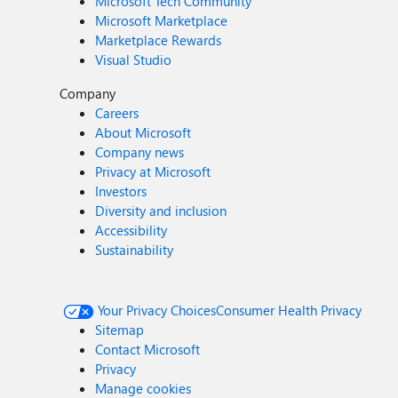
Microsoft Tech Community
Microsoft Marketplace
Marketplace Rewards
Visual Studio
Company
Careers
About Microsoft
Company news
Privacy at Microsoft
Investors
Diversity and inclusion
Accessibility
Sustainability
Your Privacy Choices
Consumer Health Privacy
Sitemap
Contact Microsoft
Privacy
Manage cookies