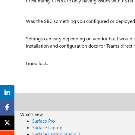
Presumably users are only having issues with PSTN ca
Was the SBC something you configured or deployed
Settings can vary depending on vendor but I would
installation and configuration docs for Teams direct 
Good luck.
What's new
Surface Pro
Surface Laptop
Surface Laptop Studio 2