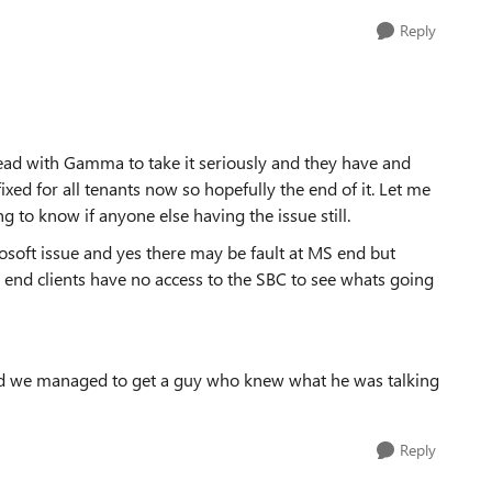
Reply
plead with Gamma to take it seriously and they have and
fixed for all tenants now so hopefully the end of it. Let me
ng to know if anyone else having the issue still.
soft issue and yes there may be fault at MS end but
 end clients have no access to the SBC to see whats going
d we managed to get a guy who knew what he was talking
Reply