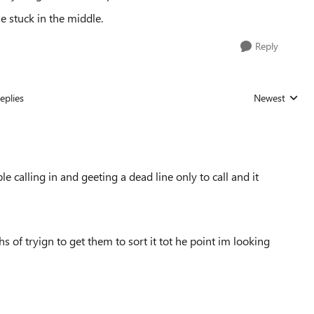
stuck in the middle.
Reply
eplies
Newest
Replies sorted
e calling in and geeting a dead line only to call and it
s of tryign to get them to sort it tot he point im looking