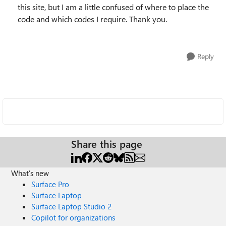
this site, but I am a little confused of where to place the
code and which codes I require. Thank you.
Reply
Share this page
What's new
Surface Pro
Surface Laptop
Surface Laptop Studio 2
Copilot for organizations