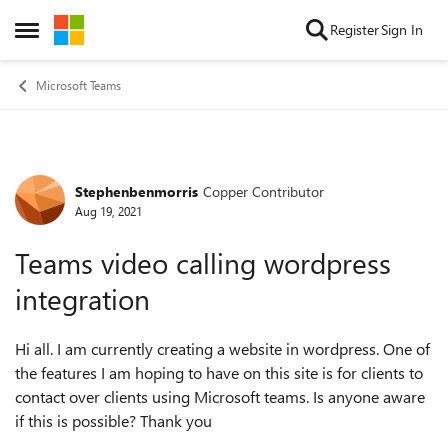
Skip to content
Register
Sign In
Open Side Menu
Microsoft Teams
Stephenbenmorris
Copper Contributor
Forum Discussion
Aug 19, 2021
Teams video calling wordpress
integration
Hi all. I am currently creating a website in wordpress. One of
the features I am hoping to have on this site is for clients to
contact over clients using Microsoft teams. Is anyone aware
if this is possible? Thank you