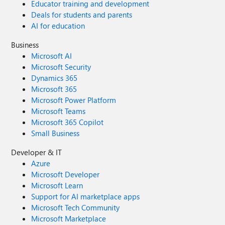
Educator training and development
Deals for students and parents
AI for education
Business
Microsoft AI
Microsoft Security
Dynamics 365
Microsoft 365
Microsoft Power Platform
Microsoft Teams
Microsoft 365 Copilot
Small Business
Developer & IT
Azure
Microsoft Developer
Microsoft Learn
Support for AI marketplace apps
Microsoft Tech Community
Microsoft Marketplace