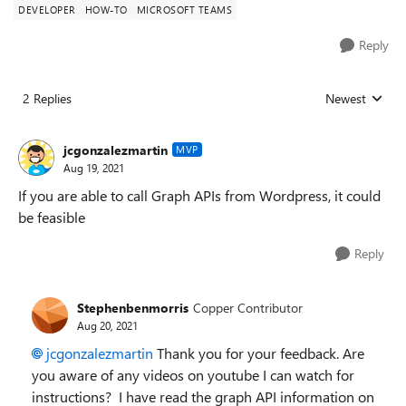
DEVELOPER
HOW-TO
MICROSOFT TEAMS
Reply
2 Replies
Newest
Replies sorted
jcgonzalezmartin
MVP
Aug 19, 2021
If you are able to call Graph APIs from Wordpress, it could
be feasible
Reply
Stephenbenmorris
Copper Contributor
Aug 20, 2021
jcgonzalezmartin
Thank you for your feedback. Are
you aware of any videos on youtube I can watch for
instructions? I have read the graph API information on