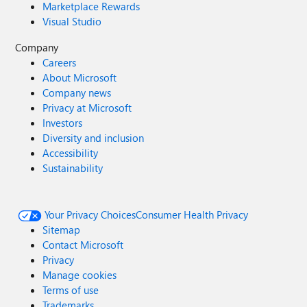
Marketplace Rewards
Visual Studio
Company
Careers
About Microsoft
Company news
Privacy at Microsoft
Investors
Diversity and inclusion
Accessibility
Sustainability
Your Privacy Choices
Consumer Health Privacy
Sitemap
Contact Microsoft
Privacy
Manage cookies
Terms of use
Trademarks