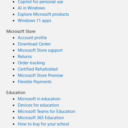
Copilot for personal use
AI in Windows
Explore Microsoft products
Windows 11 apps
Microsoft Store
Account profile
Download Center
Microsoft Store support
Returns
Order tracking
Certified Refurbished
Microsoft Store Promise
Flexible Payments
Education
Microsoft in education
Devices for education
Microsoft Teams for Education
Microsoft 365 Education
How to buy for your school