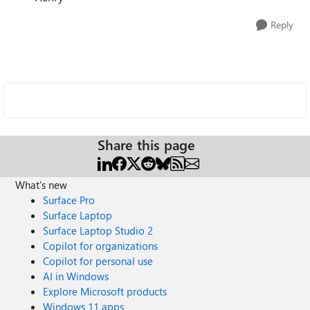
Reply
Share this page
What's new
Surface Pro
Surface Laptop
Surface Laptop Studio 2
Copilot for organizations
Copilot for personal use
AI in Windows
Explore Microsoft products
Windows 11 apps