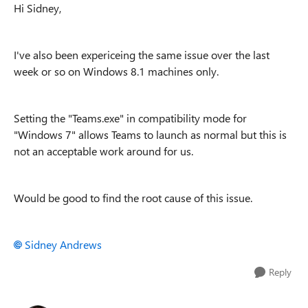
Hi Sidney,
I've also been expericeing the same issue over the last
week or so on Windows 8.1 machines only.
Setting the "Teams.exe" in compatibility mode for
"Windows 7" allows Teams to launch as normal but this is
not an acceptable work around for us.
Would be good to find the root cause of this issue.
Sidney Andrews
Reply