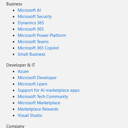
Business
Microsoft AI
Microsoft Security
Dynamics 365
Microsoft 365
Microsoft Power Platform
Microsoft Teams
Microsoft 365 Copilot
Small Business
Developer & IT
Azure
Microsoft Developer
Microsoft Learn
Support for AI marketplace apps
Microsoft Tech Community
Microsoft Marketplace
Marketplace Rewards
Visual Studio
Company