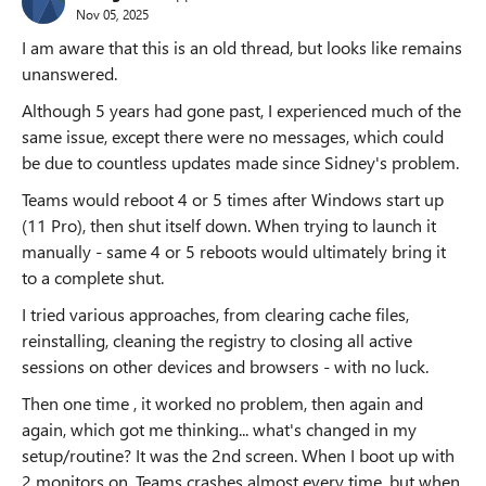
Nov 05, 2025
I am aware that this is an old thread, but looks like remains
unanswered.
Although 5 years had gone past, I experienced much of the
same issue, except there were no messages, which could
be due to countless updates made since Sidney's problem.
Teams would reboot 4 or 5 times after Windows start up
(11 Pro), then shut itself down. When trying to launch it
manually - same 4 or 5 reboots would ultimately bring it
to a complete shut.
I tried various approaches, from clearing cache files,
reinstalling, cleaning the registry to closing all active
sessions on other devices and browsers - with no luck.
Then one time , it worked no problem, then again and
again, which got me thinking... what's changed in my
setup/routine? It was the 2nd screen. When I boot up with
2 monitors on, Teams crashes almost every time, but when