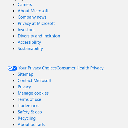
Careers
About Microsoft
Company news
Privacy at Microsoft
Investors
Diversity and inclusion
Accessibility
Sustainability
Your Privacy Choices
Consumer Health Privacy
Sitemap
Contact Microsoft
Privacy
Manage cookies
Terms of use
Trademarks
Safety & eco
Recycling
About our ads