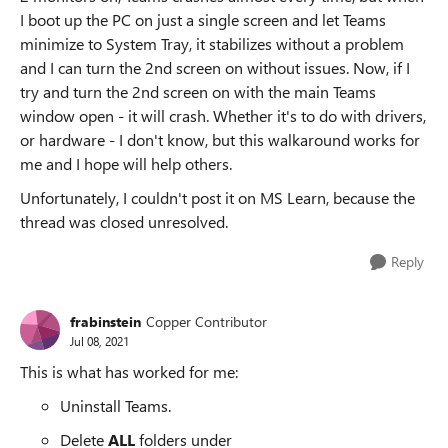
I boot up the PC on just a single screen and let Teams
minimize to System Tray, it stabilizes without a problem
and I can turn the 2nd screen on without issues. Now, if I
try and turn the 2nd screen on with the main Teams
window open - it will crash. Whether it's to do with drivers,
or hardware - I don't know, but this walkaround works for
me and I hope will help others.
Unfortunately, I couldn't post it on MS Learn, because the
thread was closed unresolved.
Reply
frabinstein
Copper Contributor
Jul 08, 2021
This is what has worked for me:
Uninstall Teams.
Delete
ALL
folders under