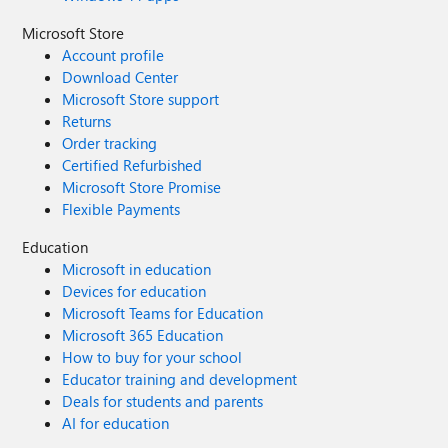
Microsoft Store
Account profile
Download Center
Microsoft Store support
Returns
Order tracking
Certified Refurbished
Microsoft Store Promise
Flexible Payments
Education
Microsoft in education
Devices for education
Microsoft Teams for Education
Microsoft 365 Education
How to buy for your school
Educator training and development
Deals for students and parents
AI for education