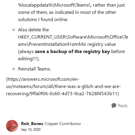
%localappdata%\Microsoft\Teams\, rather than just
some of them, as indicated in most of the other
solutions I found online.
Also delete the
HKEY_CURRENT_USER\Software\Microsoft\Office\Te
ams\PreventInstallationFromMsi registry value
(always
save a backup of the registry key
before
editing!!!).
Reinstall Teams.
(https://answers.microsoft.com/en-
us/msteams/forum/all/there-was-a-glitch-and-we-are-
recovering/9ffa0f06-0c60-4d73-9ca2-7628f4543b11)
Reply
Rob_Bones
Copper Contributor
Sep 10, 2020