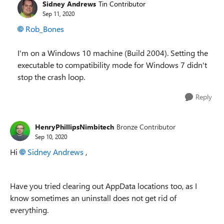
Sidney Andrews
Tin Contributor
Sep 11, 2020
Rob_Bones
I'm on a Windows 10 machine (Build 2004). Setting the
executable to compatibility mode for Windows 7 didn't
stop the crash loop.
Reply
HenryPhillipsNimbitech
Bronze Contributor
Sep 10, 2020
Hi
Sidney Andrews
,
Have you tried clearing out AppData locations too, as I
know sometimes an uninstall does not get rid of
everything.