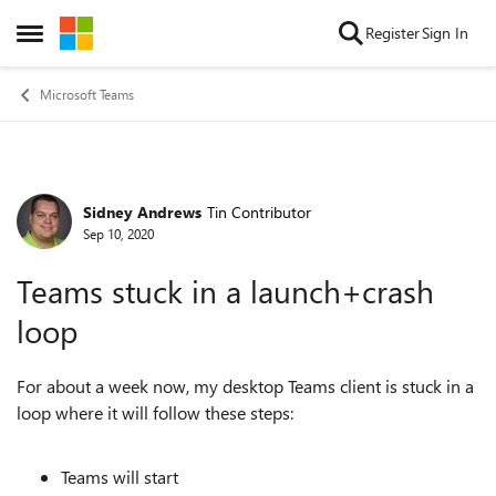
Skip to content
Register
Sign In
Open Side Menu
Microsoft Teams
Sidney Andrews
Tin Contributor
Forum Discussion
Sep 10, 2020
Teams stuck in a launch+crash
loop
For about a week now, my desktop Teams client is stuck in a
loop where it will follow these steps:
Teams will start