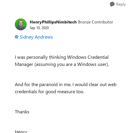
Reply
HenryPhillipsNimbitech
Bronze Contributor
Sep 10, 2020
Sidney Andrews
I was personally thinking Windows Credential
Manager (assuming you are a Windows user).
And for the paranoid in me, I would clear out web
credentials for good measure too.
Thanks
Henry