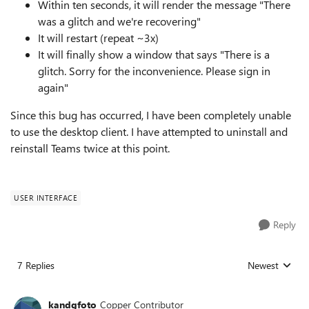
Within ten seconds, it will render the message "There
was a glitch and we're recovering"
It will restart (repeat ~3x)
It will finally show a window that says "There is a
glitch. Sorry for the inconvenience. Please sign in
again"
Since this bug has occurred, I have been completely unable
to use the desktop client. I have attempted to uninstall and
reinstall Teams twice at this point.
USER INTERFACE
Reply
7 Replies
Newest
Replies sorted
kandgfoto
Copper Contributor