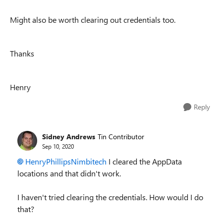
Might also be worth clearing out credentials too.
Thanks
Henry
Reply
Sidney Andrews
Tin Contributor
Sep 10, 2020
HenryPhillipsNimbitech
I cleared the AppData
locations and that didn't work.
I haven't tried clearing the credentials. How would I do
that?