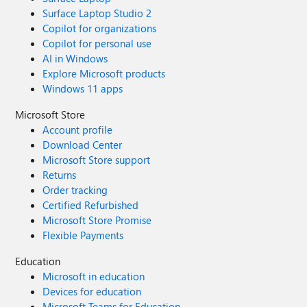
Surface Laptop Studio 2
Copilot for organizations
Copilot for personal use
AI in Windows
Explore Microsoft products
Windows 11 apps
Microsoft Store
Account profile
Download Center
Microsoft Store support
Returns
Order tracking
Certified Refurbished
Microsoft Store Promise
Flexible Payments
Education
Microsoft in education
Devices for education
Microsoft Teams for Education