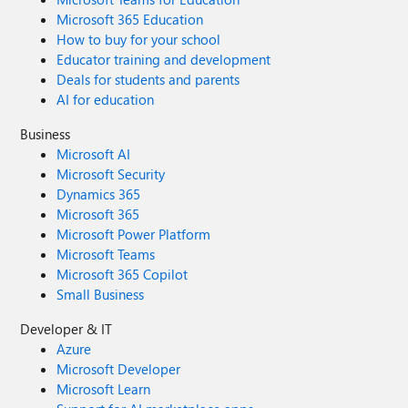
Microsoft 365 Education
How to buy for your school
Educator training and development
Deals for students and parents
AI for education
Business
Microsoft AI
Microsoft Security
Dynamics 365
Microsoft 365
Microsoft Power Platform
Microsoft Teams
Microsoft 365 Copilot
Small Business
Developer & IT
Azure
Microsoft Developer
Microsoft Learn