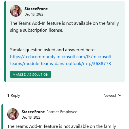
StaceeFrane
Dec 13, 2022
The Teams Add-In feature is not available on the family
single subscription license.
Similar question asked and answered here:
https://techcommunity.microsoft.com/t5/microsoft-
teams/module-teams-dans-outlook/m-p/3688773
MARKED AS SOLUTION
1 Reply
Newest
Replies sorted
StaceeFrane
Former Employee
Dec 13, 2022
The Teams Add-In feature is not available on the family