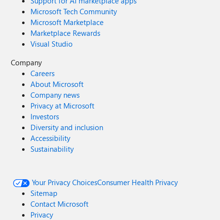
Support for AI marketplace apps
Microsoft Tech Community
Microsoft Marketplace
Marketplace Rewards
Visual Studio
Company
Careers
About Microsoft
Company news
Privacy at Microsoft
Investors
Diversity and inclusion
Accessibility
Sustainability
Your Privacy Choices
Consumer Health Privacy
Sitemap
Contact Microsoft
Privacy