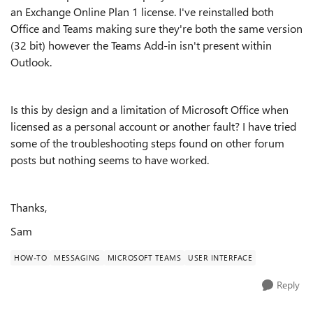
an Exchange Online Plan 1 license. I've reinstalled both
Office and Teams making sure they're both the same version
(32 bit) however the Teams Add-in isn't present within
Outlook.
Is this by design and a limitation of Microsoft Office when
licensed as a personal account or another fault? I have tried
some of the troubleshooting steps found on other forum
posts but nothing seems to have worked.
Thanks,
Sam
HOW-TO
MESSAGING
MICROSOFT TEAMS
USER INTERFACE
Reply