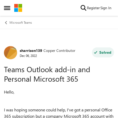
Skip to content
Register
Sign In
Open Side Menu
Microsoft Teams
sharrison139
Copper Contributor
Forum Discussion
Solved
Dec 06, 2022
Teams Outlook add-in and
Personal Microsoft 365
Hello,
I was hoping someone could help, I've got a personal Office
365 subscription but a company Microsoft 365 account with