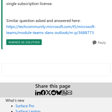
single subscription license.
Similar question asked and answered here:
https://techcommunity.microsoft.com/t5/microsoft-
teams/module-teams-dans-outlook/m-p/3688773
Reply
MARKED AS SOLUTION
Share this page
What's new
Surface Pro
Surface Laptop