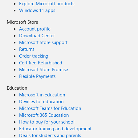
Explore Microsoft products
Windows 11 apps
Microsoft Store
Account profile
Download Center
Microsoft Store support
Returns
Order tracking
Certified Refurbished
Microsoft Store Promise
Flexible Payments
Education
Microsoft in education
Devices for education
Microsoft Teams for Education
Microsoft 365 Education
How to buy for your school
Educator training and development
Deals for students and parents