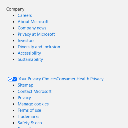
Company
Careers
About Microsoft
Company news
Privacy at Microsoft
Investors
Diversity and inclusion
Accessibility
Sustainability
Your Privacy Choices
Consumer Health Privacy
Sitemap
Contact Microsoft
Privacy
Manage cookies
Terms of use
Trademarks
Safety & eco