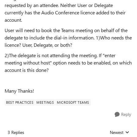
requested by an attendee. Neither User or Delegate
currently has the Audio Conference licence added to their
account.
User will need to book the Teams meeting on behalf of the
delegate to include the dial-in information. 1)Who needs the
licence? User, Delegate, or both?
2)The delegate is not attending the meeting. If "enter
meeting without host" option needs to be enabled, on which
account is this done?
Many Thanks!
BEST PRACTICES
MEETINGS
MICROSOFT TEAMS
Reply
3 Replies
Newest
Replies sorted