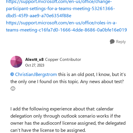
https://support.microsoft.com/en-us/office/change-
participant-settings-for-a-teams-meeting-53261366-
dbd5-45f9-aae9-a70e6354f88e
https://support.microsoft.com/en-us/office/roles-in-a-
teams-meeting-c16fa7d0-1666-4dde-8686-0a0bfe16e019
Reply
Alextt_x8
Copper Contributor
Oct 27, 2023
ChristianJBergstrom
this is an old post, I know, but it’s
the only one I found on this topic. Any news about test?
🙂
I add the following experience about that: calendar
delegation only through outlook scenario works if the
owner has the audioconf license assigned, the delegated
can’t have the license to be assigned.