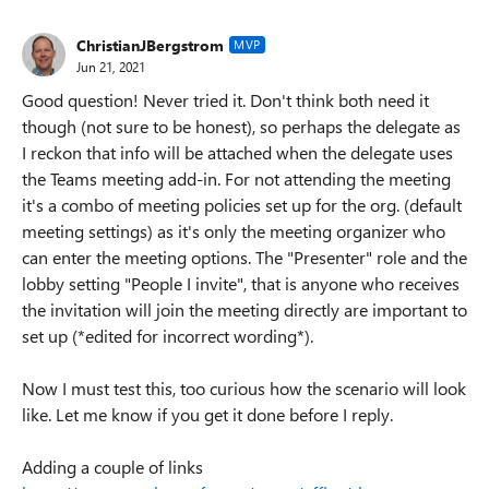
ChristianJBergstrom
MVP
Jun 21, 2021
Good question! Never tried it. Don't think both need it
though (not sure to be honest), so perhaps the delegate as
I reckon that info will be attached when the delegate uses
the Teams meeting add-in. For not attending the meeting
it's a combo of meeting policies set up for the org. (default
meeting settings) as it's only the meeting organizer who
can enter the meeting options. The "Presenter" role and the
lobby setting "People I invite", that is anyone who receives
the invitation will join the meeting directly are important to
set up (*edited for incorrect wording*).
Now I must test this, too curious how the scenario will look
like. Let me know if you get it done before I reply.
Adding a couple of links