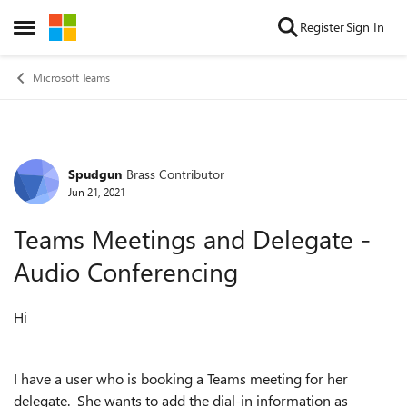
Skip to content
Register
Sign In
Open Side Menu
Microsoft Teams
Spudgun
Brass Contributor
Forum Discussion
Jun 21, 2021
Teams Meetings and Delegate -
Audio Conferencing
Hi
I have a user who is booking a Teams meeting for her
delegate. She wants to add the dial-in information as