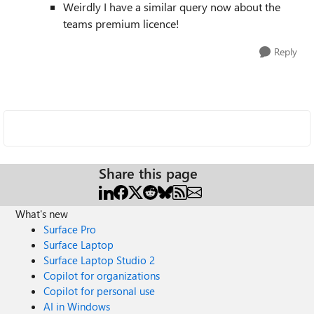
Weirdly I have a similar query now about the
teams premium licence!
Reply
Share this page
What's new
Surface Pro
Surface Laptop
Surface Laptop Studio 2
Copilot for organizations
Copilot for personal use
AI in Windows