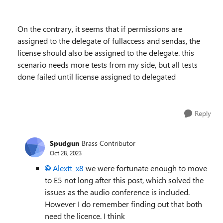
On the contrary, it seems that if permissions are
assigned to the delegate of fullaccess and sendas, the
license should also be assigned to the delegate. this
scenario needs more tests from my side, but all tests
done failed until license assigned to delegated
Reply
Spudgun
Brass Contributor
Oct 28, 2023
Alextt_x8
we were fortunate enough to move
to E5 not long after this post, which solved the
issues as the audio conference is included.
However I do remember finding out that both
need the licence. I think