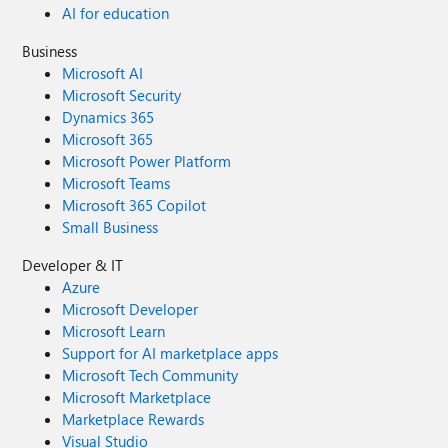
AI for education
Business
Microsoft AI
Microsoft Security
Dynamics 365
Microsoft 365
Microsoft Power Platform
Microsoft Teams
Microsoft 365 Copilot
Small Business
Developer & IT
Azure
Microsoft Developer
Microsoft Learn
Support for AI marketplace apps
Microsoft Tech Community
Microsoft Marketplace
Marketplace Rewards
Visual Studio