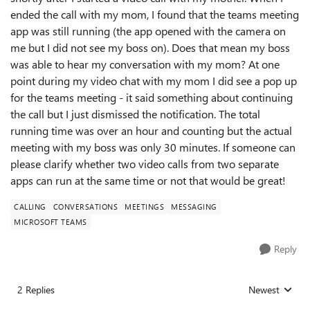
ended the call with my mom, I found that the teams meeting
app was still running (the app opened with the camera on
me but I did not see my boss on). Does that mean my boss
was able to hear my conversation with my mom? At one
point during my video chat with my mom I did see a pop up
for the teams meeting - it said something about continuing
the call but I just dismissed the notification. The total
running time was over an hour and counting but the actual
meeting with my boss was only 30 minutes. If someone can
please clarify whether two video calls from two separate
apps can run at the same time or not that would be great!
CALLING
CONVERSATIONS
MEETINGS
MESSAGING
MICROSOFT TEAMS
Reply
2 Replies
Newest
Replies sorted