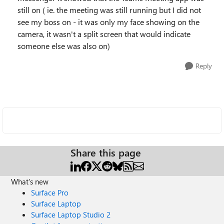
still on ( ie. the meeting was still running but I did not
see my boss on - it was only my face showing on the
camera, it wasn't a split screen that would indicate
someone else was also on)
Reply
Share this page
What's new
Surface Pro
Surface Laptop
Surface Laptop Studio 2