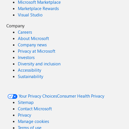
Microsoft Marketplace
Marketplace Rewards
Visual Studio
Company
Careers
About Microsoft
Company news
Privacy at Microsoft
Investors
Diversity and inclusion
Accessibility
Sustainability
Your Privacy Choices
Consumer Health Privacy
Sitemap
Contact Microsoft
Privacy
Manage cookies
Terms of use