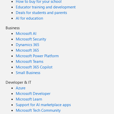
How to buy for your school
Educator training and development
Deals for students and parents
AI for education
Business
Microsoft AI
Microsoft Security
Dynamics 365
Microsoft 365
Microsoft Power Platform
Microsoft Teams
Microsoft 365 Copilot
Small Business
Developer & IT
Azure
Microsoft Developer
Microsoft Learn
Support for AI marketplace apps
Microsoft Tech Community