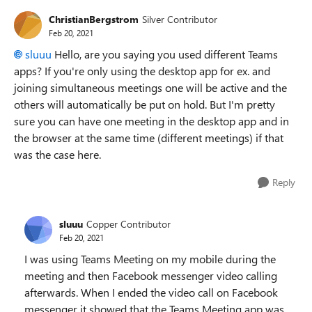
ChristianBergstrom
Silver Contributor
Feb 20, 2021
sluuu
Hello, are you saying you used different Teams
apps? If you're only using the desktop app for ex. and
joining simultaneous meetings one will be active and the
others will automatically be put on hold. But I'm pretty
sure you can have one meeting in the desktop app and in
the browser at the same time (different meetings) if that
was the case here.
Reply
sluuu
Copper Contributor
Feb 20, 2021
I was using Teams Meeting on my mobile during the
meeting and then Facebook messenger video calling
afterwards. When I ended the video call on Facebook
messenger it showed that the Teams Meeting app was