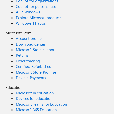
Copilot for organizations
Copilot for personal use
AI in Windows
Explore Microsoft products
Windows 11 apps
Microsoft Store
Account profile
Download Center
Microsoft Store support
Returns
Order tracking
Certified Refurbished
Microsoft Store Promise
Flexible Payments
Education
Microsoft in education
Devices for education
Microsoft Teams for Education
Microsoft 365 Education