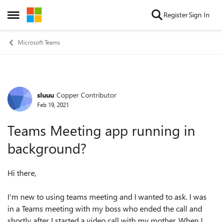
Skip to content
Register
Sign In
Open Side Menu
Microsoft Teams
sluuu
Copper Contributor
Forum Discussion
Feb 19, 2021
Teams Meeting app running in
background?
Hi there,
I'm new to using teams meeting and I wanted to ask. I was
in a Teams meeting with my boss who ended the call and
shortly after I started a video call with my mother. When I