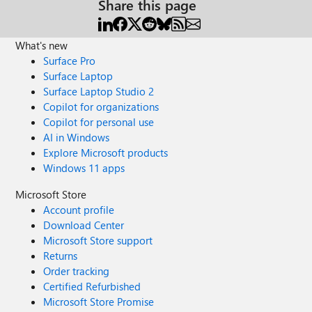
Share this page
What's new
Surface Pro
Surface Laptop
Surface Laptop Studio 2
Copilot for organizations
Copilot for personal use
AI in Windows
Explore Microsoft products
Windows 11 apps
Microsoft Store
Account profile
Download Center
Microsoft Store support
Returns
Order tracking
Certified Refurbished
Microsoft Store Promise