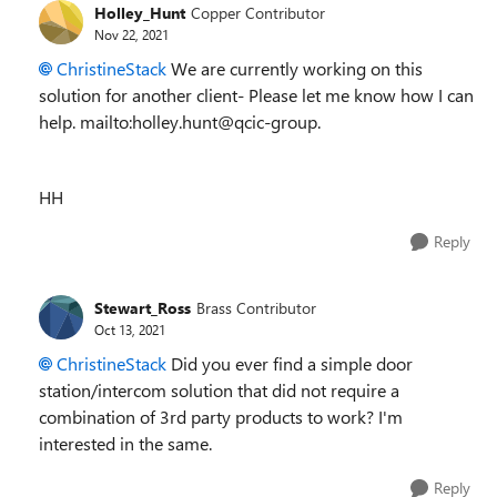
Holley_Hunt
Copper Contributor
Nov 22, 2021
ChristineStack
We are currently working on this
solution for another client- Please let me know how I can
help. mailto:holley.hunt@qcic-group.
HH
Reply
Stewart_Ross
Brass Contributor
Oct 13, 2021
ChristineStack
Did you ever find a simple door
station/intercom solution that did not require a
combination of 3rd party products to work? I'm
interested in the same.
Reply