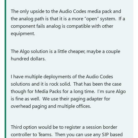
The only upside to the Audio Codes media pack and
the analog path is that it is a more “open” system. If a
component fails analog is compatible with other
equipment.
The Algo solution is a little cheaper, maybe a couple
hundred dollars.
I have multiple deployments of the Audio Codes
solutions and it is rock solid. That has been the case
though for Media Packs for a long time. I’m sure Algo
is fine as well. We use their paging adapter for
overhead paging and multiple offices.
Third option would be to register a session border
controller to Teams. Then you can use any SIP based