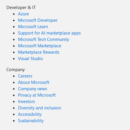
Developer & IT
Azure
Microsoft Developer
Microsoft Learn
Support for AI marketplace apps
Microsoft Tech Community
Microsoft Marketplace
Marketplace Rewards
Visual Studio
Company
Careers
About Microsoft
Company news
Privacy at Microsoft
Investors
Diversity and inclusion
Accessibility
Sustainability