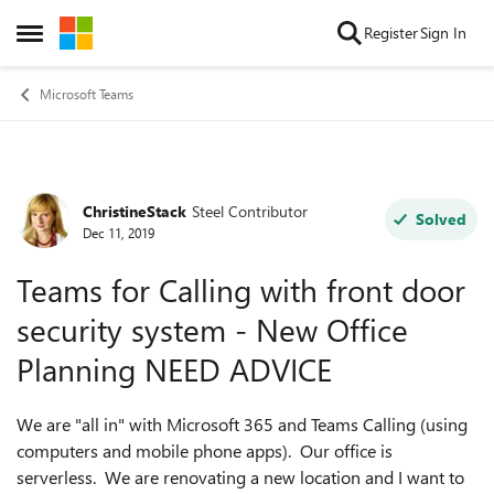
Skip to content
Register
Sign In
Open Side Menu
Microsoft Teams
ChristineStack
Steel Contributor
Forum Discussion
Solved
Dec 11, 2019
Teams for Calling with front door
security system - New Office
Planning NEED ADVICE
We are "all in" with Microsoft 365 and Teams Calling (using
computers and mobile phone apps). Our office is
serverless. We are renovating a new location and I want to