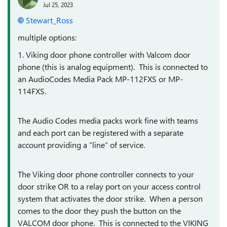
Jul 25, 2023
Stewart_Ross
multiple options:
1. Viking door phone controller with Valcom door
phone (this is analog equipment). This is connected to
an AudioCodes Media Pack MP-112FXS or MP-
114FXS.
The Audio Codes media packs work fine with teams
and each port can be registered with a separate
account providing a “line” of service.
The Viking door phone controller connects to your
door strike OR to a relay port on your access control
system that activates the door strike. When a person
comes to the door they push the button on the
VALCOM door phone. This is connected to the VIKING