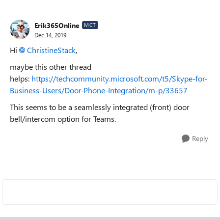
Erik365Online
MCT
Dec 14, 2019
Hi
ChristineStack
,
maybe this other thread
helps:
https://techcommunity.microsoft.com/t5/Skype-for-
Business-Users/Door-Phone-Integration/m-p/33657
This seems to be a seamlessly integrated (front) door
bell/intercom option for Teams.
Reply