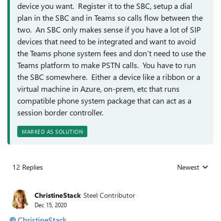
device you want. Register it to the SBC, setup a dial
plan in the SBC and in Teams so calls flow between the
two. An SBC only makes sense if you have a lot of SIP
devices that need to be integrated and want to avoid
the Teams phone system fees and don’t need to use the
Teams platform to make PSTN calls. You have to run
the SBC somewhere. Either a device like a ribbon or a
virtual machine in Azure, on-prem, etc that runs
compatible phone system package that can act as a
session border controller.
MARKED AS SOLUTION
12 Replies
Newest
Replies sorted
ChristineStack
Steel Contributor
Dec 15, 2020
ChristineStack