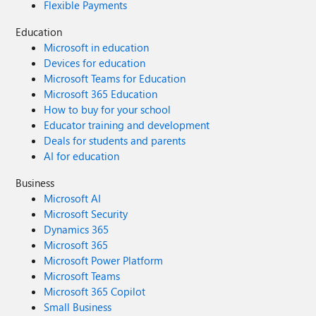
Flexible Payments
Education
Microsoft in education
Devices for education
Microsoft Teams for Education
Microsoft 365 Education
How to buy for your school
Educator training and development
Deals for students and parents
AI for education
Business
Microsoft AI
Microsoft Security
Dynamics 365
Microsoft 365
Microsoft Power Platform
Microsoft Teams
Microsoft 365 Copilot
Small Business