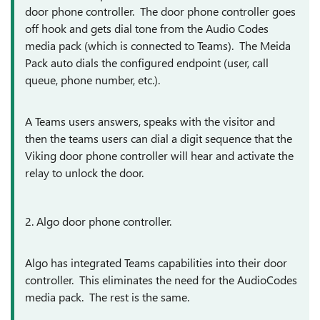
door phone controller. The door phone controller goes
off hook and gets dial tone from the Audio Codes
media pack (which is connected to Teams). The Meida
Pack auto dials the configured endpoint (user, call
queue, phone number, etc.).
A Teams users answers, speaks with the visitor and
then the teams users can dial a digit sequence that the
Viking door phone controller will hear and activate the
relay to unlock the door.
2. Algo door phone controller.
Algo has integrated Teams capabilities into their door
controller. This eliminates the need for the AudioCodes
media pack. The rest is the same.