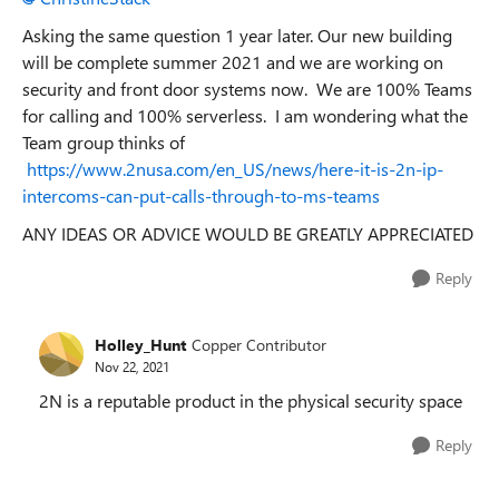
Asking the same question 1 year later. Our new building
will be complete summer 2021 and we are working on
security and front door systems now. We are 100% Teams
for calling and 100% serverless. I am wondering what the
Team group thinks of
https://www.2nusa.com/en_US/news/here-it-is-2n-ip-
intercoms-can-put-calls-through-to-ms-teams
ANY IDEAS OR ADVICE WOULD BE GREATLY APPRECIATED
Reply
Holley_Hunt
Copper Contributor
Nov 22, 2021
2N is a reputable product in the physical security space
Reply