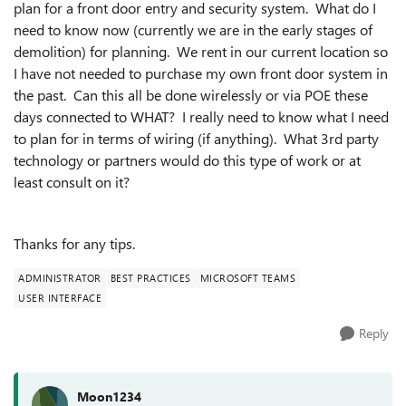
plan for a front door entry and security system. What do I
need to know now (currently we are in the early stages of
demolition) for planning. We rent in our current location so
I have not needed to purchase my own front door system in
the past. Can this all be done wirelessly or via POE these
days connected to WHAT? I really need to know what I need
to plan for in terms of wiring (if anything). What 3rd party
technology or partners would do this type of work or at
least consult on it?
Thanks for any tips.
ADMINISTRATOR
BEST PRACTICES
MICROSOFT TEAMS
USER INTERFACE
Reply
Moon1234