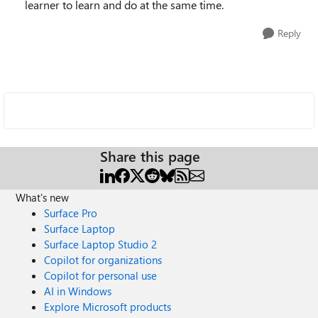
learner to learn and do at the same time.
Reply
Share this page
What's new
Surface Pro
Surface Laptop
Surface Laptop Studio 2
Copilot for organizations
Copilot for personal use
AI in Windows
Explore Microsoft products