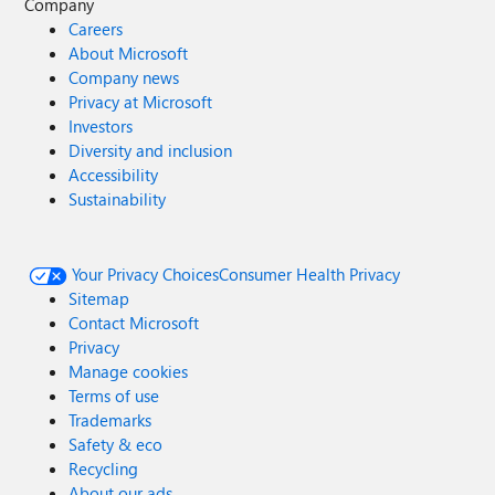
Company
Careers
About Microsoft
Company news
Privacy at Microsoft
Investors
Diversity and inclusion
Accessibility
Sustainability
Your Privacy Choices
Consumer Health Privacy
Sitemap
Contact Microsoft
Privacy
Manage cookies
Terms of use
Trademarks
Safety & eco
Recycling
About our ads