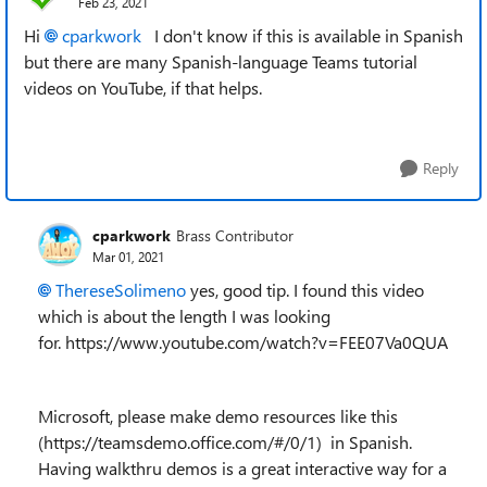
Feb 23, 2021
Hi
cparkwork
I don't know if this is available in Spanish
but there are many Spanish-language Teams tutorial
videos on YouTube, if that helps.
Reply
cparkwork
Brass Contributor
Mar 01, 2021
ThereseSolimeno
yes, good tip. I found this video
which is about the length I was looking
for. https://www.youtube.com/watch?v=FEE07Va0QUA
Microsoft, please make demo resources like this
(https://teamsdemo.office.com/#/0/1) in Spanish.
Having walkthru demos is a great interactive way for a