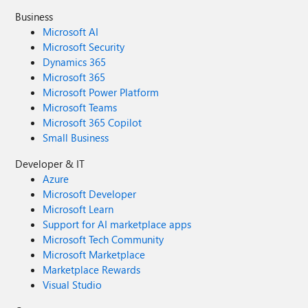
Business
Microsoft AI
Microsoft Security
Dynamics 365
Microsoft 365
Microsoft Power Platform
Microsoft Teams
Microsoft 365 Copilot
Small Business
Developer & IT
Azure
Microsoft Developer
Microsoft Learn
Support for AI marketplace apps
Microsoft Tech Community
Microsoft Marketplace
Marketplace Rewards
Visual Studio