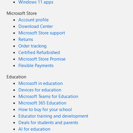
Windows 11 apps
Microsoft Store
Account profile
Download Center
Microsoft Store support
Returns
Order tracking
Certified Refurbished
Microsoft Store Promise
Flexible Payments
Education
Microsoft in education
Devices for education
Microsoft Teams for Education
Microsoft 365 Education
How to buy for your school
Educator training and development
Deals for students and parents
AI for education