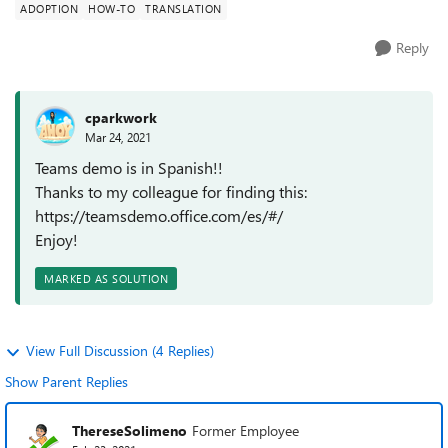
ADOPTION
HOW-TO
TRANSLATION
Reply
cparkwork
Mar 24, 2021
Teams demo is in Spanish!!
Thanks to my colleague for finding this:
https://teamsdemo.office.com/es/#/
Enjoy!
MARKED AS SOLUTION
View Full Discussion (4 Replies)
Show Parent Replies
ThereseSolimeno
Former Employee