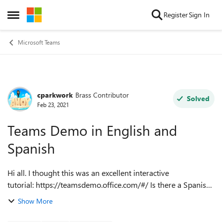
Skip to content
Register
Sign In
Open Side Menu
Microsoft Teams
cparkwork
Brass Contributor
Forum Discussion
Solved
Feb 23, 2021
Teams Demo in English and
Spanish
Hi all. I thought this was an excellent interactive
tutorial: https://teamsdemo.office.com/#/ Is there a Spanish
version of this? And/or is this offered in other languages?
Show More
Thanks! **UPDATE** ...