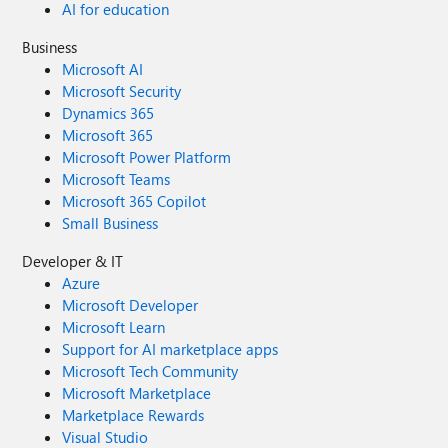
AI for education
Business
Microsoft AI
Microsoft Security
Dynamics 365
Microsoft 365
Microsoft Power Platform
Microsoft Teams
Microsoft 365 Copilot
Small Business
Developer & IT
Azure
Microsoft Developer
Microsoft Learn
Support for AI marketplace apps
Microsoft Tech Community
Microsoft Marketplace
Marketplace Rewards
Visual Studio