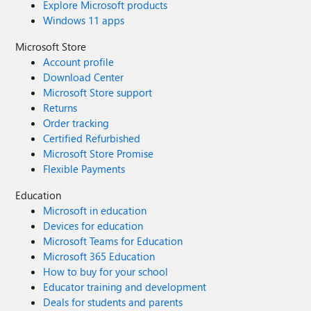
Explore Microsoft products
Windows 11 apps
Microsoft Store
Account profile
Download Center
Microsoft Store support
Returns
Order tracking
Certified Refurbished
Microsoft Store Promise
Flexible Payments
Education
Microsoft in education
Devices for education
Microsoft Teams for Education
Microsoft 365 Education
How to buy for your school
Educator training and development
Deals for students and parents