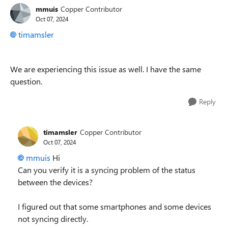
mmuis
Copper Contributor
Oct 07, 2024
timamsler
We are experiencing this issue as well. I have the same
question.
Reply
timamsler
Copper Contributor
Oct 07, 2024
mmuis
Hi
Can you verify it is a syncing problem of the status
between the devices?
I figured out that some smartphones and some devices
not syncing directly.