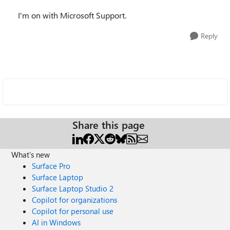
I'm on with Microsoft Support.
Reply
Share this page
What's new
Surface Pro
Surface Laptop
Surface Laptop Studio 2
Copilot for organizations
Copilot for personal use
AI in Windows