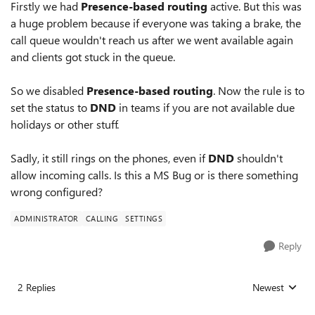
Firstly we had
Presence-based routing
active. But this was
a huge problem because if everyone was taking a brake, the
call queue wouldn't reach us after we went available again
and clients got stuck in the queue.
So we disabled
Presence-based routing
. Now the rule is to
set the status to
DND
in teams if you are not available due
holidays or other stuff.
Sadly, it still rings on the phones, even if
DND
shouldn't
allow incoming calls. Is this a MS Bug or is there something
wrong configured?
ADMINISTRATOR
CALLING
SETTINGS
Reply
2 Replies
Newest
Replies sorted