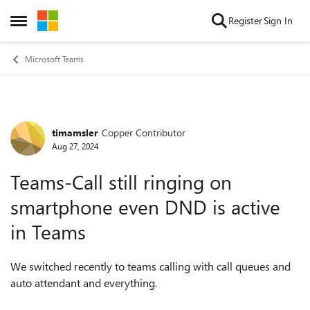
Skip to content
Register
Sign In
Open Side Menu
Microsoft Teams
timamsler
Copper Contributor
Forum Discussion
Aug 27, 2024
Teams-Call still ringing on
smartphone even DND is active
in Teams
We switched recently to teams calling with call queues and
auto attendant and everything.