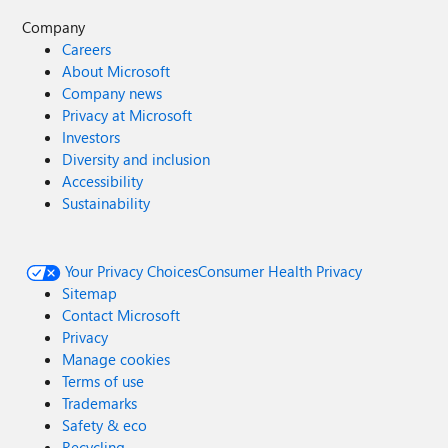
Company
Careers
About Microsoft
Company news
Privacy at Microsoft
Investors
Diversity and inclusion
Accessibility
Sustainability
Your Privacy Choices
Consumer Health Privacy
Sitemap
Contact Microsoft
Privacy
Manage cookies
Terms of use
Trademarks
Safety & eco
Recycling