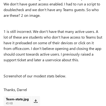
We don't have guest access enabled. I had to run a script to
doublecheck and we don't have any Teams guests. So who
are these? 2 on image.
1 is still incorrect. We don't have that many active users. A
lot of these are students who don't have access to Teams but
have it preloaded on some of their devices or click on it
from office.com. I don't believe opening and closing the app
should count towards active users. I previously raised a
support ticket and later a uservoice about this.
Screenshot of our modest stats below.
Thanks, Darrel
Team-stats.jpg
45 KB