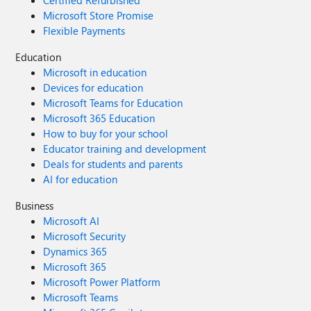
Certified Refurbished
Microsoft Store Promise
Flexible Payments
Education
Microsoft in education
Devices for education
Microsoft Teams for Education
Microsoft 365 Education
How to buy for your school
Educator training and development
Deals for students and parents
AI for education
Business
Microsoft AI
Microsoft Security
Dynamics 365
Microsoft 365
Microsoft Power Platform
Microsoft Teams