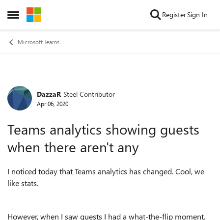
Skip to content
Register
Sign In
Open Side Menu
Microsoft Teams
DazzaR
Steel Contributor
Forum Discussion
Apr 06, 2020
Teams analytics showing guests
when there aren't any
I noticed today that Teams analytics has changed. Cool, we
like stats.
However, when I saw guests I had a what-the-flip moment.