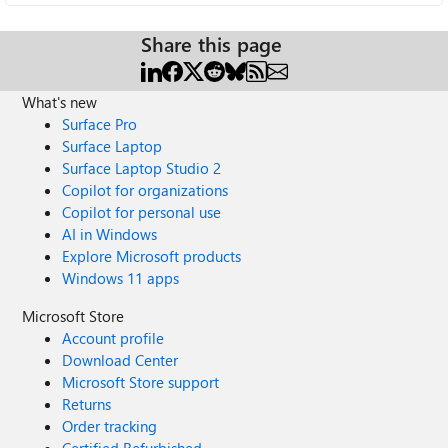
Share this page
What's new
Surface Pro
Surface Laptop
Surface Laptop Studio 2
Copilot for organizations
Copilot for personal use
AI in Windows
Explore Microsoft products
Windows 11 apps
Microsoft Store
Account profile
Download Center
Microsoft Store support
Returns
Order tracking