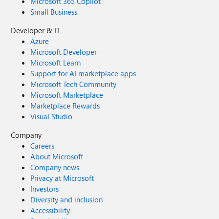
Microsoft 365 Copilot
Small Business
Developer & IT
Azure
Microsoft Developer
Microsoft Learn
Support for AI marketplace apps
Microsoft Tech Community
Microsoft Marketplace
Marketplace Rewards
Visual Studio
Company
Careers
About Microsoft
Company news
Privacy at Microsoft
Investors
Diversity and inclusion
Accessibility