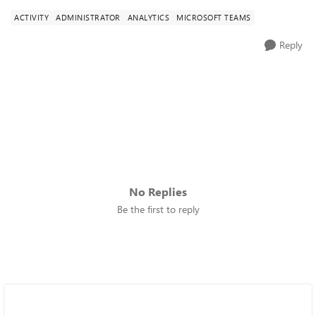
ACTIVITY
ADMINISTRATOR
ANALYTICS
MICROSOFT TEAMS
Reply
No Replies
Be the first to reply