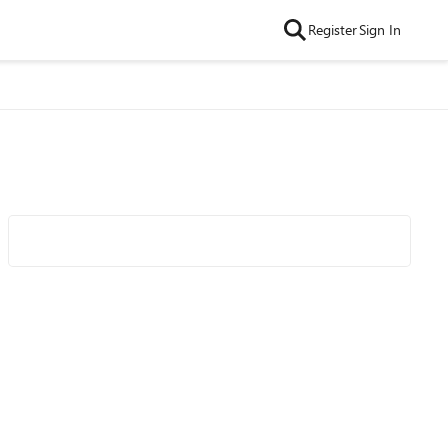
Register
Sign In