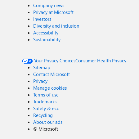
Company news
Privacy at Microsoft
Investors
Diversity and inclusion
Accessibility
Sustainability
Your Privacy Choices
Consumer Health Privacy
Sitemap
Contact Microsoft
Privacy
Manage cookies
Terms of use
Trademarks
Safety & eco
Recycling
About our ads
©
Microsoft