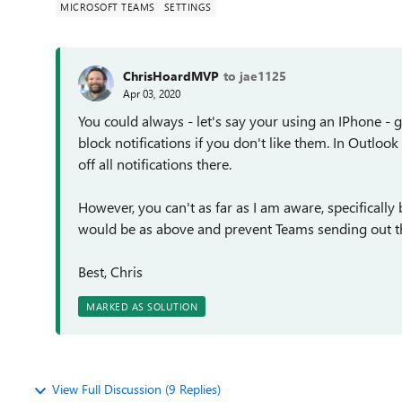
MICROSOFT TEAMS
SETTINGS
ChrisHoardMVP
to jae1125
Apr 03, 2020
You could always - let's say your using an IPhone - 
block notifications if you don't like them. In Outloo
off all notifications there.
However, you can't as far as I am aware, specifically
would be as above and prevent Teams sending out th
Best, Chris
MARKED AS SOLUTION
View Full Discussion (9 Replies)