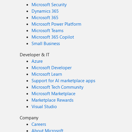
Microsoft Security
Dynamics 365
Microsoft 365
Microsoft Power Platform
Microsoft Teams
Microsoft 365 Copilot
Small Business
Developer & IT
Azure
Microsoft Developer
Microsoft Learn
Support for AI marketplace apps
Microsoft Tech Community
Microsoft Marketplace
Marketplace Rewards
Visual Studio
Company
Careers
About Microsoft