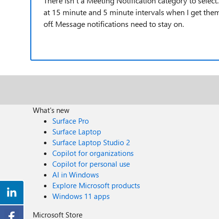
There isn't a Meeting Notification category to select. 
at 15 minute and 5 minute intervals when I get them
off. Message notifications need to stay on.
What's new
Surface Pro
Surface Laptop
Surface Laptop Studio 2
Copilot for organizations
Copilot for personal use
AI in Windows
Explore Microsoft products
Windows 11 apps
Microsoft Store