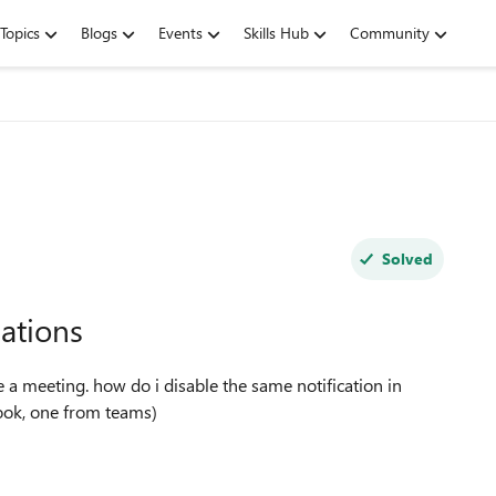
Topics
Blogs
Events
Skills Hub
Community
Solved
cations
ook, one from teams)