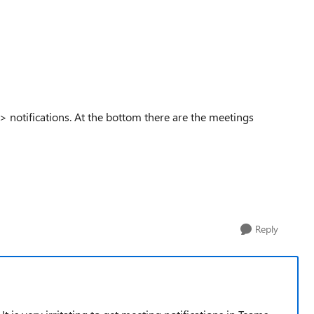
s > notifications. At the bottom there are the meetings
Reply