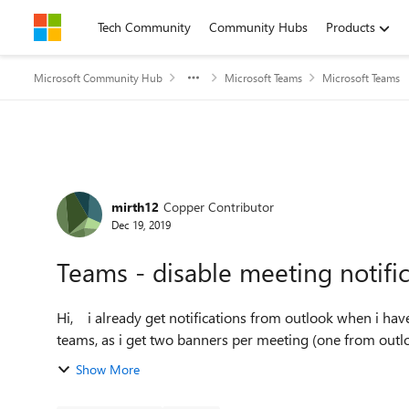
Skip to content
Tech Community
Community Hubs
Products
Microsoft Community Hub
Microsoft Teams
Microsoft Teams
Forum Discussion
mirth12
Copper Contributor
Dec 19, 2019
Teams - disable meeting notifi
Hi, i already get notifications from outlook when i have a meeting. how do i disable the same notification in
teams, as i get two banners per meeting (one from outl
Show More