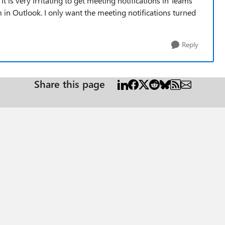
It is very irritating to get meeting notifications in Teams
 in Outlook. I only want the meeting notifications turned
Reply
Share this page