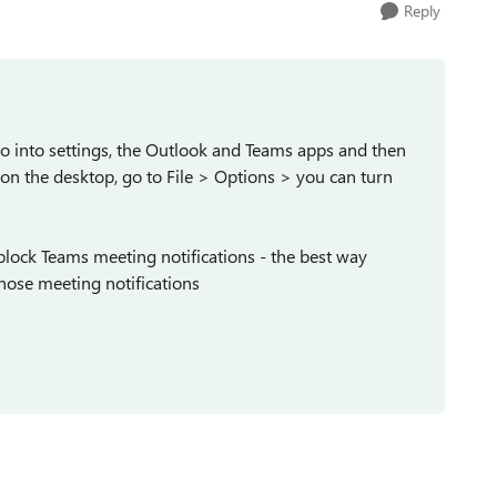
Reply
go into settings, the Outlook and Teams apps and then
k on the desktop, go to File > Options > you can turn
 block Teams meeting notifications - the best way
ose meeting notifications