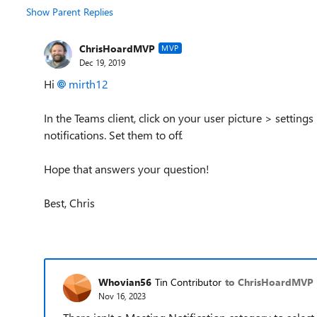
Show Parent Replies
ChrisHoardMVP
MVP
Dec 19, 2019
Hi
mirth12
In the Teams client, click on your user picture > setting
notifications. Set them to off.
Hope that answers your question!
Best, Chris
Whovian56
Tin Contributor
to ChrisHoardMVP
Nov 16, 2023