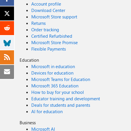
Account profile
Download Center
Microsoft Store support
Returns
Order tracking
Certified Refurbished
Microsoft Store Promise
Flexible Payments
Education
Microsoft in education
Devices for education
Microsoft Teams for Education
Microsoft 365 Education
How to buy for your school
Educator training and development
Deals for students and parents
AI for education
Business
Microsoft AI