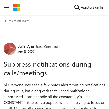
Skip to content
Register
Sign In
Open Side Menu
Microsoft Teams
Julia Vyse
Brass Contributor
Forum Discussion
Apr 23, 2020
Suppress notifications during
calls/meetings
hi everyone. I've seen a few notes about muting notifications
during calls, but along with that, I need notifcations
suppressed. I can't handle all the constant - y'all, it's
CONSTANT - little convo popups while I'm trying to focus on
a call. Muting all convos manually really isn't realistic. Is