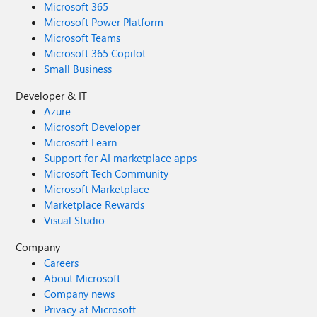
Microsoft 365
Microsoft Power Platform
Microsoft Teams
Microsoft 365 Copilot
Small Business
Developer & IT
Azure
Microsoft Developer
Microsoft Learn
Support for AI marketplace apps
Microsoft Tech Community
Microsoft Marketplace
Marketplace Rewards
Visual Studio
Company
Careers
About Microsoft
Company news
Privacy at Microsoft