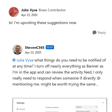
Julia Vyse
Brass Contributor
Apr 23, 2020
tx! i'm upvoting these suggestions now
Reply
StevenC365
MVP
Apr 23, 2020
Julia Vyse
what things do you need to be notified of
at any time? I turn off nearly everything as Banner as
I'm in the app and can review the activity feed, I only
really need to respond when someone if directly @
mentioning me. might be worth trying the same ..