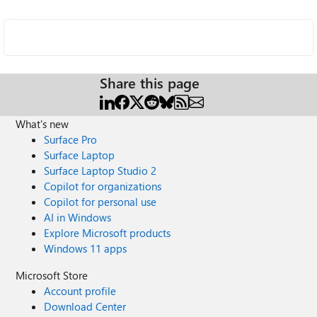
Share this page
What's new
Surface Pro
Surface Laptop
Surface Laptop Studio 2
Copilot for organizations
Copilot for personal use
AI in Windows
Explore Microsoft products
Windows 11 apps
Microsoft Store
Account profile
Download Center