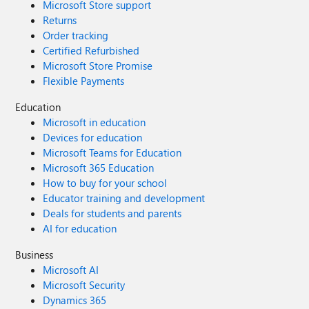
Microsoft Store support
Returns
Order tracking
Certified Refurbished
Microsoft Store Promise
Flexible Payments
Education
Microsoft in education
Devices for education
Microsoft Teams for Education
Microsoft 365 Education
How to buy for your school
Educator training and development
Deals for students and parents
AI for education
Business
Microsoft AI
Microsoft Security
Dynamics 365