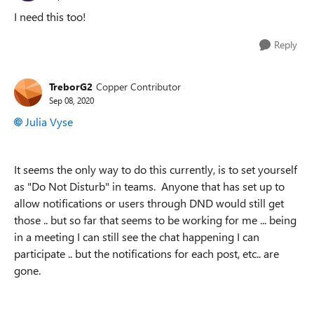
I need this too!
Reply
TreborG2
Copper Contributor
Sep 08, 2020
Julia Vyse
It seems the only way to do this currently, is to set yourself
as "Do Not Disturb" in teams. Anyone that has set up to
allow notifications or users through DND would still get
those .. but so far that seems to be working for me ... being
in a meeting I can still see the chat happening I can
participate .. but the notifications for each post, etc.. are
gone.