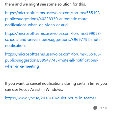
them and we might see some solution for this.
https://microsoftteams.uservoice.com/forums/555103-
public/suggestions/40228330-automatic-mute-
notifications-when-on-video-or-audi
https://microsoftteams.uservoice.com/forums/599053-
schools-and-universities/suggestions/39697792-mute-
notifications
https://microsoftteams.uservoice.com/forums/555103-
public/suggestions/39947743-mute-all-notifications-
when-in-a-meeting
If you want to cancel notifications during certain times you
can use Focus Assist in Windows.
https://www.lync.se/2018/10/quiet-hours-in-teams/
Reply