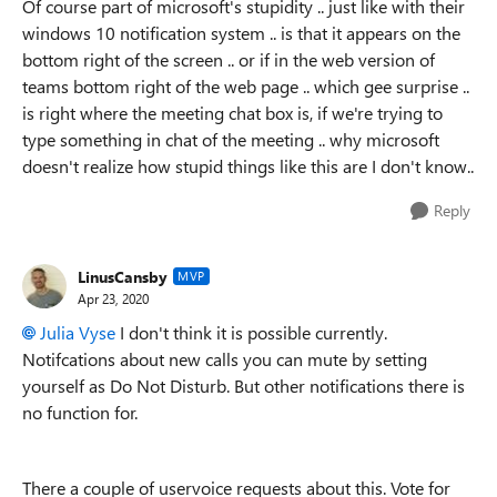
Of course part of microsoft's stupidity .. just like with their
windows 10 notification system .. is that it appears on the
bottom right of the screen .. or if in the web version of
teams bottom right of the web page .. which gee surprise ..
is right where the meeting chat box is, if we're trying to
type something in chat of the meeting .. why microsoft
doesn't realize how stupid things like this are I don't know..
Reply
LinusCansby
MVP
Apr 23, 2020
Julia Vyse
I don't think it is possible currently.
Notifcations about new calls you can mute by setting
yourself as Do Not Disturb. But other notifications there is
no function for.
There a couple of uservoice requests about this. Vote for