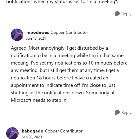
notifications when my status is set to "In a meeting".
Reply
mbodewes
Copper Contributor
Jun 17, 2021
Agreed. Most annoyingly, I get disturbed by a
notification to be in a meeting while I'm in that same
meeting. I've set my notifications to 10 minutes before
any meeting, but I still get them at any time. I get a
notification 18 hours before I have created an
appointment to indicate time off. I'm close to just
shutting all the notifications down. Somebody at
Microsoft needs to step in.
Reply
babogado
Copper Contributor
Sep 30, 2020