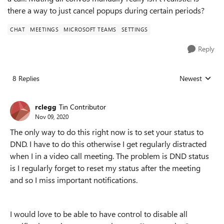
there a way to just cancel popups during certain periods?
CHAT
MEETINGS
MICROSOFT TEAMS
SETTINGS
Reply
8 Replies
Newest
Replies sorted
rclegg
Tin Contributor
Nov 09, 2020
The only way to do this right now is to set your status to
DND. I have to do this otherwise I get regularly distracted
when I in a video call meeting. The problem is DND status
is I regularly forget to reset my status after the meeting
and so I miss important notifications.
I would love to be able to have control to disable all