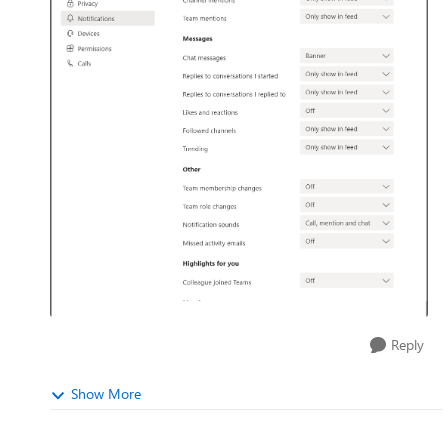
Reply
Show More